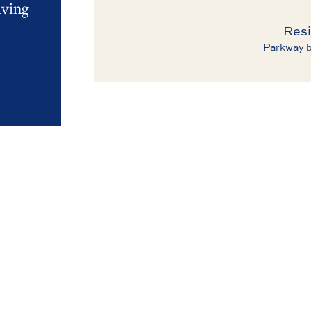
iving
Resi
Parkway b