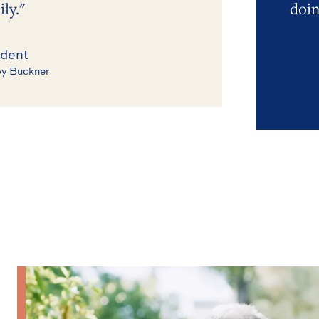
ly."
doin
dent
y Buckner