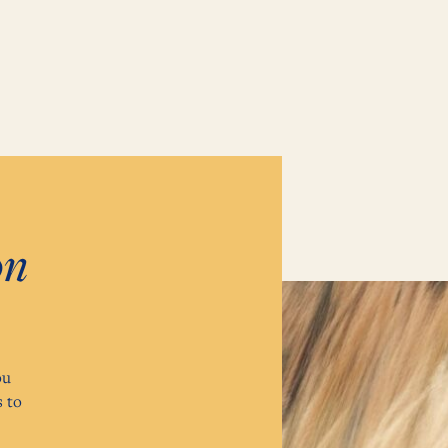
on
ou
 to