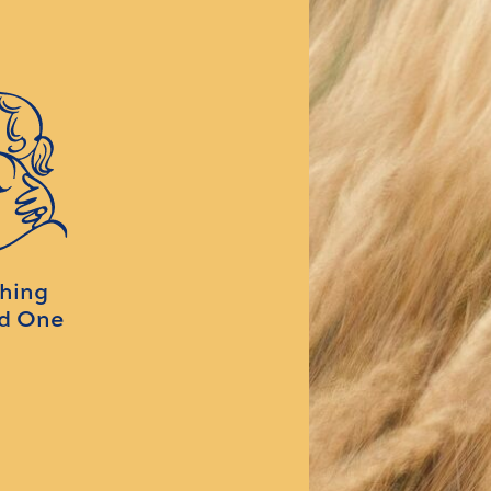
ching
ed One