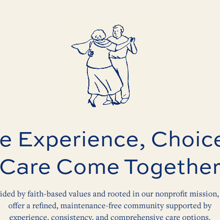
 Experience, Choic
Care Come Togethe
ided by faith-based values and rooted in our nonprofit mission,
offer a refined, maintenance-free community supported by
experience, consistency, and comprehensive care options.