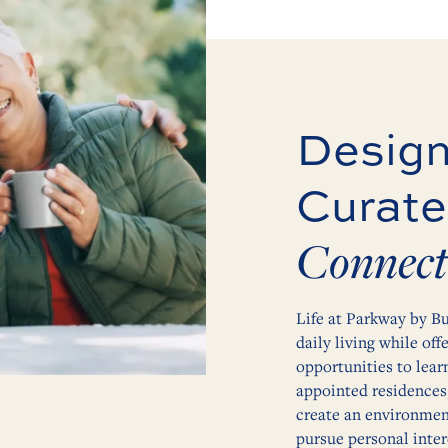
Design
Curate
Connect
Life at Parkway by Bu
daily living while off
opportunities to lear
appointed residences
create an environment
pursue personal inter