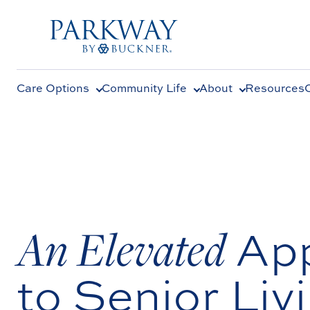
Care Options
Community Life
About
Resources
An Elevated
Ap
to Senior Livi