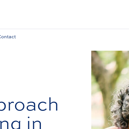
Contact
proach
ng in