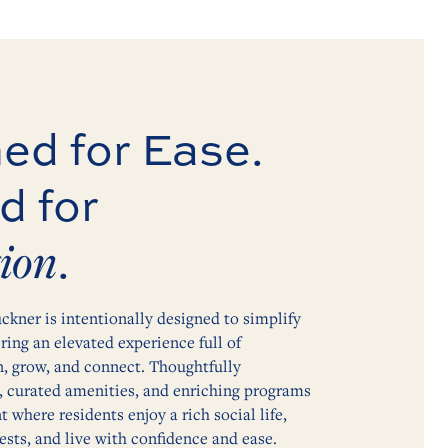
ed for Ease.
d for
ion
.
ckner is intentionally designed to simplify
ering an elevated experience full of
n, grow, and connect. Thoughtfully
, curated amenities, and enriching programs
 where residents enjoy a rich social life,
ests, and live with confidence and ease.