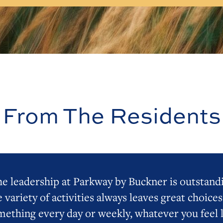
From The Residents
e leadership at Parkway by Buckner is outstand
 variety of activities always leaves great choices
mething every day or weekly, whatever you feel l