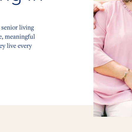
senior living
e, meaningful
y live every