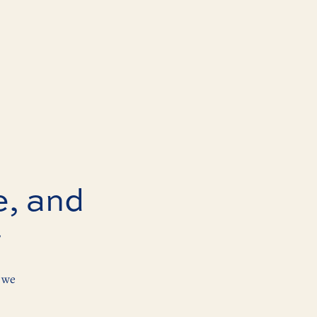
e, and
r
 we