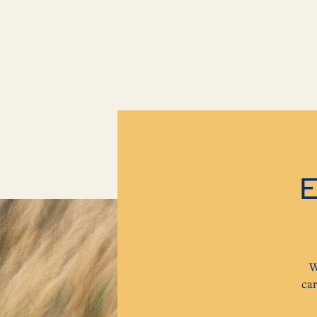
E
W
ca