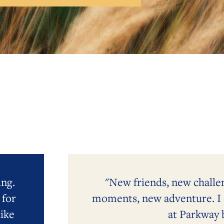
ing.
"New friends, new challe
 for
moments, new adventure. I a
ike
at Parkway 