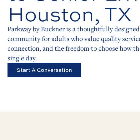
Houston, TX
Parkway by Buckner is a thoughtfully designed 
community for adults who value quality servic
connection, and the freedom to choose how the
single day.
Start A Conversation