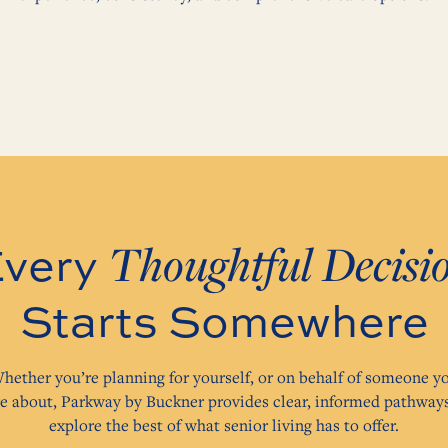
Thoughtful Decisi
very
Starts Somewhere
hether you’re planning for yourself, or on behalf of someone y
re about, Parkway by Buckner provides clear, informed pathways
explore the best of what senior living has to offer.