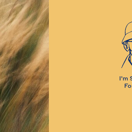
I'm 
Fo