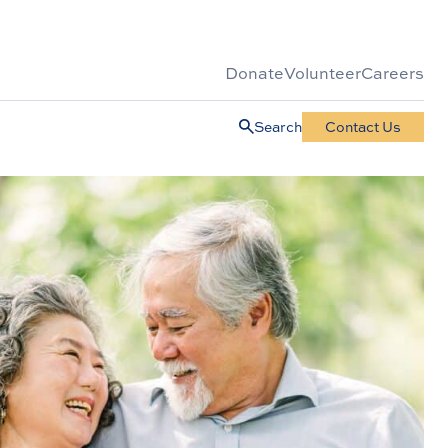
Donate
Volunteer
Careers
Search
Contact Us