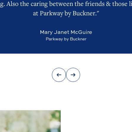
g. Also the caring between the friends & those l
at Parkway by Buckner."
Mary Janet McGuire
Parkway by Buckner