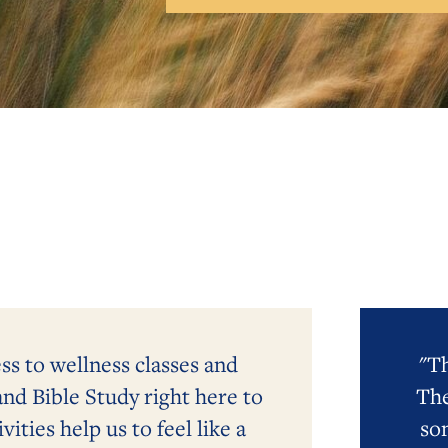
ess to wellness classes and
"Th
and Bible Study right here to
The
ities help us to feel like a
so