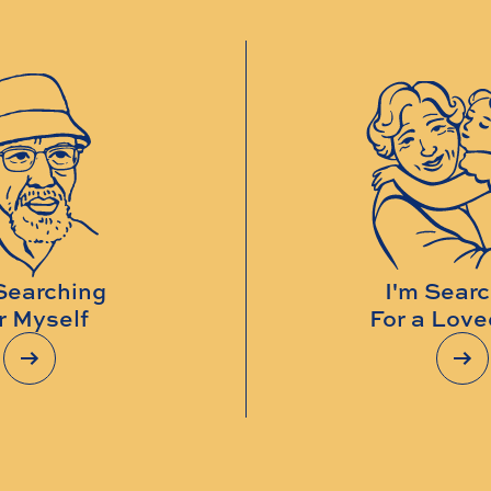
Searching
I'm Sear
r Myself
For a Lov