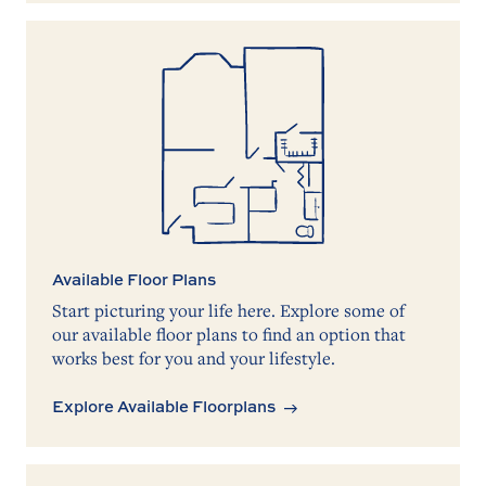
Available Floor Plans
Start picturing your life here. Explore some of
our available floor plans to find an option that
works best for you and your lifestyle.
Explore Available Floorplans