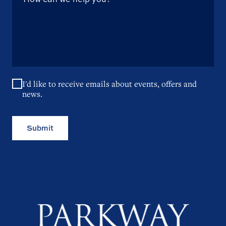
I'd like to receive emails about events, offers and
news.
Submit