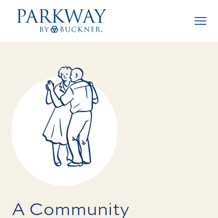
A Community