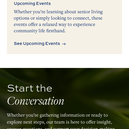
Upcoming Events
Whether you’re learning about senior living
options or simply looking to connect, these
events offer a relaxed way to experience
community life firsthand.
See Upcoming Events
Start the
Conversation
Whether you’re gathering information or ready to
explore next steps, our team is here to offer insight,
answer questions, and support your decision-making