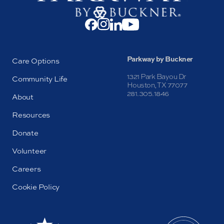
Parkway by Buckner
Care Options
1321 Park Bayou Dr
Community Life
Houston, TX 77077
281.305.1846
About
Resources
Donate
Volunteer
Careers
Cookie Policy