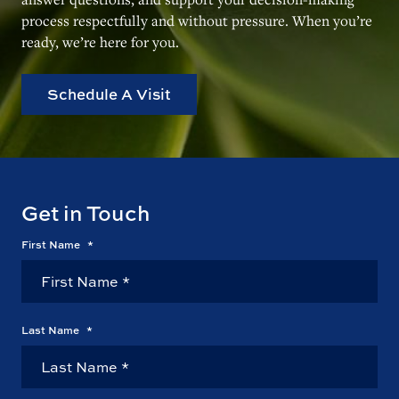
process respectfully and without pressure. When you’re
ready, we’re here for you.
Schedule A Visit
Get in Touch
First Name
*
Last Name
*