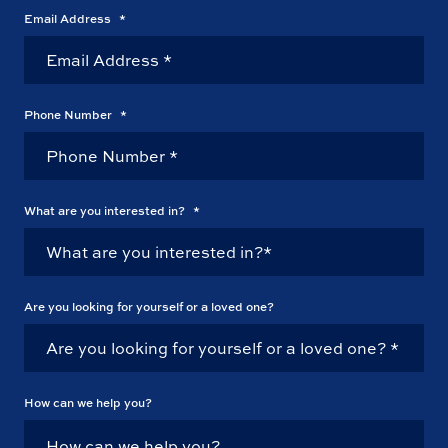
Email Address
*
Phone Number
*
What are you interested in?
*
Are you looking for yourself or a loved one?
How can we help you?