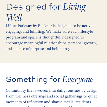
Living
Designed for
Well
Life at Parkway by Buckner is designed to be active,
engaging, and fulfilling. We make sure each lifestyle
program and space is thoughtfully designed to
encourage meaningful relationships, personal growth,
and a sense of purpose and belonging.
Everyone
Something for
Community life is woven into daily routines by design.
From wellness offerings and social gatherings to quiet
moments of reflection and shared meals, residents