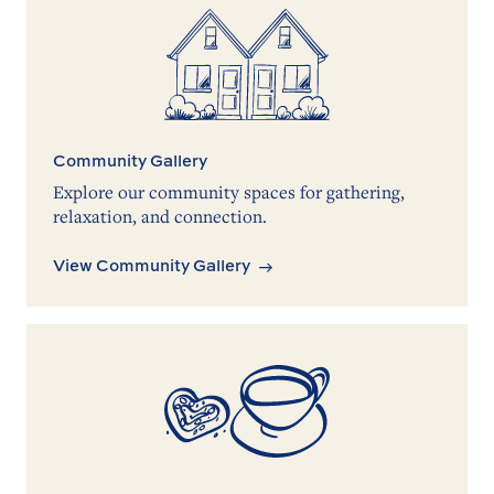
Community Gallery
Explore our community spaces for gathering,
relaxation, and connection.
View Community Gallery