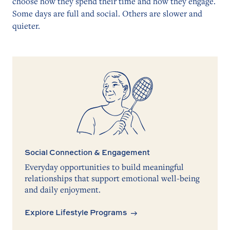
choose how they spend their time and how they engage.
Some days are full and social. Others are slower and
quieter.
Social Connection & Engagement
Everyday opportunities to build meaningful
relationships that support emotional well-being
and daily enjoyment.
Explore Lifestyle Programs