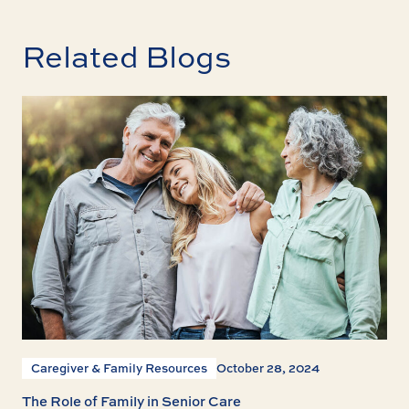
Related Blogs
Caregiver & Family Resources
October 28, 2024
The Role of Family in Senior Care