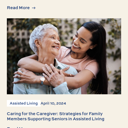
Read More
Assisted Living
April 10, 2024
Caring for the Caregiver: Strategies for Family
Members Supporting Seniors in Assisted Living