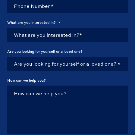
What are you interested in?
*
Are you looking for yourself or a loved one?
How can we help you?