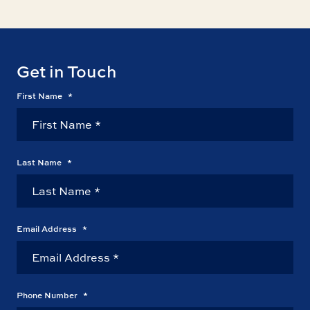
Get in Touch
First Name
*
Last Name
*
Email Address
*
Phone Number
*