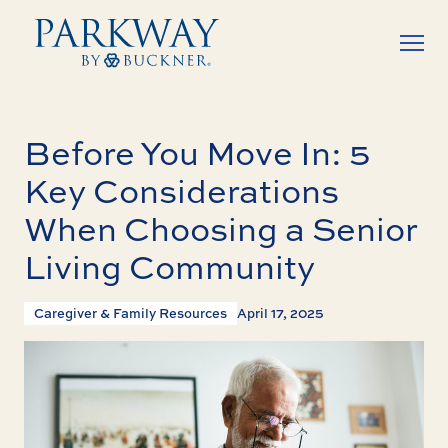
Before You Move In: 5
Key Considerations
When Choosing a Senior
Living Community
Caregiver & Family Resources
April 17, 2025