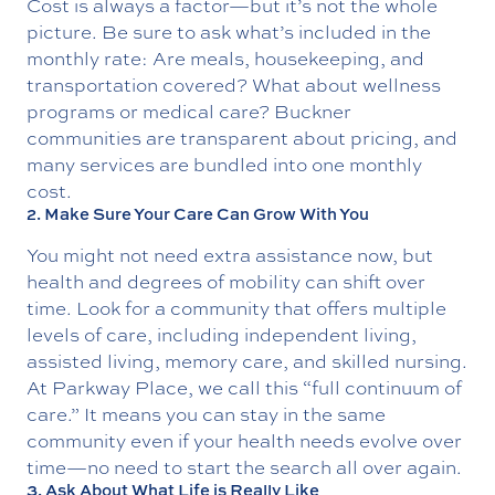
Cost is always a factor—but it’s not the whole
picture. Be sure to ask what’s included in the
monthly rate: Are meals, housekeeping, and
transportation covered? What about wellness
programs or medical care? Buckner
communities are
transparent about pricing
, and
many services are bundled into one monthly
cost.
2. Make Sure Your Care Can Grow With You
You might not need extra assistance now, but
health and degrees of mobility can shift over
time. Look for a community that offers
multiple
levels of care
, including independent living,
assisted living, memory care, and skilled nursing.
At Parkway Place, we call this “full continuum of
care.” It means you can stay in the same
community even if your health needs evolve over
time—no need to start the search all over again.
3. Ask About What Life is Really Like