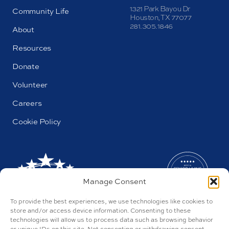
1321 Park Bayou Dr
Community Life
Houston, TX 77077
281.305.1846
About
Resources
Donate
Volunteer
Careers
Cookie Policy
Manage Consent
To provide the best experiences, we use technologies like cookies to
store and/or access device information. Consenting to these
technologies will allow us to process data such as browsing behavior