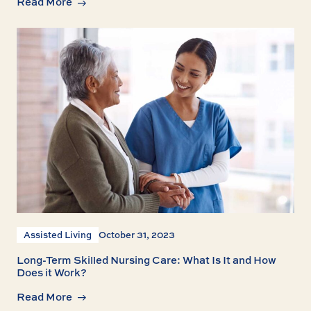
Read More
Assisted Living
October 31, 2023
Long-Term Skilled Nursing Care: What Is It and How
Does it Work?
Read More