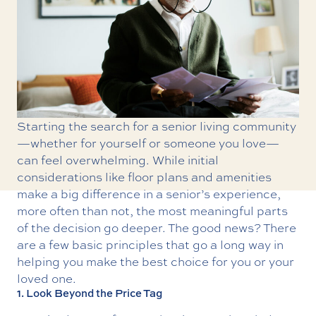
Starting the search for a senior living community
—whether for yourself or someone you love—
can feel overwhelming. While initial
considerations like floor plans and amenities
make a big difference in a senior’s experience,
more often than not, the most meaningful parts
of the decision go deeper. The good news? There
are a few basic principles that go a long way in
helping you make the best choice for you or your
loved one.
1. Look Beyond the Price Tag