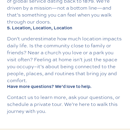
of global service dating back to 1879. We’re
driven by a mission—not a bottom line—and
that’s something you can feel when you walk
through our doors.
5. Location, Location, Location
Don’t underestimate how much location impacts
daily life. Is the community close to family or
friends? Near a church you love or a park you
visit often? Feeling at home isn’t just the space
you occupy–it’s about being connected to the
people, places, and routines that bring joy and
comfort.
Have more questions? We’d love to help.
Contact us
to learn more, ask your questions, or
schedule a private tour. We’re here to walk this
journey with you.