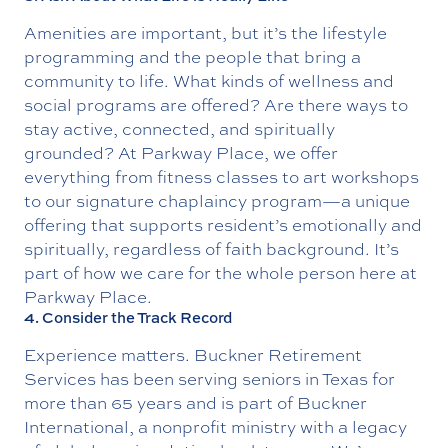
Amenities are important, but it’s the lifestyle
programming and the people that bring a
community to life. What kinds of wellness and
social programs are offered? Are there ways to
stay active, connected, and spiritually
grounded? At Parkway Place, we offer
everything from fitness classes to art workshops
to our signature
chaplaincy program
—a unique
offering that supports resident’s emotionally and
spiritually, regardless of faith background. It’s
part of how we care for the whole person here at
Parkway Place.
4. Consider the Track Record
Experience matters.
Buckner Retirement
Service
s has been serving seniors in Texas for
more than 65 years and is part of
Buckner
International
, a nonprofit ministry with a legacy