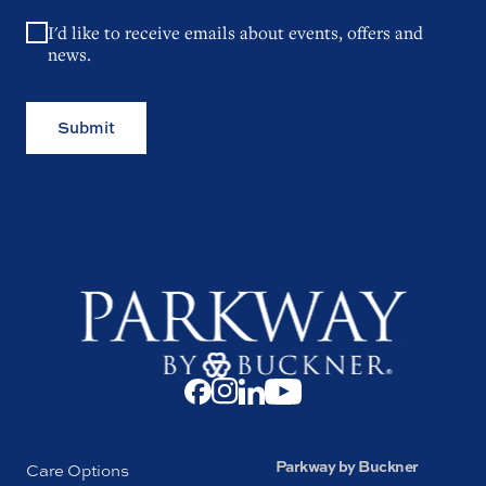
I'd like to receive emails about events, offers and
news.
Submit
Parkway by Buckner
Care Options