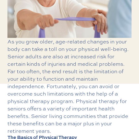
As you grow older, age-related changes in your
body can take a toll on your physical well-being.
Senior adults are also at increased risk for
certain kinds of injuries and medical problems.
Far too often, the end result is the limitation of
your ability to function and maintain
independence. Fortunately, you can avoid or
overcome such limitations with the help of a
physical therapy program.
Physical therapy
for
seniors offers a variety of important health
benefits. Senior living communities that provide
these benefits can be a major plus in your
retirement years.
The Basics of Physical Therapy