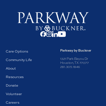
Parkway by Buckner
Care Options
1321 Park Bayou Dr
Community Life
Houston, TX 77077
281.305.1846
About
Resources
Donate
Volunteer
Careers