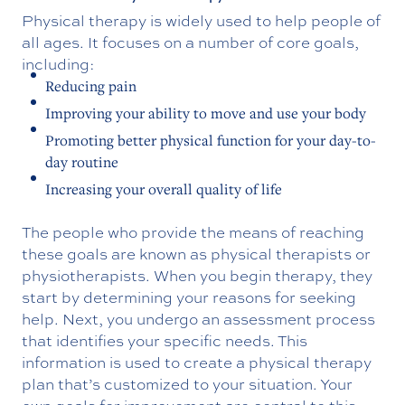
Physical therapy is widely used to help people of
all ages. It focuses on a number of core goals,
including:
Reducing pain
Improving your ability to move and use your body
Promoting better physical function for your day-to-
day routine
Increasing your overall quality of life
The people who provide the means of reaching
these goals are known as physical therapists or
physiotherapists. When you begin therapy, they
start by determining your reasons for seeking
help. Next, you undergo an assessment process
that identifies your specific needs. This
information is used to create a physical therapy
plan that’s customized to your situation. Your