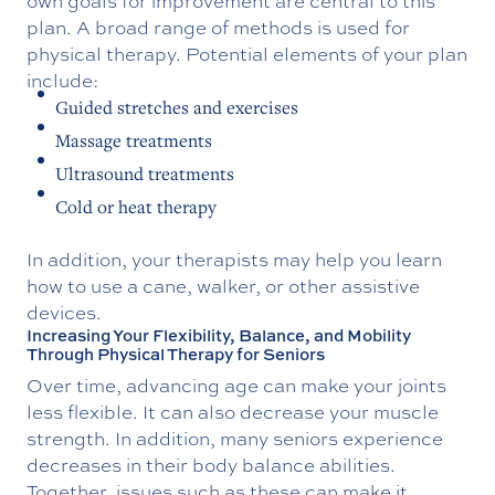
own goals for improvement are central to this
plan. A broad range of methods is used for
physical therapy. Potential elements of your plan
include:
Guided stretches and exercises
Massage treatments
Ultrasound treatments
Cold or heat therapy
In addition, your therapists may help you learn
how to use a cane, walker, or other assistive
devices.
Increasing Your Flexibility, Balance, and Mobility
Through Physical Therapy for Seniors
Over time, advancing age can make your joints
less flexible. It can also decrease your muscle
strength. In addition, many seniors experience
decreases in their body balance abilities.
Together, issues such as these can make it