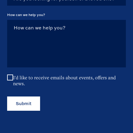
How can we help you?
I'd like to receive emails about events, offers and
news.
Submit