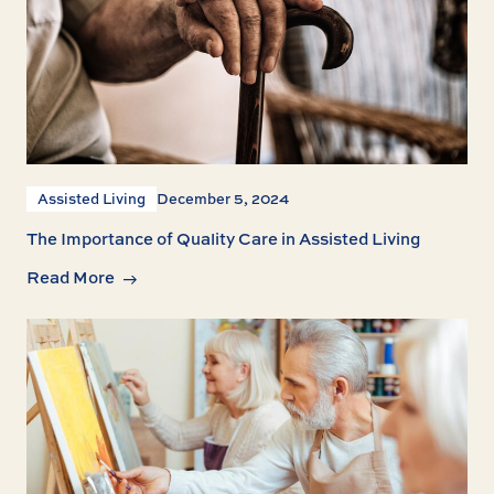
Assisted Living
December 5, 2024
The Importance of Quality Care in Assisted Living
Read More