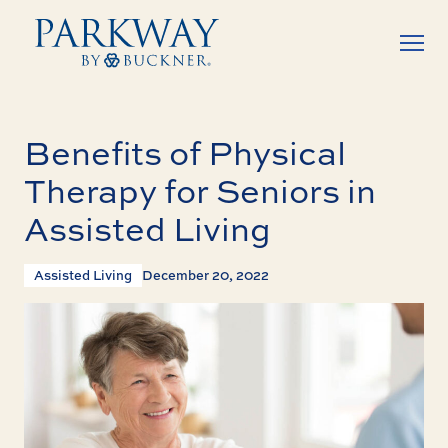
Benefits of Physical
Therapy for Seniors in
Assisted Living
Assisted Living
December 20, 2022