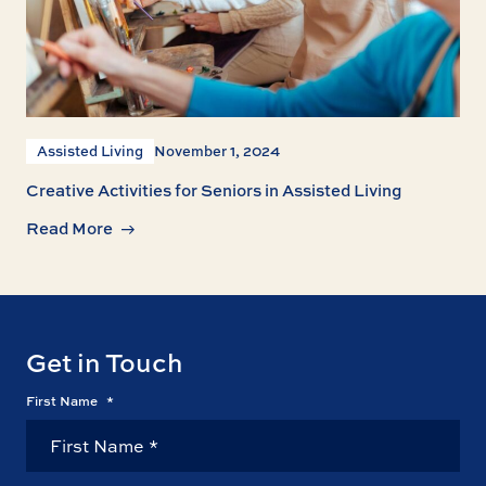
Assisted Living
November 1, 2024
Creative Activities for Seniors in Assisted Living
Read More
Get in Touch
First Name
*