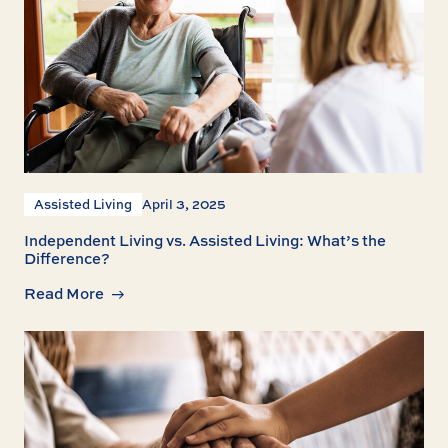
Assisted Living
April 3, 2025
Independent Living vs. Assisted Living: What’s the
Difference?
Read More