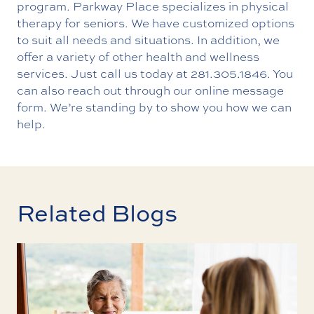
program. Parkway Place specializes in physical
therapy for seniors. We have customized options
to suit all needs and situations. In addition, we
offer a variety of other health and wellness
services. Just call us today at
281.305.1846
. You
can also reach out through our
online message
form
. We’re standing by to show you how we can
help.
Related Blogs