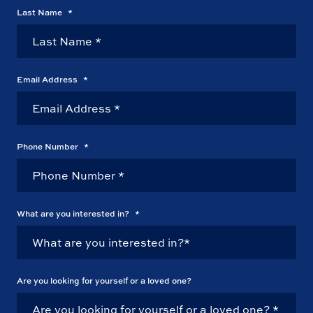
Last Name
*
Email Address
*
Phone Number
*
What are you interested in?
*
Are you looking for yourself or a loved one?