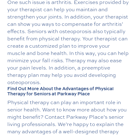
One such issue is arthritis. Exercises provided by
your therapist can help you maintain and
strengthen your joints. In addition, your therapist
can show you ways to compensate for arthritis’
effects. Seniors with osteoporosis also typically
benefit from physical therapy. Your therapist can
create a customized plan to improve your
muscle and bone health. In this way, you can help
minimize your fall risks. Therapy may also ease
your pain levels. In addition, a preemptive
therapy plan may help you avoid developing
osteoporosis.
Find Out More About the Advantages of Physical
Therapy for Seniors at Parkway Place
Physical therapy can play an important role in
senior health. Want to know more about how you
might benefit? Contact Parkway Place’s senior
living professionals. We’re happy to explain the
many advantages of a well-designed therapy