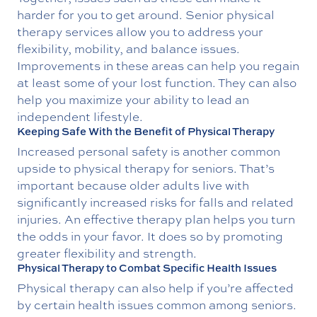
harder for you to get around. Senior physical
therapy services allow you to address your
flexibility, mobility, and balance issues.
Improvements in these areas can help you regain
at least some of your lost function. They can also
help you maximize your ability to lead an
independent lifestyle.
Keeping Safe With the Benefit of Physical Therapy
Increased personal safety is another common
upside to physical therapy for seniors. That’s
important because older adults live with
significantly increased risks for falls and related
injuries. An effective therapy plan helps you turn
the odds in your favor. It does so by promoting
greater flexibility and strength.
Physical Therapy to Combat Specific Health Issues
Physical therapy can also help if you’re affected
by certain health issues common among seniors.