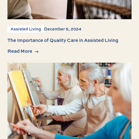
Assisted Living
December 5, 2024
The Importance of Quality Care in Assisted Living
Read More