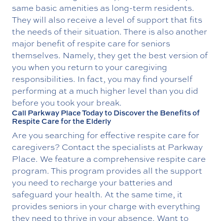
same basic amenities as long-term residents.
They will also receive a level of support that fits
the needs of their situation. There is also another
major benefit of respite care for seniors
themselves. Namely, they get the best version of
you when you return to your caregiving
responsibilities. In fact, you may find yourself
performing at a much higher level than you did
before you took your break.
Call Parkway Place Today to Discover the Benefits of
Respite Care for the Elderly
Are you searching for effective respite care for
caregivers? Contact the specialists at Parkway
Place. We feature a comprehensive respite care
program. This program provides all the support
you need to recharge your batteries and
safeguard your health. At the same time, it
provides seniors in your charge with everything
they need to thrive in your absence. Want to