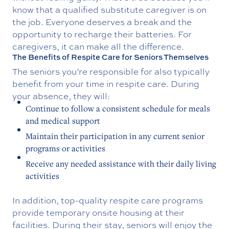
know that a qualified substitute caregiver is on
the job. Everyone deserves a break and the
opportunity to recharge their batteries. For
caregivers, it can make all the difference.
The Benefits of Respite Care for Seniors Themselves
The seniors you’re responsible for also typically
benefit from your time in respite care. During
your absence, they will:
Continue to follow a consistent schedule for meals
and medical support
Maintain their participation in any current senior
programs or activities
Receive any needed assistance with their daily living
activities
In addition, top-quality respite care programs
provide temporary onsite housing at their
facilities. During their stay, seniors will enjoy the