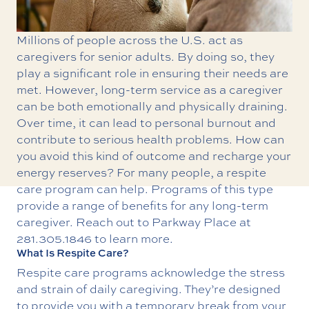
Millions of people across the U.S. act as
caregivers for senior adults. By doing so, they
play a significant role in ensuring their needs are
met. However, long-term service as a caregiver
can be both emotionally and physically draining.
Over time, it can lead to personal burnout and
contribute to serious health problems. How can
you avoid this kind of outcome and recharge your
energy reserves? For many people, a
respite
care program can help.
Programs of this type
provide a range of benefits for any long-term
caregiver. Reach out to Parkway Place at
281.305.1846
to learn more.
What Is Respite Care?
Respite care programs acknowledge the stress
and strain of daily caregiving. They’re designed
to provide you with a temporary break from your