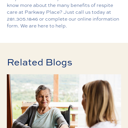
know more about the many benefits of respite
care at Parkway Place? Just call us today at
281.305.1846
or complete our
online information
form
. We are here to help.
Related Blogs