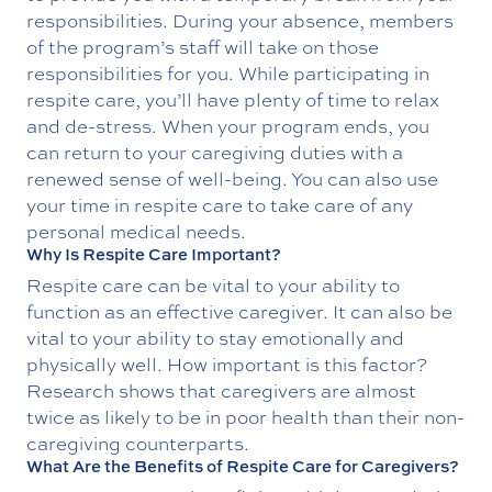
responsibilities. During your absence, members
of the program’s staff will take on those
responsibilities for you. While participating in
respite care, you’ll have plenty of time to relax
and de-stress. When your program ends, you
can return to your caregiving duties with a
renewed sense of well-being. You can also use
your time in respite care to take care of any
personal medical needs.
Why Is Respite Care Important?
Respite care can be vital to your ability to
function as an effective caregiver. It can also be
vital to your ability to stay emotionally and
physically well. How important is this factor?
Research shows that caregivers are almost
twice as likely to be in poor health than their non-
caregiving counterparts.
What Are the Benefits of Respite Care for Caregivers?