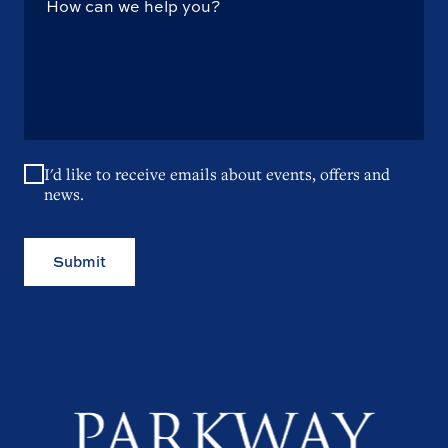
I'd like to receive emails about events, offers and
news.
Submit