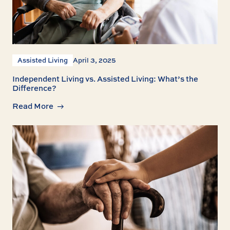
Assisted Living
April 3, 2025
Independent Living vs. Assisted Living: What’s the
Difference?
Read More