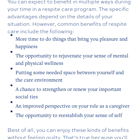
You can expect to benefit in multiple ways during
your time in a respite care program. The specific
advantages depend on the details of your
situation. However, common benefits of respite
care include the following:
More time to do things that bring you pleasure and
happiness
The opportunity to rejuvenate your sense of mental
and physical wellness
Putting some needed space between yourself and
the care environment
A chance to strengthen or renew your important
social ties
An improved perspective on your role as a caregiver
The opportunity to reestablish your sense of self
Best of all, you can enjoy these kinds of benefits
without feeling guilty. That’s true because you’ll