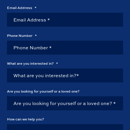
Email Address
*
Phone Number
*
What are you interested in?
*
Are you looking for yourself or a loved one?
How can we help you?