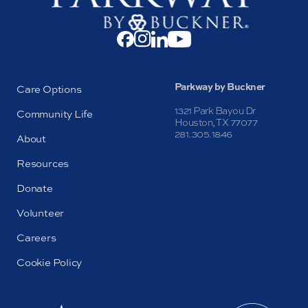
Parkway by Buckner
Care Options
1321 Park Bayou Dr
Community Life
Houston, TX 77077
281.305.1846
About
Resources
Donate
Volunteer
Careers
Cookie Policy