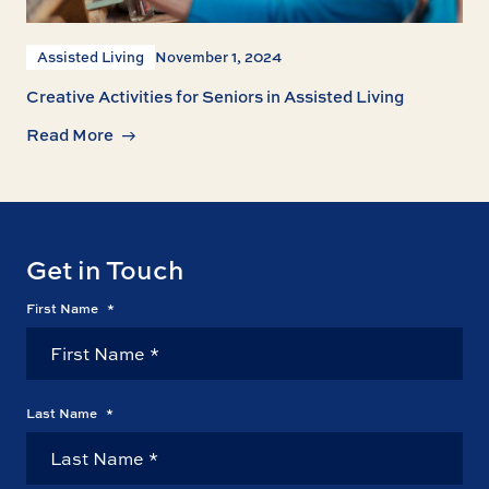
Assisted Living
November 1, 2024
Creative Activities for Seniors in Assisted Living
Read More
Get in Touch
First Name
*
Last Name
*