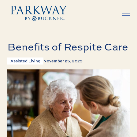
Benefits of Respite Care
Assisted Living
November 25, 2023