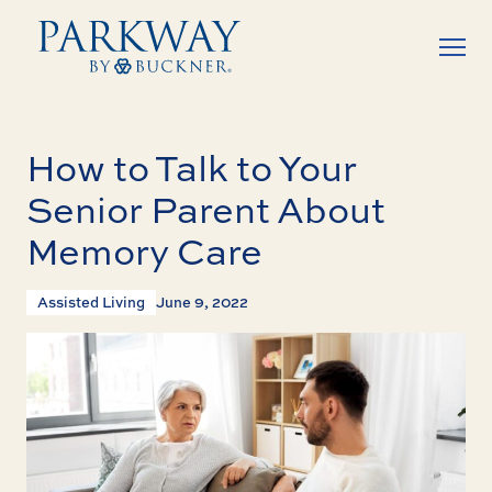
How to Talk to Your
Senior Parent About
Memory Care
Assisted Living
June 9, 2022