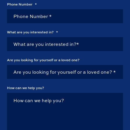
Phone Number
*
What are you interested in?
*
Are you looking for yourself or a loved one?
How can we help you?