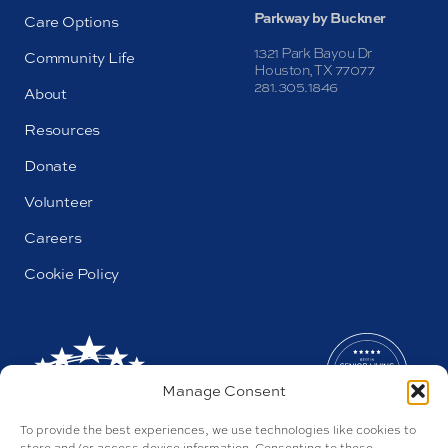
Parkway by Buckner
Care Options
1321 Park Bayou Dr
Community Life
Houston, TX 77077
281.305.1846
About
Resources
Donate
Volunteer
Careers
Cookie Policy
Manage Consent
To provide the best experiences, we use technologies like cookies to