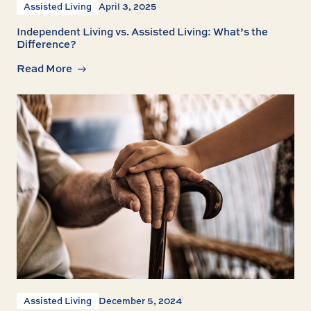
Assisted Living
April 3, 2025
Independent Living vs. Assisted Living: What’s the
Difference?
Read More
Assisted Living
December 5, 2024