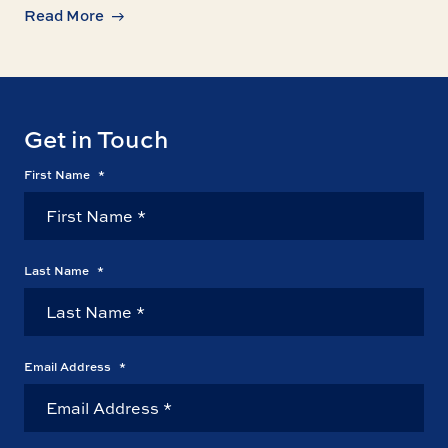
Read More
Get in Touch
First Name
*
Last Name
*
Email Address
*