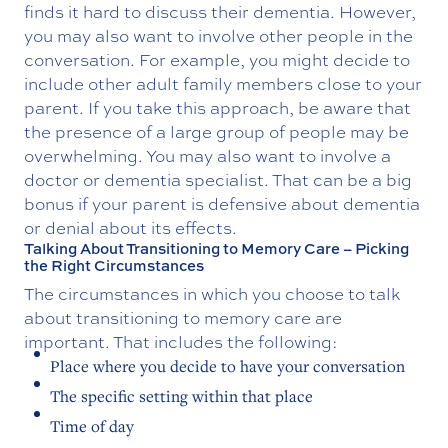
finds it hard to discuss their dementia. However,
you may also want to involve other people in the
conversation. For example, you might decide to
include other adult family members close to your
parent. If you take this approach, be aware that
the presence of a large group of people may be
overwhelming. You may also want to involve a
doctor or dementia specialist. That can be a big
bonus if your parent is defensive about dementia
or denial about its effects.
Talking About Transitioning to Memory Care – Picking
the Right Circumstances
The circumstances in which you choose to talk
about transitioning to memory care are
important. That includes the following:
Place where you decide to have your conversation
The specific setting within that place
Time of day