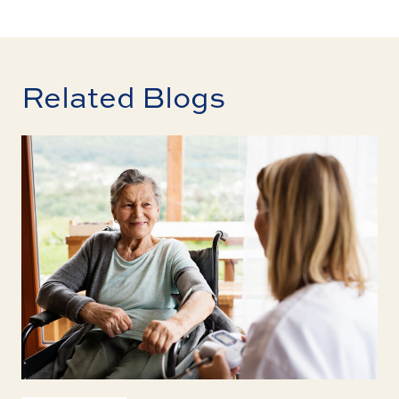
Related Blogs