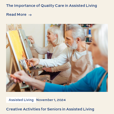
The Importance of Quality Care in Assisted Living
Read More
Assisted Living
November 1, 2024
Creative Activities for Seniors in Assisted Living