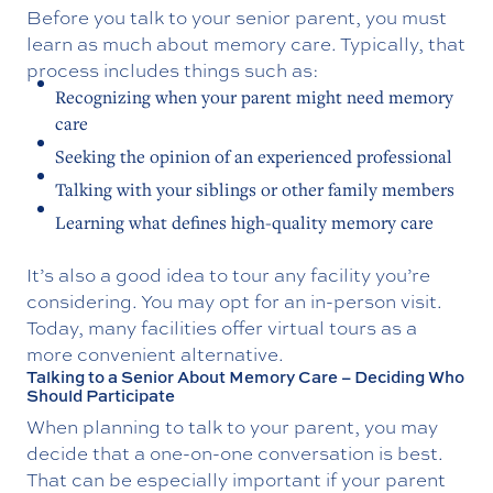
Before you talk to your senior parent, you must
learn as much about memory care. Typically, that
process includes things such as:
Recognizing when your parent might need memory
care
Seeking the opinion of an experienced professional
Talking with your siblings or other family members
Learning what defines high-quality memory care
It’s also a good idea to tour any facility you’re
considering. You may opt for an in-person visit.
Today, many facilities offer virtual tours as a
more convenient alternative.
Talking to a Senior About Memory Care – Deciding Who
Should Participate
When planning to talk to your parent, you may
decide that a one-on-one conversation is best.
That can be especially important if your parent