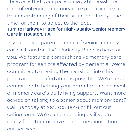
Be aware that your parent may still resist the
idea of entering a memory care program. Try to
be understanding of their situation. It may take
time for them to adjust to the idea.
Turn to Parkway Place for High-Quality Senior Memory
Care in Houston, TX
Is your senior parent in need of senior memory
care in Houston, TX? Parkway Place is here for
you. We feature a comprehensive memory care
program for seniors affected by dementia. We’re
committed to making the transition into this
program as comfortable as possible. We’re also
committed to helping your parent make the most
of memory care’s daily living support. Want more
advice on talking to a senior about memory care?
Call us today at
281.305.1846
or fill out our
online form. We’re also standing by if you’re
ready for a tour or have other questions about
our services.