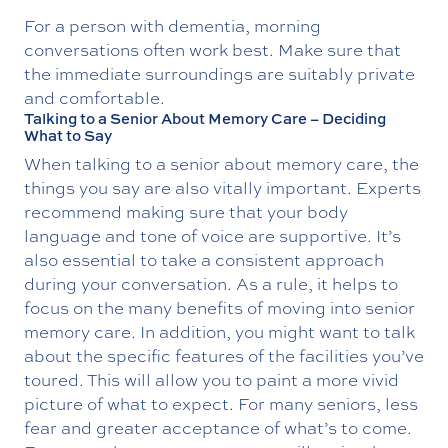
For a person with dementia, morning
conversations often work best. Make sure that
the immediate surroundings are suitably private
and comfortable.
Talking to a Senior About Memory Care – Deciding
What to Say
When talking to a senior about memory care, the
things you say are also vitally important. Experts
recommend making sure that your body
language and tone of voice are supportive. It’s
also essential to take a consistent approach
during your conversation. As a rule, it helps to
focus on the many benefits of moving into senior
memory care. In addition, you might want to talk
about the specific features of the facilities you’ve
toured. This will allow you to paint a more vivid
picture of what to expect. For many seniors, less
fear and greater acceptance of what’s to come.