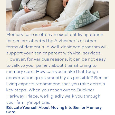
Memory care
is often an excellent living option
for seniors affected by Alzheimer’s or other
forms of dementia. A well-designed program will
support your senior parent with vital services.
However, for various reasons, it can be not easy
to talk to your parent about transitioning to
memory care. How can you make that tough
conversation go as smoothly as possible? Senior
living experts recommend that you take certain
key steps. When you reach out to Buckner
Parkway Place, we’ll gladly walk you through
your family’s options.
Educate Yourself About Moving Into Senior Memory
Care