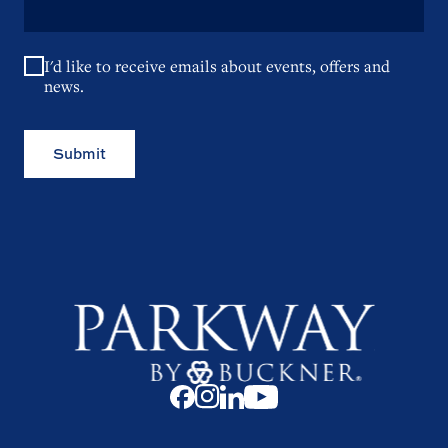
I'd like to receive emails about events, offers and
news.
Submit