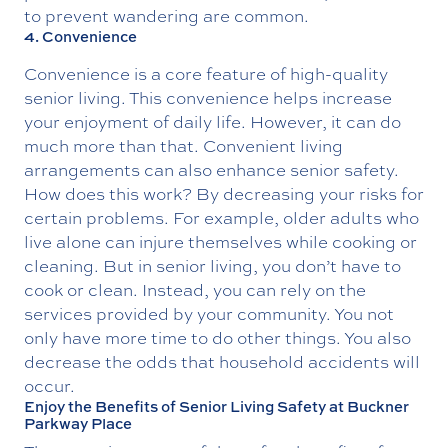
to prevent wandering are common.
4. Convenience
Convenience is a core feature of high-quality
senior living. This convenience helps increase
your enjoyment of daily life. However, it can do
much more than that. Convenient living
arrangements can also enhance senior safety.
How does this work? By decreasing your risks for
certain problems. For example, older adults who
live alone can injure themselves while cooking or
cleaning. But in senior living, you don’t have to
cook or clean. Instead, you can rely on the
services provided by your community. You not
only have more time to do other things. You also
decrease the odds that household accidents will
occur.
Enjoy the Benefits of Senior Living Safety at Buckner
Parkway Place