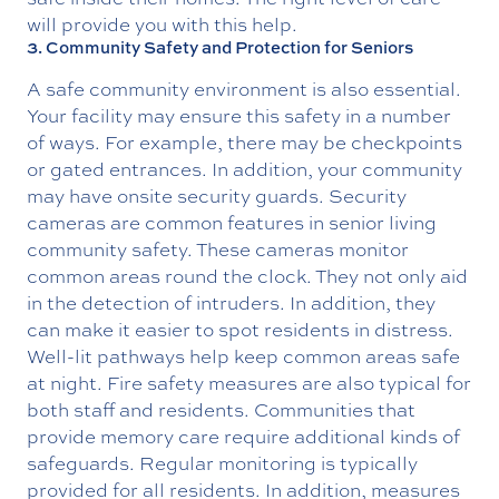
will provide you with this help.
3. Community Safety and Protection for Seniors
A safe community environment is also essential.
Your facility may ensure this safety in a number
of ways. For example, there may be checkpoints
or gated entrances. In addition, your community
may have onsite security guards. Security
cameras are common features in senior living
community safety. These cameras monitor
common areas round the clock. They not only aid
in the detection of intruders. In addition, they
can make it easier to spot residents in distress.
Well-lit pathways help keep common areas safe
at night. Fire safety measures are also typical for
both staff and residents. Communities that
provide memory care require additional kinds of
safeguards. Regular monitoring is typically
provided for all residents. In addition, measures