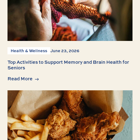
Health & Wellness
June 23, 2026
Top Activities to Support Memory and Brain Health for
Seniors
Read More