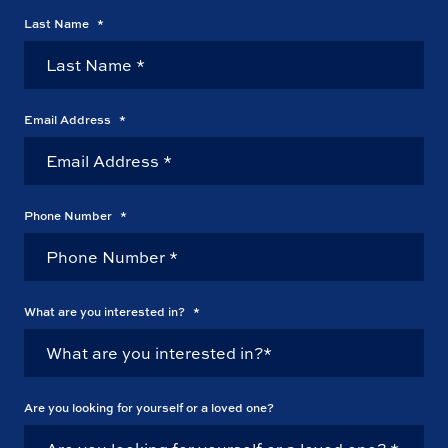
Last Name
*
Email Address
*
Phone Number
*
What are you interested in?
*
Are you looking for yourself or a loved one?