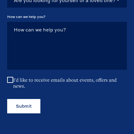
How can we help you?
I'd like to receive emails about events, offers and
news.
Submit