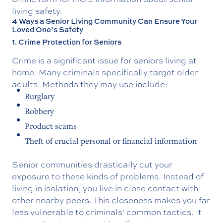
living safety.
4 Ways a Senior Living Community Can Ensure Your
Loved One’s Safety
1. Crime Protection for Seniors
Crime is a significant issue for seniors living at
home. Many criminals specifically target older
adults. Methods they may use include:
Burglary
Robbery
Product scams
Theft of crucial personal or financial information
Senior communities drastically cut your
exposure to these kinds of problems. Instead of
living in isolation, you live in close contact with
other nearby peers. This closeness makes you far
less vulnerable to criminals’ common tactics. It