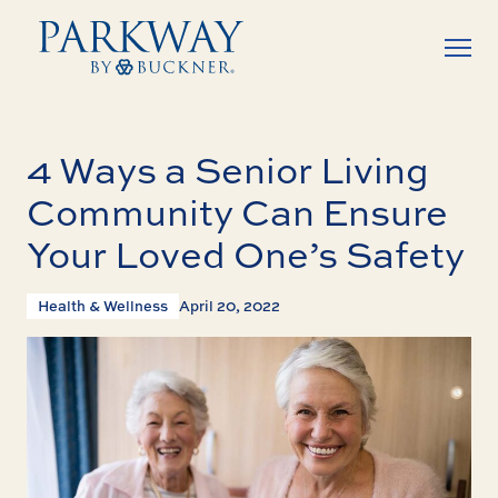
4 Ways a Senior Living
Community Can Ensure
Your Loved One’s Safety
Health & Wellness
April 20, 2022