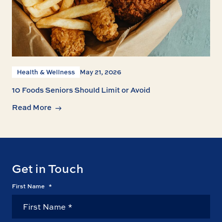
Health & Wellness
May 21, 2026
10 Foods Seniors Should Limit or Avoid
Read More
Get in Touch
First Name
*