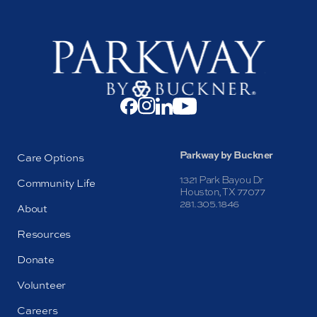
Parkway by Buckner
Care Options
1321 Park Bayou Dr
Community Life
Houston, TX 77077
281.305.1846
About
Resources
Donate
Volunteer
Careers