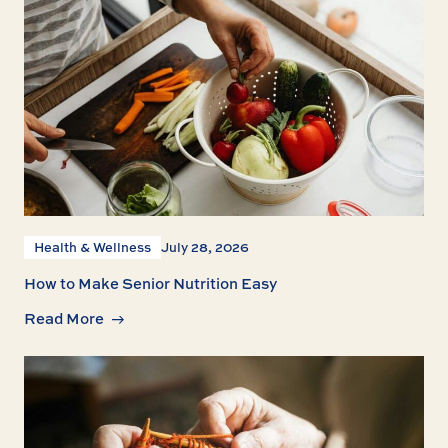
Health & Wellness
July 28, 2026
How to Make Senior Nutrition Easy
Read More