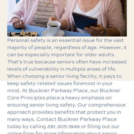
Personal safety is an essential issue for the vast
majority of people, regardless of age. However, it
can be especially important for older adults.
That’s true because seniors often have increased
levels of vulnerability in multiple areas of life.
When choosing a senior living facility, it pays to
keep safety-related issues foremost in your
mind. At Buckner Parkway Place, our
Buckner
Core Principles
place a heavy emphasis on
ensuring senior living safety. Our comprehensive
approach provides benefits that protect you in
many ways. Contact Buckner Parkway Place
today by calling
281.305.1846
or filling out our
online form for more information about senior