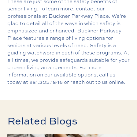
These are just some of the safety benefits of
senior living. To learn more, contact our
professionals at Buckner Parkway Place. We’re
glad to detail all of the ways in which safety is
emphasized and enhanced. Buckner Parkway
Place features a range of living options for
seniors at various levels of need. Safety is a
guiding watchword in each of these programs. At
all times, we provide safeguards suitable for your
chosen living arrangements. For more
information on our available options, call us
today at
281.305.1846
or reach out to us online.
Related Blogs