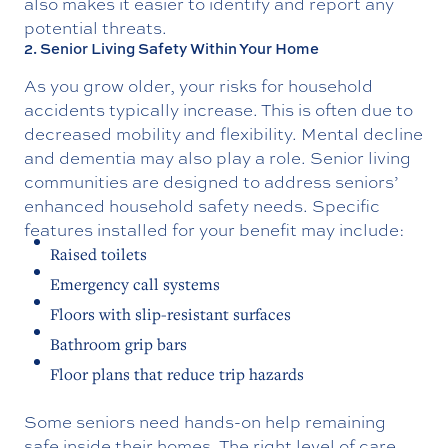
also makes it easier to identify and report any
potential threats.
2. Senior Living Safety Within Your Home
As you grow older, your risks for household
accidents typically increase. This is often due to
decreased mobility and flexibility. Mental decline
and dementia may also play a role. Senior living
communities are designed to address seniors’
enhanced household safety needs. Specific
features installed for your benefit may include:
Raised toilets
Emergency call systems
Floors with slip-resistant surfaces
Bathroom grip bars
Floor plans that reduce trip hazards
Some seniors need hands-on help remaining
safe inside their homes. The right level of care