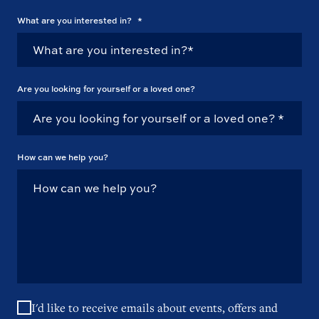
What are you interested in?
*
Are you looking for yourself or a loved one?
How can we help you?
I'd like to receive emails about events, offers and