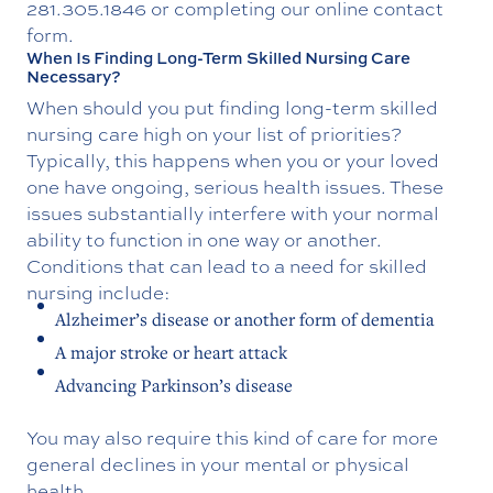
281.305.1846
or completing our online contact
form.
When Is Finding Long-Term Skilled Nursing Care
Necessary?
When should you put finding long-term skilled
nursing care high on your list of priorities?
Typically, this happens when you or your loved
one have ongoing, serious health issues. These
issues substantially interfere with your normal
ability to function in one way or another.
Conditions that can lead to a need for skilled
nursing include:
Alzheimer’s disease or another form of dementia
A major stroke or heart attack
Advancing Parkinson’s disease
You may also require this kind of care for more
general declines in your mental or physical
health.