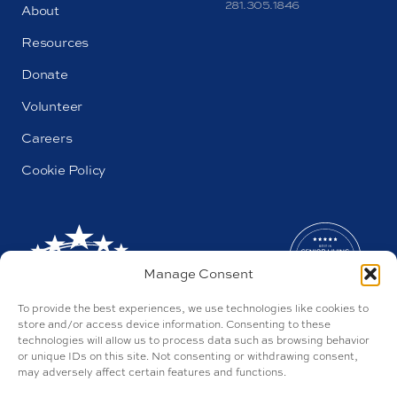
281.305.1846
About
Resources
Donate
Volunteer
Careers
Cookie Policy
Manage Consent
To provide the best experiences, we use technologies like cookies to
store and/or access device information. Consenting to these
technologies will allow us to process data such as browsing behavior
or unique IDs on this site. Not consenting or withdrawing consent,
may adversely affect certain features and functions.
AL#44655