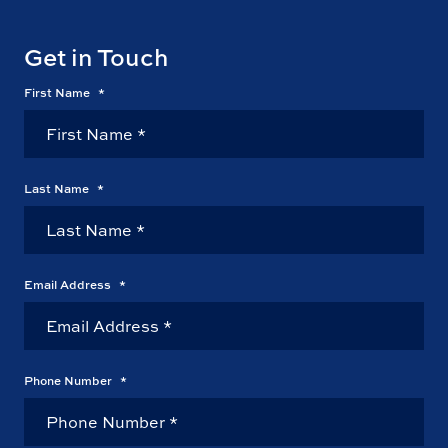
Get in Touch
First Name
*
Last Name
*
Email Address
*
Phone Number
*