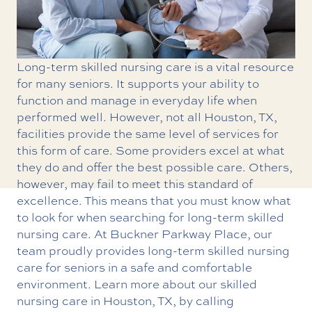
Long-term skilled nursing care is a vital resource
for many seniors. It supports your ability to
function and manage in everyday life when
performed well. However, not all Houston, TX,
facilities provide the same level of services for
this form of care. Some providers excel at what
they do and offer the best possible care. Others,
however, may fail to meet this standard of
excellence. This means that you must know what
to look for when searching for long-term skilled
nursing care. At Buckner Parkway Place, our
team proudly provides
long-term skilled nursing
care
for seniors in a safe and comfortable
environment. Learn more about our skilled
nursing care in Houston, TX, by calling