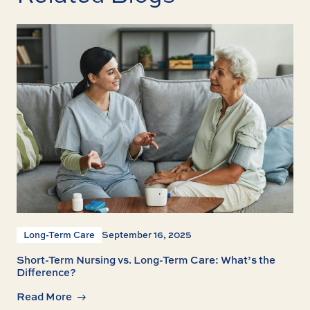
Long-Term Care
September 16, 2025
Short-Term Nursing vs. Long-Term Care: What’s the
Difference?
Read More