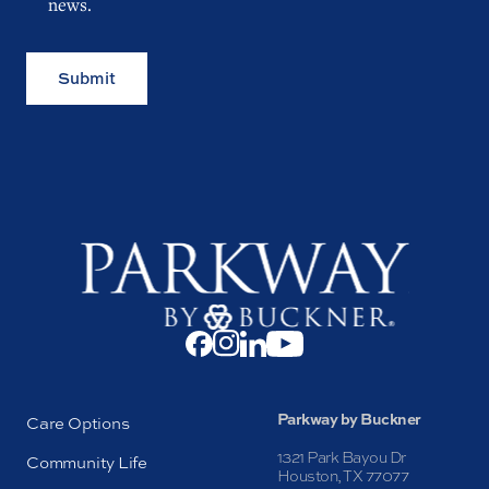
news.
Submit
Parkway by Buckner
Care Options
1321 Park Bayou Dr
Community Life
Houston, TX 77077