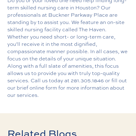
Do you or your loved one need help finding long-
term skilled nursing care in Houston? Our
professionals at Buckner Parkway Place are
standing by to assist you. We feature an on-site
skilled nursing facility called The Haven.
Whether you need short- or long-term care,
you’ll receive it in the most dignified,
compassionate manner possible. In all cases, we
focus on the details of your unique situation.
Along with a full slate of amenities, this focus
allows us to provide you with truly top-quality
services. Call us today at
281.305.1846
or fill out
our brief online form for more information about
our services.
Related Blogs