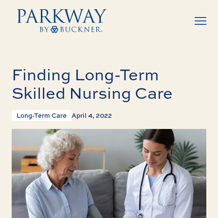
Finding Long-Term
Skilled Nursing Care
Long-Term Care
April 4, 2022