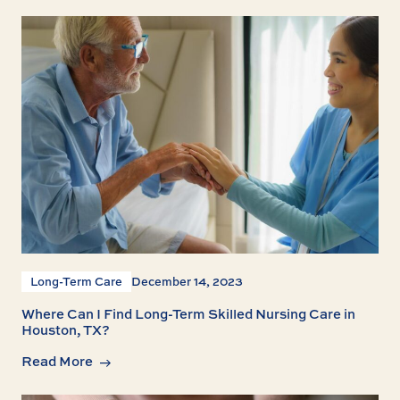
Long-Term Care
December 14, 2023
Where Can I Find Long-Term Skilled Nursing Care in
Houston, TX?
Read More