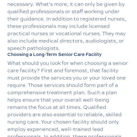
necessary. What’s more, it can only be given by
qualified professionals or staff working under
their guidance. In addition to registered nurses,
these professionals may include licensed
practical nurses or vocational nurses. They may
also include medical directors, audiologists, or
speech pathologists.
Choosing a Long-Term Senior Care Facility
What should you look for when choosing a senior
care facility? First and foremost, that facility
must provide the services you or your loved one
require. Those services should form part of a
comprehensive treatment plan. Such a plan
helps ensure that your overall well-being
remains the focus at all times. Qualified
providers are also essential to reliable, skilled
nursing care. Your chosen facility should only
employ experienced, well-trained lead
professionals. In addition, these professionals