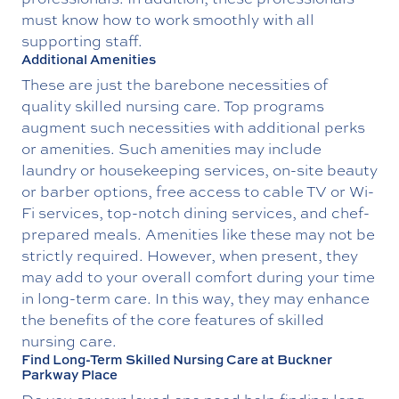
must know how to work smoothly with all
supporting staff.
Additional Amenities
These are just the barebone necessities of
quality skilled nursing care. Top programs
augment such necessities with additional perks
or amenities. Such amenities may include
laundry or housekeeping services, on-site beauty
or barber options, free access to cable TV or Wi-
Fi services, top-notch dining services, and chef-
prepared meals. Amenities like these may not be
strictly required. However, when present, they
may add to your overall comfort during your time
in long-term care. In this way, they may enhance
the benefits of the core features of skilled
nursing care.
Find Long-Term Skilled Nursing Care at Buckner
Parkway Place