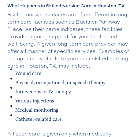
What Happens in Skilled Nursing Care in Houston, TX
Skilled nursing services are often offered in long-
term care facilities such as Buckner Parkway
Place. As their name indicates, these facilities
provide ongoing support for your health and
well-being. A given long-term care provider may
offer all manner of specific services. Examples of
the options available to you in our skilled nursing
care in Houston, TX, may include:
Wound care
Physical, occupational, or speech therapy
Intravenous or IV therapy
Various injections
Medical monitoring
Catheter-related care
All such care is given only when medically