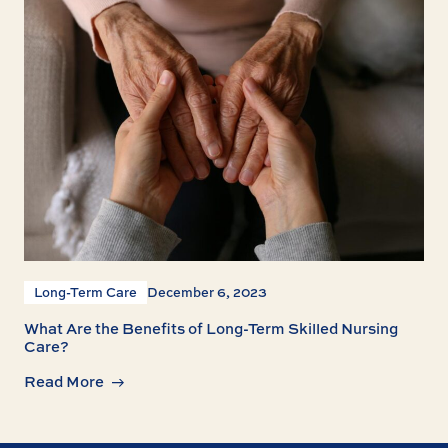
Long-Term Care
December 6, 2023
What Are the Benefits of Long-Term Skilled Nursing
Care?
Read More