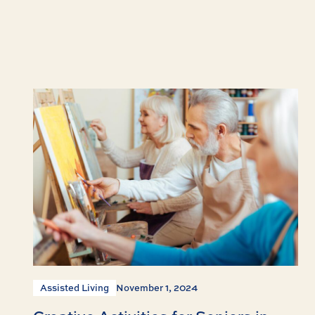
Assisted Living
November 1, 2024