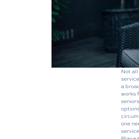
Not all
service
a broad
works f
senior
options
circum
one ne
servic
Place 