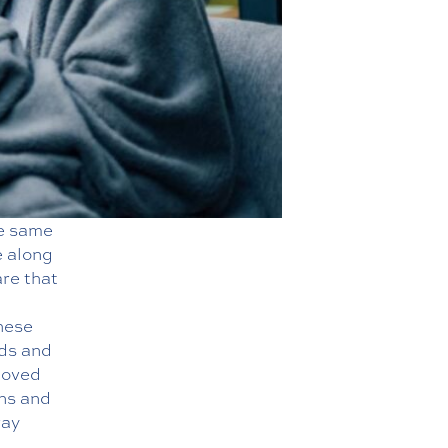
he same
e along
are that
hese
eds and
loved
ons and
way