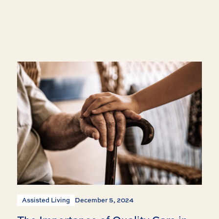
Assisted Living
December 5, 2024