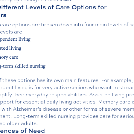
ifferent Levels of Care Options for
rs
care options are broken down into four main levels of s
evels are:
pendent living
sted living
ory care
-term skilled nursing
 these options has its own main features. For example,
dent living is for very active seniors who want to strea
plify their everyday responsibilities. Assisted living pr
upport for essential daily living activities. Memory care i
s with Alzheimer’s disease or other forms of severe me
ent. Long-term skilled nursing provides care for serious
red older adults.
rences of Need