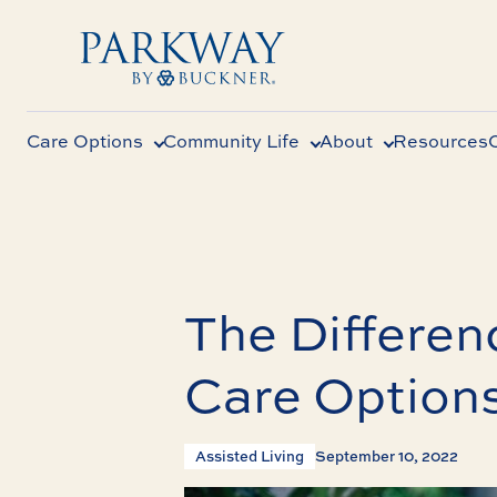
Care Options
Community Life
About
Resources
The Differe
Care Options
Assisted Living
September 10, 2022