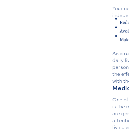
Your ne
indepen
Redu
Avoi
Maki
As a ru
daily l
person.
the eff
with th
Medic
One of 
is the 
are gen
attenti
living 