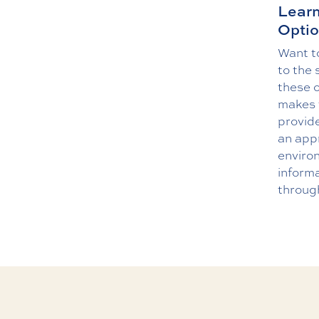
Learn
Optio
Want to
to the 
these o
makes 
provide
an appr
enviro
informa
throug