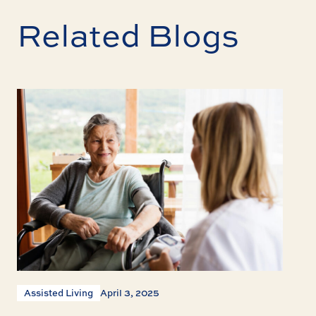
Related Blogs
Assisted Living
April 3, 2025