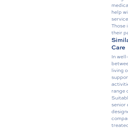
medical
help wi
service
Those i
their p
Simil
Care
In well
between
living 
support
activit
range 
Suitabl
senior 
designe
compas
treated