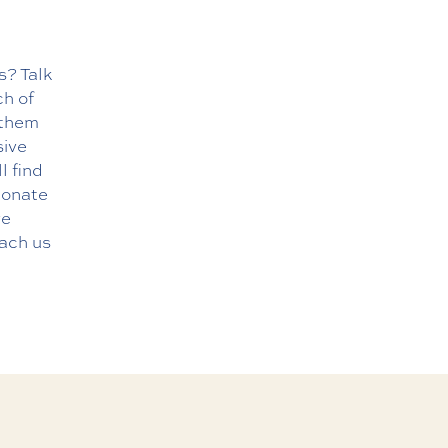
s? Talk
ch of
 them
sive
l find
sionate
re
each us