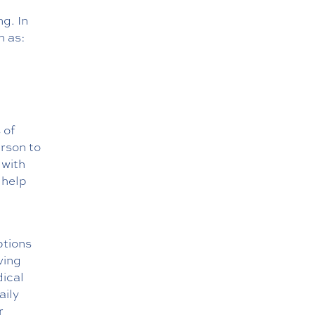
ng. In
h as:
 of
erson to
 with
 help
ptions
ving
dical
aily
r