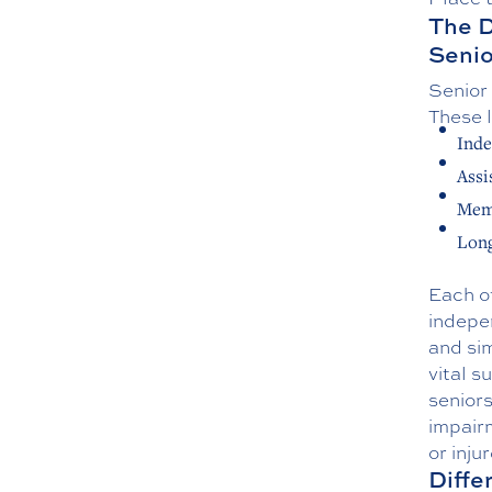
The D
Senio
Senior 
These l
Inde
Assi
Mem
Long
Each of
indepen
and sim
vital s
senior
impairm
or inju
Diffe