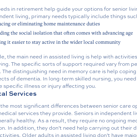
eds in retirement help guide your options for senior livi
dent living, primary needs typically include things suc
cing or eliminating home maintenance duties
ding the social isolation that often comes with advancing age
ng it easier to stay active in the wider local community
le, the main need in assisted living is help with activities
iving. The specific sorts of support required vary from p
 The distinguishing need in memory care is help coping
ects of dementia. In long-term skilled nursing, you need
e specific illness or injury affecting you.
al Services
the most significant differences between senior care o
medical services they provide. Seniors in independent li
erally healthy. As a result, they require no ongoing me
on. In addition, they don’t need help carrying out their d
activities. Older adults in assisted living don’t have majo