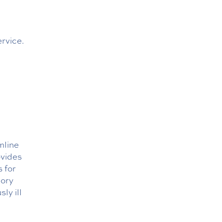
ervice.
mline
ovides
s for
mory
ly ill