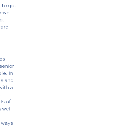
 to get
eive
a.
ward
ies
senior
le. In
ms and
with a
.
ls of
a well-
always