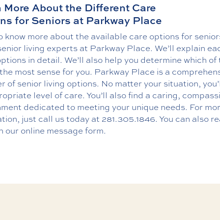
 More About the Different Care
ns for Seniors at Parkway Place
 know more about the available care options for senior
senior living experts at Parkway Place. We’ll explain ea
ptions in detail. We’ll also help you determine which of
the most sense for you. Parkway Place is a comprehen
r of senior living options. No matter your situation, you’l
opriate level of care. You’ll also find a caring, compas
nment dedicated to meeting your unique needs. For mo
tion, just call us today at
281.305.1846
. You can also r
h our online message form.