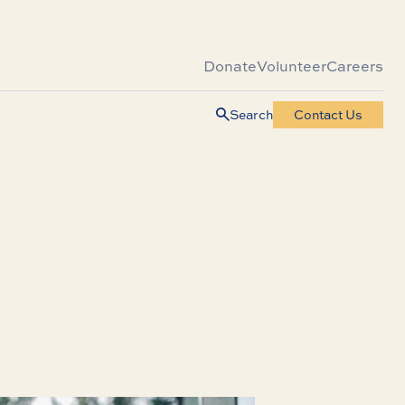
Donate
Volunteer
Careers
Search
Contact Us