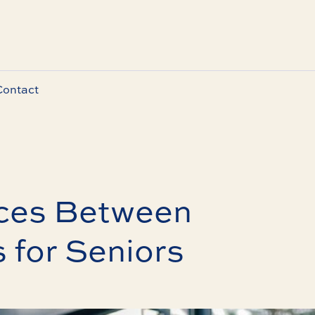
Contact
nces Between
 for Seniors