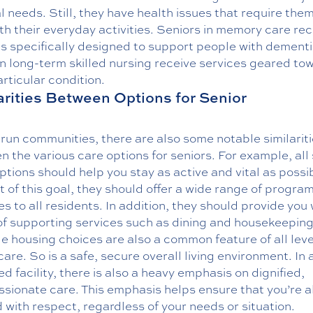
 needs. Still, they have health issues that require them
th their everyday activities. Seniors in memory care rec
s specifically designed to support people with dementi
n long-term skilled nursing receive services geared to
articular condition.
arities Between Options for Senior
-run communities, there are also some notable similarit
 the various care options for seniors. For example, all 
options should help you stay as active and vital as possib
 of this goal, they should offer a wide range of progra
ies to all residents. In addition, they should provide you 
of supporting services such as dining and housekeeping
e housing choices are also a common feature of all leve
care. So is a safe, secure overall living environment. In 
d facility, there is also a heavy emphasis on dignified,
sionate care. This emphasis helps ensure that you’re 
 with respect, regardless of your needs or situation.