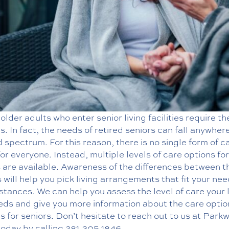
 older adults who enter senior living facilities require t
s. In fact, the needs of retired seniors can fall anywher
 spectrum. For this reason, there is no single form of c
or everyone. Instead, multiple levels of care options for
s are available. Awareness of the differences between t
 will help you pick living arrangements that fit your ne
stances. We can help you assess the level of care your 
eds and give you more information about the care opti
es
for seniors. Don’t hesitate to reach out to us at Park
today by calling
281.305.1846
.