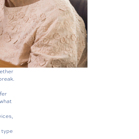
hether
 break.
fer
 what
vices
,
t type