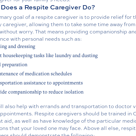
Does a Respite Caregiver Do?
mary goal of a respite caregiver is to provide relief for 
 caregiver, allowing them to take some time away from 
 without worry. That means providing companionship an
ance with personal needs such as:
ing and dressing
t housekeeping tasks like laundry and dusting
 preparation
tenance of medication schedules
sportation assistance to appointments
ide companionship to reduce isolation
ll also help with errands and transportation to doctor vi
appointments. Respite caregivers should be trained in
st aid, as well as have knowledge of the particular medi
ons that your loved one may face. Above all else, respi
vers should demonstrate the following: