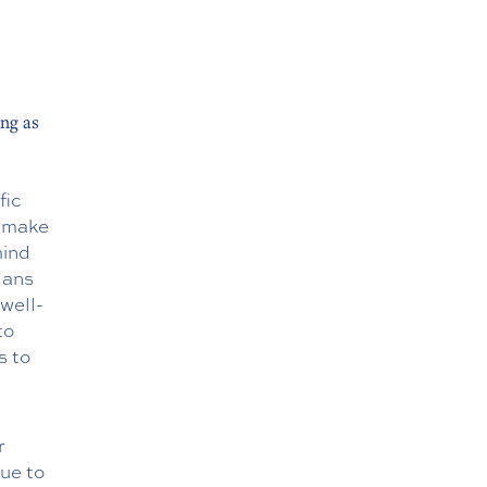
ong as
fic
o make
mind
lans
well-
to
s to
r
due to