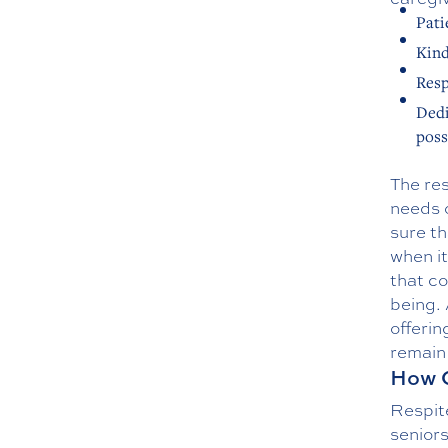
Pati
Kin
Resp
Dedi
poss
The res
needs o
sure th
when it
that co
being.
offerin
remain 
How C
Respit
seniors