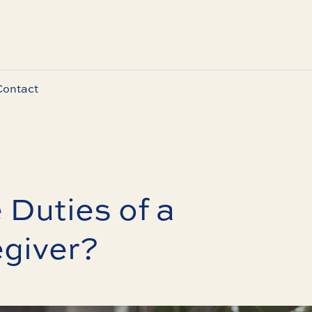
Contact
 Duties of a
egiver?