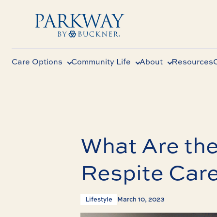
Care Options
Community Life
About
Resources
What Are the
Respite Car
Lifestyle
March 10, 2023