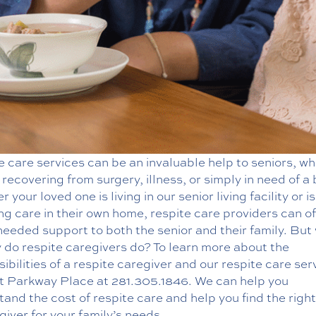
 care services can be an invaluable help to seniors, w
 recovering from surgery, illness, or simply in need of a
 your loved one is living in our senior living facility or is
ng care in their own home, respite care providers can of
eeded support to both the senior and their family. But
 do respite caregivers do? To learn more about the
ibilities of a respite caregiver and our
respite care ser
t Parkway Place at
281.305.1846
. We can help you
and the cost of respite care and help you find the righ
giver for your family’s needs.