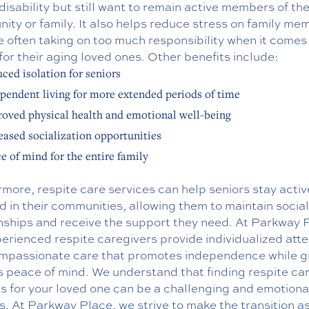
disability but still want to remain active members of the
ty or family. It also helps reduce stress on family me
 often taking on too much responsibility when it comes
for their aging loved ones. Other benefits include:
ced isolation for seniors
pendent living for more extended periods of time
oved physical health and emotional well-being
eased socialization opportunities
e of mind for the entire family
more, respite care services can help seniors stay acti
d in their communities, allowing them to maintain social
onships and receive the support they need. At Parkway 
erienced respite caregivers provide individualized atte
mpassionate care that promotes independence while g
s peace of mind. We understand that finding respite ca
s for your loved one can be a challenging and emotiona
. At Parkway Place, we strive to make the transition a