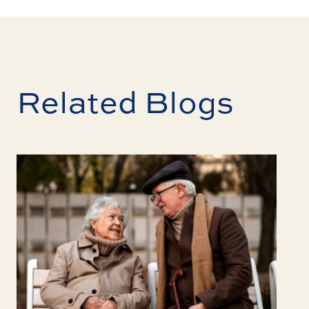
Related Blogs