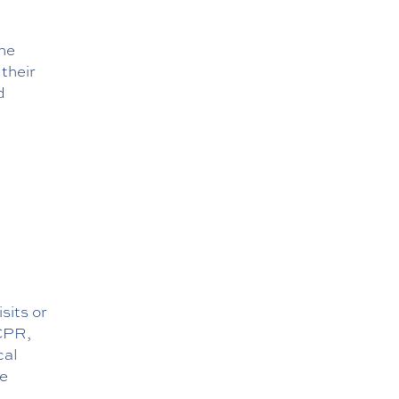
the
their
d
sits or
 CPR,
cal
te