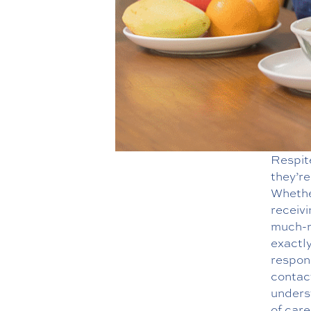
Respite
they’re
Whether
receivi
much-n
exactly
respons
contac
underst
of care