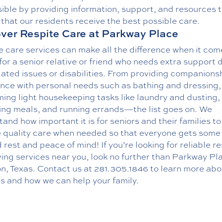
ible by providing information, support, and resources 
that our residents receive the best possible care.
ver Respite Care at Parkway Place
 care services can make all the difference when it com
for a senior relative or friend who needs extra support 
ated issues or disabilities. From providing companions
ance with personal needs such as bathing and dressing,
ing light housekeeping tasks like laundry and dusting,
ing meals, and running errands—the list goes on. We
and how important it is for seniors and their families to
e quality care when needed so that everyone gets som
rest and peace of mind! If you’re looking for reliable re
ing services near you, look no further than Parkway Pla
n, Texas.
Contact us
at
281.305.1846
to learn more abo
s and how we can help your family.