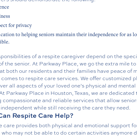
ence
dness
ect for privacy
cation to helping seniors maintain their independence for as l
ible.
ponsibilities of a respite caregiver depend on the speci
f the senior. At Parkway Place, we go the extra mile t
at both our residents and their families have peace of 
 comes to respite care services. We offer customized p
ver all aspects of your loved one’s physical and mental 
 At Parkway Place in Houston, Texas, we are dedicated 
g compassionate and reliable services that allow senior
independent while still receiving the care they need.
an Respite Care Help?
e care provides both physical and emotional support fo
 who may not be able to do certain activities anymore 