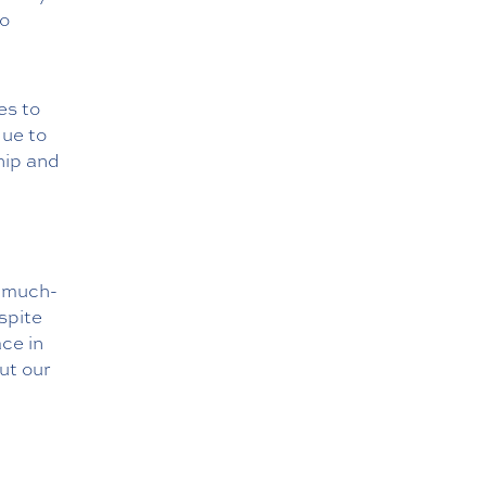
to
es to
due to
hip and
e much-
spite
ce in
ut our