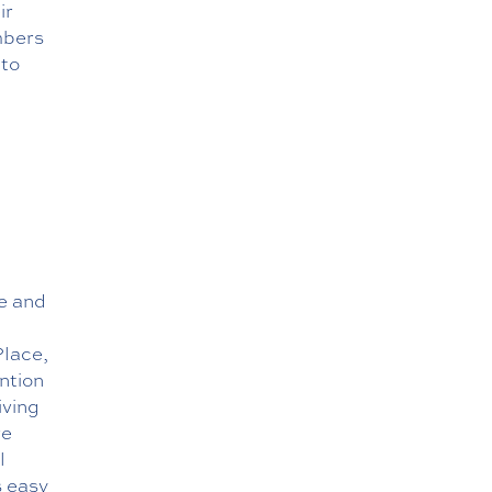
ir
mbers
 to
ve and
Place,
ntion
iving
re
l
s easy