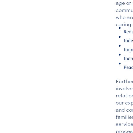
age or 
communi
who are
caring 
Redu
Inde
Impr
Incr
Peac
Further
involve
relati
our exp
and co
familie
service
process