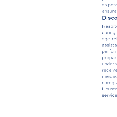
as poss
ensure 
Disco
Respite
caring 
age-rel
assist
perform
prepar
underst
receiv
needed 
caregiv
Housto
service