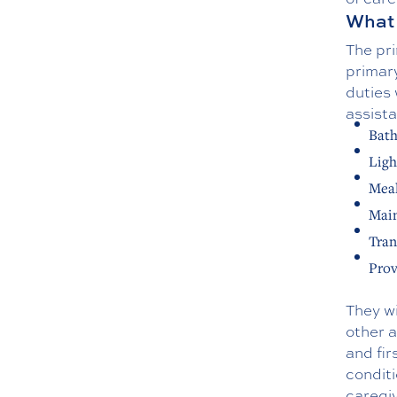
What 
The pri
primary
duties
assist
Bath
Ligh
Meal
Main
Tran
Prov
They wi
other 
and fir
conditi
caregi