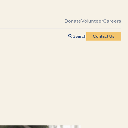
Donate
Volunteer
Careers
Search
Contact Us