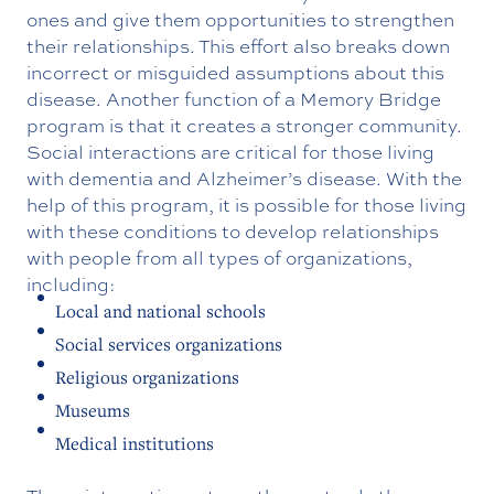
ones and give them opportunities to strengthen
their relationships. This effort also breaks down
incorrect or misguided assumptions about this
disease. Another function of a Memory Bridge
program is that it creates a stronger community.
Social interactions are critical for those living
with dementia and Alzheimer’s disease. With the
help of this program, it is possible for those living
with these conditions to develop relationships
with people from all types of organizations,
including:
Local and national schools
Social services organizations
Religious organizations
Museums
Medical institutions