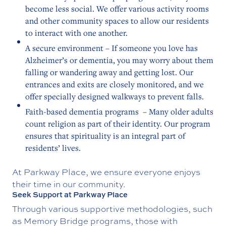
become less social. We offer various activity rooms
and other community spaces to allow our residents
to interact with one another.
A secure environment – If someone you love has
Alzheimer’s or dementia, you may worry about them
falling or wandering away and getting lost. Our
entrances and exits are closely monitored, and we
offer specially designed walkways to prevent falls.
Faith-based dementia programs – Many older adults
count religion as part of their identity. Our program
ensures that spirituality is an integral part of
residents’ lives.
At Parkway Place, we ensure everyone enjoys
their time in our community.
Seek Support at Parkway Place
Through various supportive methodologies, such
as Memory Bridge programs, those with