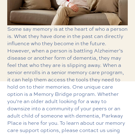
Some say memory is at the heart of who a person
is. What they have done in the past can directly
influence who they become in the future.
However, when a person is battling Alzheimer’s
disease or another form of dementia, they may
feel that who they are is slipping away. When a
senior enrolls in a
senior memory care program
,
it can help them access the tools they need to
hold on to their memories. One unique care
option is a Memory Bridge program. Whether
you’re an older adult looking for a way to
downsize into a community of your peers or an
adult child of someone with dementia, Parkway
Place is here for you. To learn about our memory
care support options, please contact us using