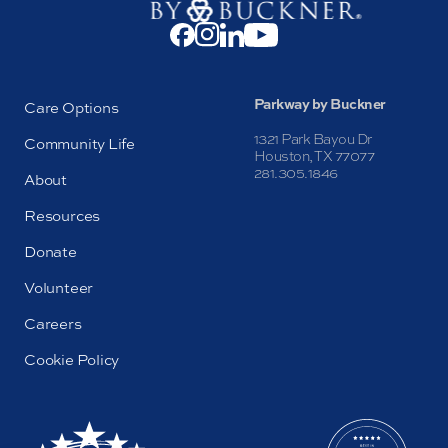
Parkway by Buckner
Care Options
1321 Park Bayou Dr
Community Life
Houston, TX 77077
281.305.1846
About
Resources
Donate
Volunteer
Careers
Cookie Policy