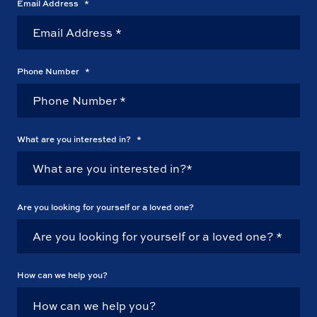
Email Address
*
Phone Number
*
What are you interested in?
*
Are you looking for yourself or a loved one?
How can we help you?