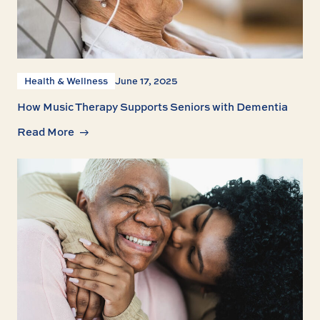
Health & Wellness
June 17, 2025
How Music Therapy Supports Seniors with Dementia
Read More