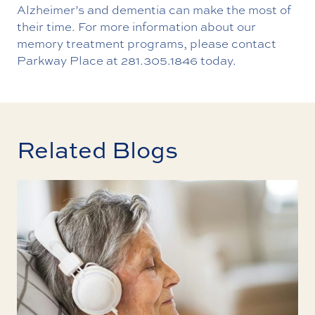
Alzheimer’s and dementia can make the most of
their time. For more information about our
memory treatment programs, please
contact
Parkway Place
at
281.305.1846
today.
Related Blogs