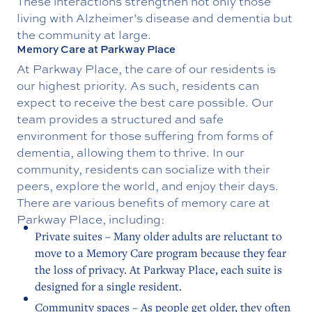
These interactions strengthen not only those
living with Alzheimer’s disease and dementia but
the community at large.
Memory Care at Parkway Place
At Parkway Place, the care of our residents is
our highest priority. As such, residents can
expect to receive the best care possible. Our
team provides a structured and safe
environment for those suffering from forms of
dementia, allowing them to thrive. In our
community, residents can socialize with their
peers, explore the world, and enjoy their days.
There are various benefits of memory care at
Parkway Place, including:
Private suites – Many older adults are reluctant to
move to a Memory Care program because they fear
the loss of privacy. At Parkway Place, each suite is
designed for a single resident.
Community spaces – As people get older, they often