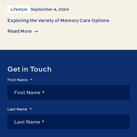
Lifestyle
September 4, 2024
Exploring the Variety of Memory Care Options
Read More
Get in Touch
First Name
*
Last Name
*