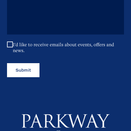
I'd like to receive emails about events, offers and
news.
Submit