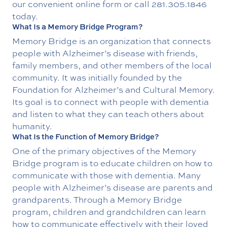
our convenient online form or call
281.305.1846
today.
What Is a Memory Bridge Program?
Memory Bridge is an organization that connects
people with Alzheimer’s disease with friends,
family members, and other members of the local
community. It was initially founded by the
Foundation for Alzheimer’s and Cultural Memory.
Its goal is to connect with people with dementia
and listen to what they can teach others about
humanity.
What Is the Function of Memory Bridge?
One of the primary objectives of the Memory
Bridge program is to educate children on how to
communicate with those with dementia. Many
people with Alzheimer’s disease are parents and
grandparents. Through a Memory Bridge
program, children and grandchildren can learn
how to communicate effectively with their loved