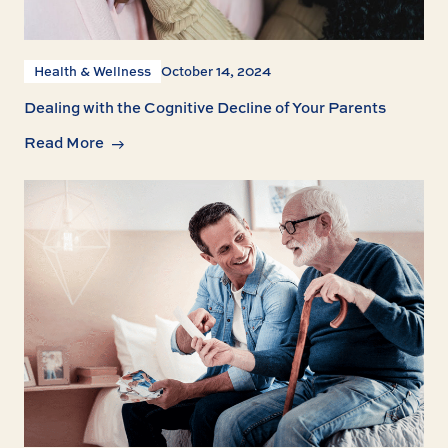
Health & Wellness
October 14, 2024
Dealing with the Cognitive Decline of Your Parents
Read More