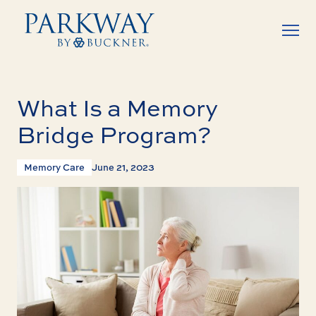
What Is a Memory
Bridge Program?
Memory Care
June 21, 2023