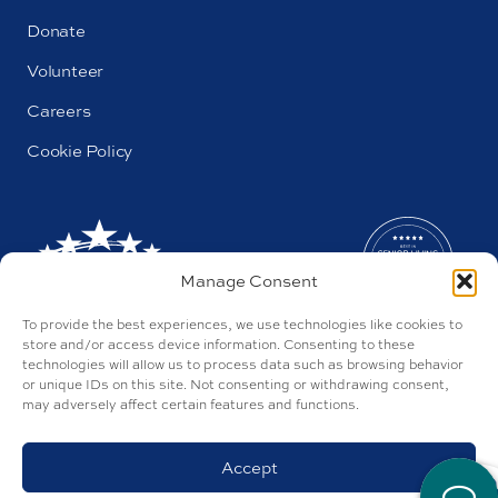
Donate
Volunteer
Careers
Cookie Policy
Manage Consent
To provide the best experiences, we use technologies like cookies to
store and/or access device information. Consenting to these
technologies will allow us to process data such as browsing behavior
or unique IDs on this site. Not consenting or withdrawing consent,
may adversely affect certain features and functions.
AL#44655
Parkway by Buckner © 2026
Privacy Policy
Accept
Discrimination Policy
Accessibility Policy
Site by Tegan