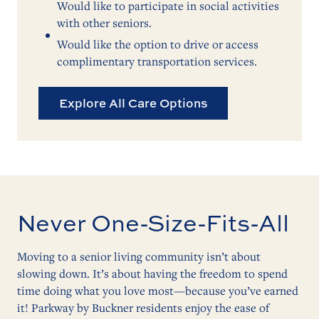
Would like to participate in social activities
with other seniors.
Would like the option to drive or access
complimentary transportation services.
Explore All Care Options
Never One-Size-Fits-All
Moving to a senior living community isn’t about
slowing down. It’s about having the freedom to spend
time doing what you love most—because you’ve earned
it! Parkway by Buckner residents enjoy the ease of