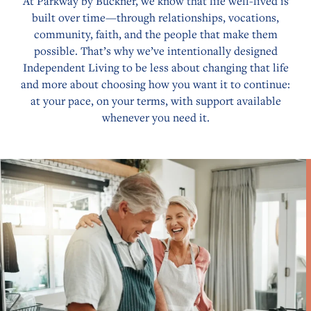
At Parkway by Buckner, we know that life well-lived is
built over time—through relationships, vocations,
community, faith, and the people that make them
possible. That’s why we’ve intentionally designed
Independent Living to be less about changing that life
and more about choosing how you want it to continue:
at your pace, on your terms, with support available
whenever you need it.