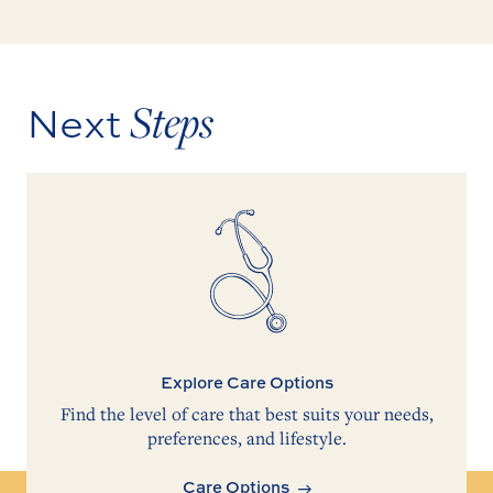
Steps
Next
Explore Care Options
Find the level of care that best suits your needs,
preferences, and lifestyle.
Care Options