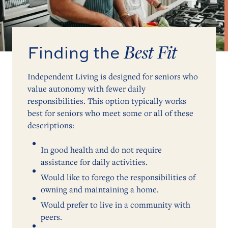
Best Fit
Finding the
Independent Living is designed for seniors who
value autonomy with fewer daily
responsibilities. This option typically works
best for seniors who meet some or all of these
descriptions:
In good health and do not require
assistance for daily activities.
Would like to forego the responsibilities of
owning and maintaining a home.
Would prefer to live in a community with
peers.