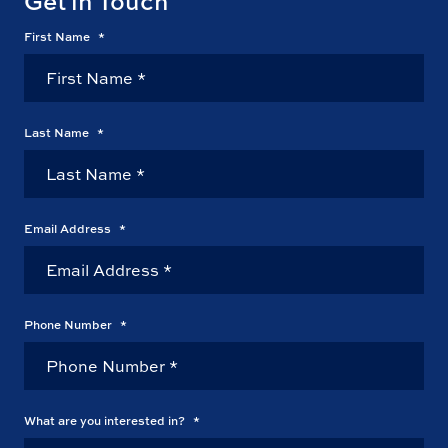
Get in Touch
First Name
*
Last Name
*
Email Address
*
Phone Number
*
What are you interested in?
*