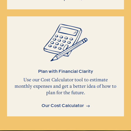
Plan with Financial Clarity
Use our Cost Calculator tool to estimate
monthly expenses and get a better idea of how to
plan for the future.
Our Cost Calculator