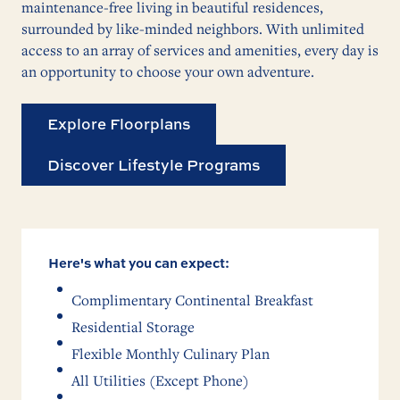
maintenance-free living in beautiful residences,
surrounded by like-minded neighbors. With unlimited
access to an array of services and amenities, every day is
an opportunity to choose your own adventure.
Explore Floorplans
Discover Lifestyle Programs
Here's what you can expect:
Complimentary Continental Breakfast
Residential Storage
Flexible Monthly Culinary Plan
All Utilities (Except Phone)