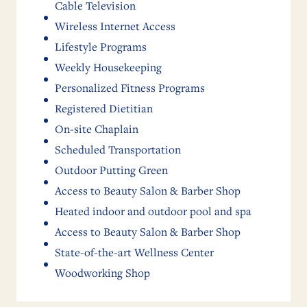
Cable Television
Wireless Internet Access
Lifestyle Programs
Weekly Housekeeping
Personalized Fitness Programs
Registered Dietitian
On-site Chaplain
Scheduled Transportation
Outdoor Putting Green
Access to Beauty Salon & Barber Shop
Heated indoor and outdoor pool and spa
Access to Beauty Salon & Barber Shop
State-of-the-art Wellness Center
Woodworking Shop