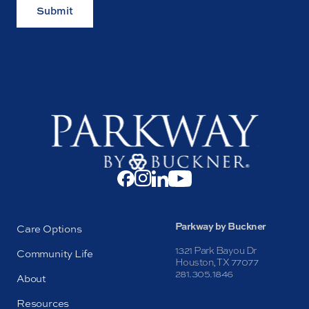
Submit
Parkway by Buckner
Care Options
1321 Park Bayou Dr
Community Life
Houston, TX 77077
281.305.1846
About
Resources