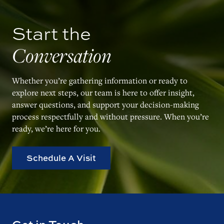
Start the
Conversation
Whether you’re gathering information or ready to
explore next steps, our team is here to offer insight,
answer questions, and support your decision-making
process respectfully and without pressure. When you’re
ready, we’re here for you.
Schedule A Visit