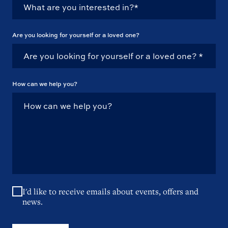
Are you looking for yourself or a loved one?
How can we help you?
I'd like to receive emails about events, offers and
news.