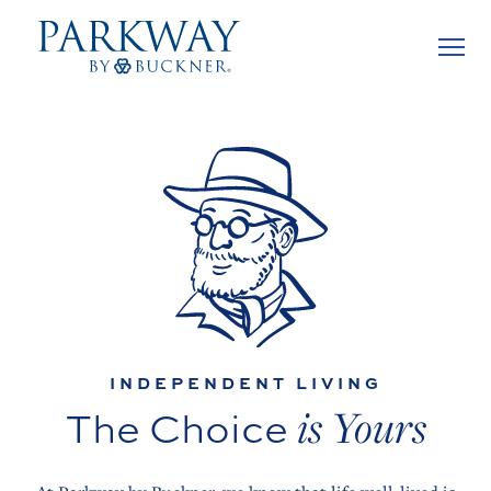
INDEPENDENT LIVING
is Yours
The Choice