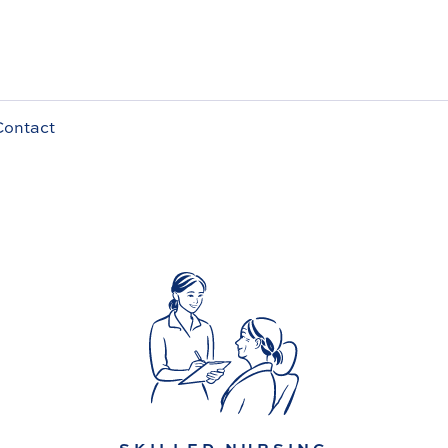
Contact