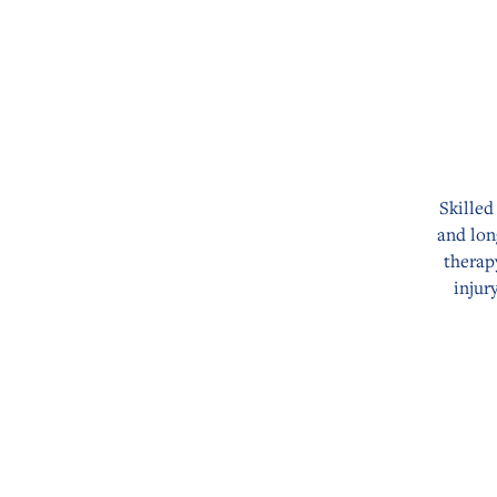
Skilled
and lon
therap
injur