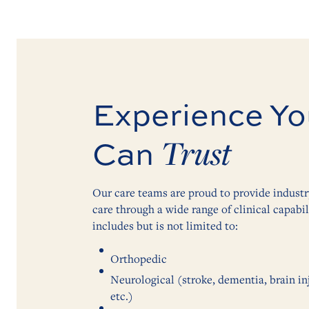
Experience Yo
Trust
Can
Our care teams are proud to provide indust
care through a wide range of clinical capabili
includes but is not limited to:
Orthopedic
Neurological (stroke, dementia, brain inju
etc.)