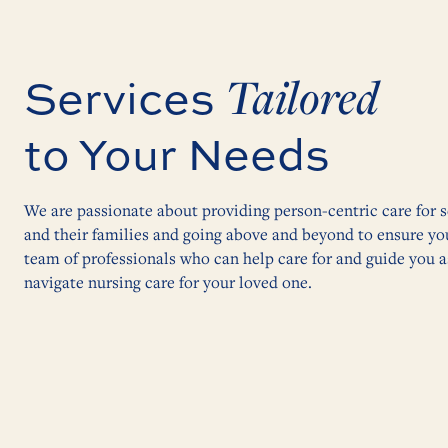
Tailored
Services
to Your Needs
We are passionate about providing person-centric care for s
and their families and going above and beyond to ensure yo
team of professionals who can help care for and guide you 
navigate nursing care for your loved one.