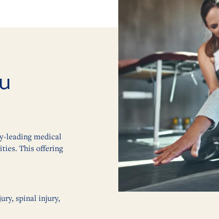
u
ry-leading medical
ties. This offering
ry, spinal injury,