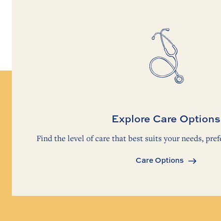
Explore Care Options
Find the level of care that best suits your needs, pref
Care Options