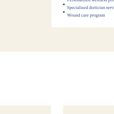
Specialized dietician serv
Wound care program