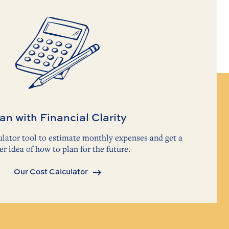
an with Financial Clarity
lator tool to estimate monthly expenses and get a
er idea of how to plan for the future.
Our Cost Calculator