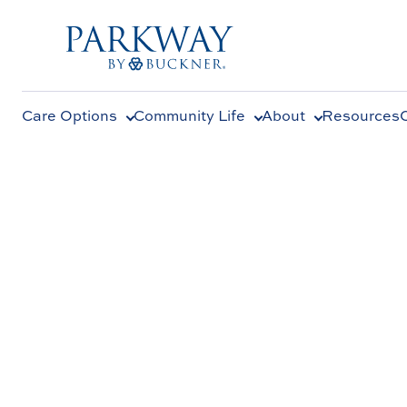
Care Options
Community Life
About
Resources