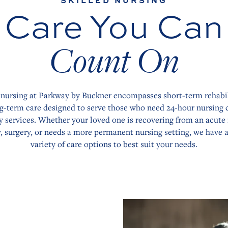
SKILLED NURSING
Care You Can
Count On
 nursing at Parkway by Buckner encompasses short-term rehabi
g-term care designed to serve those who need 24-hour nursing 
y services. Whether your loved one is recovering from an acute i
y, surgery, or needs a more permanent nursing setting, we have 
variety of care options to best suit your needs.