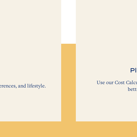
Pl
Use our Cost Calcu
erences, and lifestyle.
bett