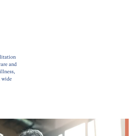
litation
care and
llness,
a wide