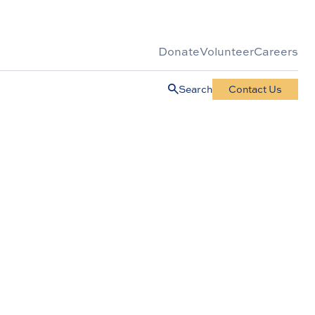
Donate
Volunteer
Careers
Search
Contact Us