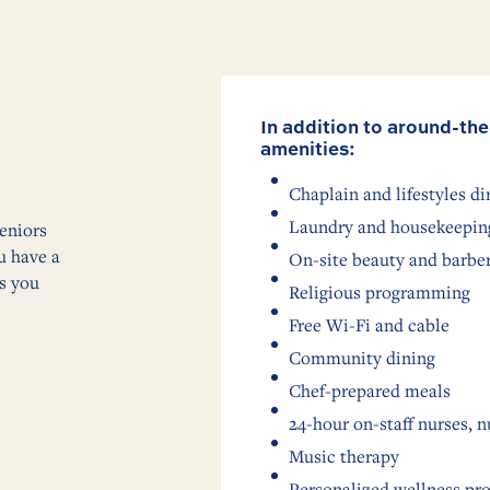
In addition to around-the
amenities:
Chaplain and lifestyles di
Laundry and housekeeping
eniors
u have a
On-site beauty and barbe
as you
Religious programming
Free Wi-Fi and cable
Community dining
Chef-prepared meals
24-hour on-staff nurses, n
Music therapy
Personalized wellness pr