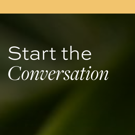
Start the
Conversation