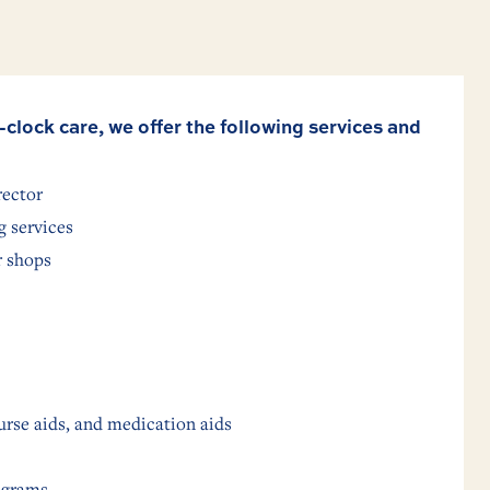
-clock care, we offer the following services and
rector
 services
r shops
urse aids, and medication aids
ograms