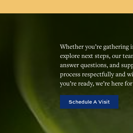
Whether you’re gathering i
explore next steps, our team
answer questions, and sup
process respectfully and 
you’re ready, we’re here for
Schedule A Visit