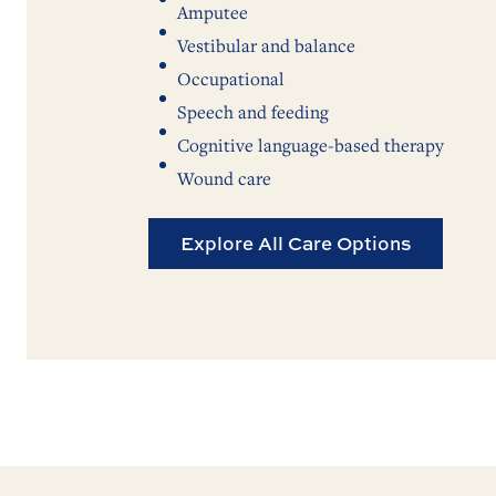
Amputee
Vestibular and balance
Occupational
Speech and feeding
Cognitive language-based therapy
Wound care
Explore All Care Options