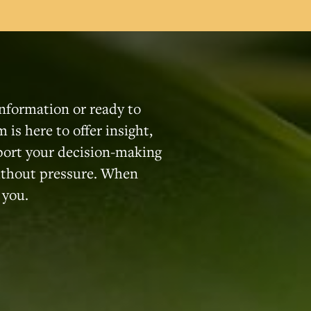
nformation or ready to
 is here to offer insight,
port your decision-making
without pressure. When
 you.