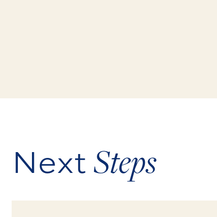
Next
Steps