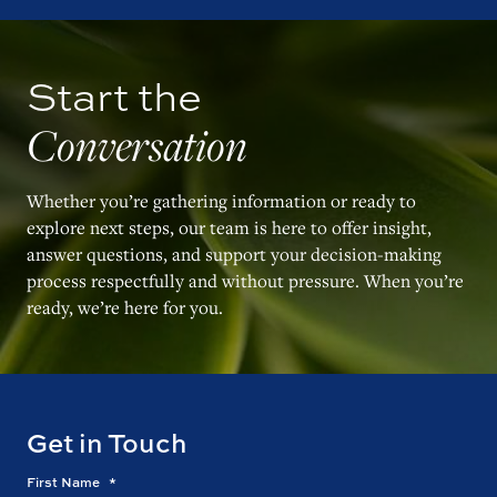
Start the
Conversation
Whether you’re gathering information or ready to
explore next steps, our team is here to offer insight,
answer questions, and support your decision-making
process respectfully and without pressure. When you’re
ready, we’re here for you.
Get in Touch
First Name
*