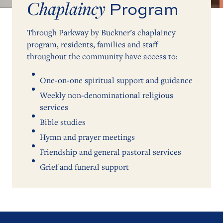
Chaplaincy
Program
Through Parkway by Buckner’s chaplaincy
program, residents, families and staff
throughout the community have access to:
One-on-one spiritual support and guidance
Weekly non-denominational religious
services
Bible studies
Hymn and prayer meetings
Friendship and general pastoral services
Grief and funeral support