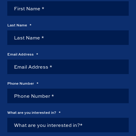
Last Name
*
Email Address
*
Phone Number
*
What are you interested in?
*