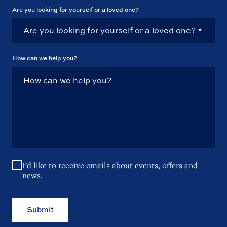
Are you looking for yourself or a loved one?
How can we help you?
I'd like to receive emails about events, offers and
news.
Submit