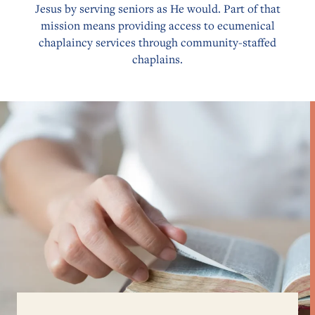
Jesus by serving seniors as He would. Part of that
mission means providing access to ecumenical
chaplaincy services through community-staffed
chaplains.