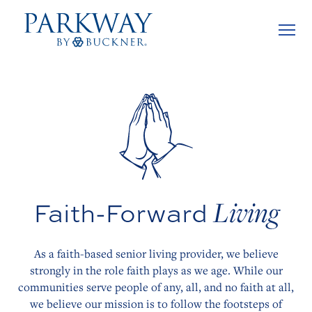
Living
Faith-Forward
As a faith-based senior living provider, we believe
strongly in the role faith plays as we age. While our
communities serve people of any, all, and no faith at all,
we believe our mission is to follow the footsteps of