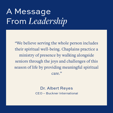
A Message
Leadership
From
“We believe serving the whole person includes
their spiritual well-being. Chaplains practice a
ministry of presence by walking alongside
seniors through the joys and challenges of this
season of life by providing meaningful spiritual
care.”
Dr. Albert Reyes
CEO – Buckner International