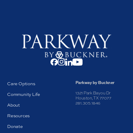
Parkway by Buckner
Care Options
1321 Park Bayou Dr
Community Life
Houston, TX 77077
281.305.1846
About
Resources
Donate