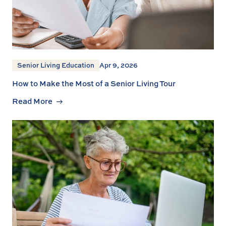
Senior Living Education
Apr 9, 2026
How to Make the Most of a Senior Living Tour
Read More