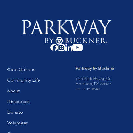
Parkway by Buckner
Care Options
1321 Park Bayou Dr
Community Life
Houston, TX 77077
281.305.1846
About
Resources
Donate
Volunteer