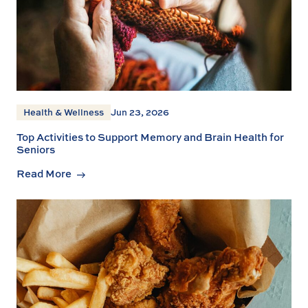
Health & Wellness
Jun 23, 2026
Top Activities to Support Memory and Brain Health for
Seniors
Read More