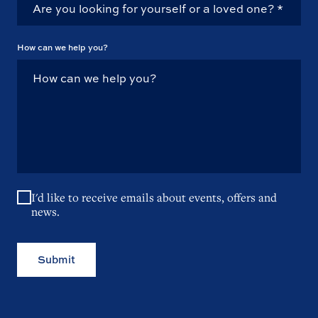
How can we help you?
I'd like to receive emails about events, offers and
news.
Submit