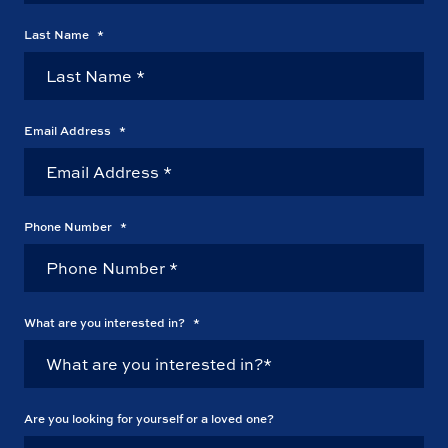
Last Name
*
Email Address
*
Phone Number
*
What are you interested in?
*
Are you looking for yourself or a loved one?