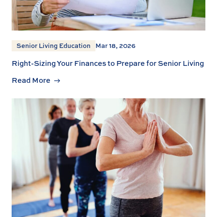
Senior Living Education
Mar 18, 2026
Right-Sizing Your Finances to Prepare for Senior Living
Read More