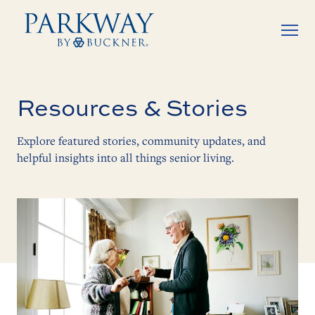
Resources & Stories
Explore featured stories, community updates, and
helpful insights into all things senior living.