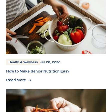
Health & Wellness
Jul 28, 2026
How to Make Senior Nutrition Easy
Read More