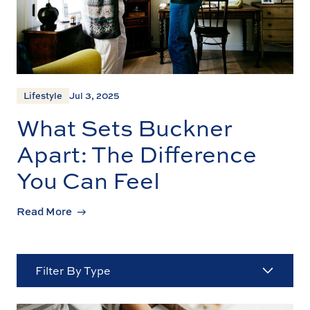
Lifestyle
Jul 3, 2025
What Sets Buckner
Apart: The Difference
You Can Feel
Read More
Filter By Type