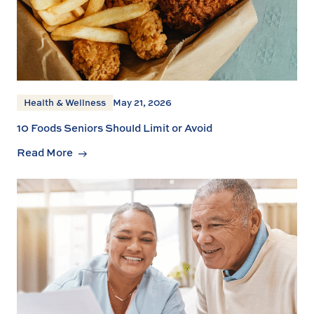
Health & Wellness
May 21, 2026
10 Foods Seniors Should Limit or Avoid
Read More