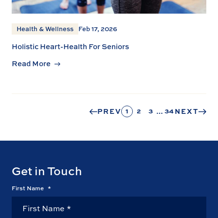
Health & Wellness
Feb 17, 2026
Holistic Heart-Health For Seniors
Read More
1
2
3
34
PREV
…
NEXT
Get in Touch
First Name
*