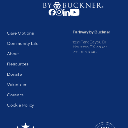
Parkway by Buckner
Care Options
1321 Park Bayou Dr
Community Life
Houston, TX 77077
281.305.1846
About
Resources
Donate
Volunteer
Careers
Cookie Policy