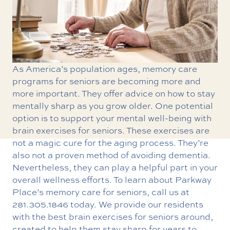
As America’s population ages, memory care
programs for seniors are becoming more and
more important. They offer advice on how to stay
mentally sharp as you grow older. One potential
option is to support your mental well-being with
brain exercises for seniors. These exercises are
not a magic cure for the aging process. They’re
also not a proven method of avoiding dementia.
Nevertheless, they can play a helpful part in your
overall wellness efforts. To learn about Parkway
Place’s
memory care for seniors
, call us at
281.305.1846
today. We provide our residents
with the best brain exercises for seniors around,
created to help them stay sharp for years to