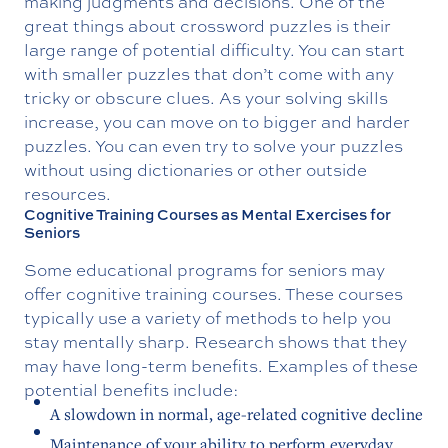
making judgments and decisions. One of the
great things about crossword puzzles is their
large range of potential difficulty. You can start
with smaller puzzles that don’t come with any
tricky or obscure clues. As your solving skills
increase, you can move on to bigger and harder
puzzles. You can even try to solve your puzzles
without using dictionaries or other outside
resources.
Cognitive Training Courses as Mental Exercises for
Seniors
Some educational programs for seniors may
offer cognitive training courses. These courses
typically use a variety of methods to help you
stay mentally sharp. Research shows that they
may have long-term benefits. Examples of these
potential benefits include:
A slowdown in normal, age-related cognitive decline
Maintenance of your ability to perform everyday