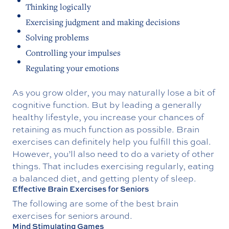
Thinking logically
Exercising judgment and making decisions
Solving problems
Controlling your impulses
Regulating your emotions
As you grow older, you may naturally lose a bit of
cognitive function. But by leading a generally
healthy lifestyle, you increase your chances of
retaining as much function as possible. Brain
exercises can definitely help you fulfill this goal.
However, you’ll also need to do a variety of other
things. That includes exercising regularly, eating
a balanced diet, and getting plenty of sleep.
Effective Brain Exercises for Seniors
The following are some of the best brain
exercises for seniors around.
Mind Stimulating Games