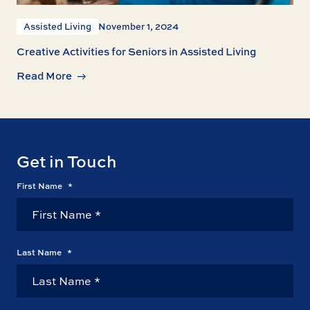
Assisted Living
November 1, 2024
Creative Activities for Seniors in Assisted Living
Read More
Get in Touch
First Name
*
Last Name
*