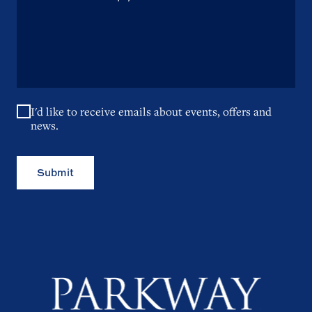
I'd like to receive emails about events, offers and
news.
Submit