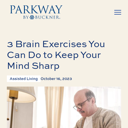
3 Brain Exercises You
Can Do to Keep Your
Mind Sharp
Assisted Living
October 16, 2023