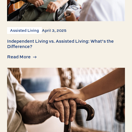
Assisted Living
April 3, 2025
Independent Living vs. Assisted Living: What’s the
Difference?
Read More