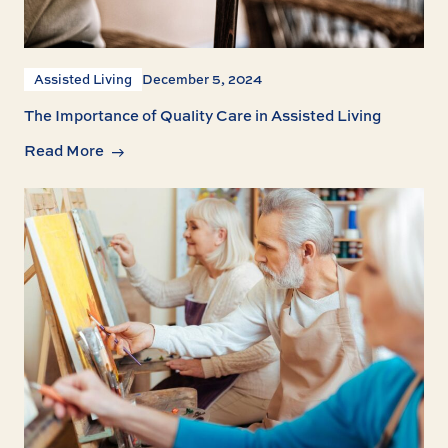
Assisted Living
December 5, 2024
The Importance of Quality Care in Assisted Living
Read More