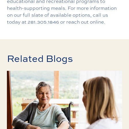
educational and recreational programs to
health-supporting meals. For more information
on our full slate of available options, call us
today at
281.305.1846
or
reach out online
.
Related Blogs