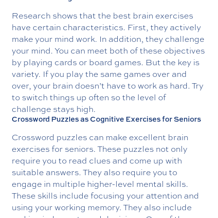
Research shows that the best brain exercises
have certain characteristics. First, they actively
make your mind work. In addition, they challenge
your mind. You can meet both of these objectives
by playing cards or board games. But the key is
variety. If you play the same games over and
over, your brain doesn’t have to work as hard. Try
to switch things up often so the level of
challenge stays high.
Crossword Puzzles as Cognitive Exercises for Seniors
Crossword puzzles can make excellent brain
exercises for seniors. These puzzles not only
require you to read clues and come up with
suitable answers. They also require you to
engage in multiple higher-level mental skills.
These skills include focusing your attention and
using your working memory. They also include