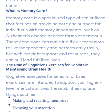
come.
What Is Memory Care?
Memory care is a specialized type of senior living
that focuses on providing care and support for
individuals with memory impairments, such as
Alzheimer’s disease or other forms of dementia.
These conditions can make it difficult for seniors
to live independently and perform daily tasks,
but with the right support and resources, they
can still lead fulfilling lives.
The Role of Cognitive Exercises for Seniors in
Maintaining Brain Health
Cognitive exercises for seniors, or brain
exercises, are intended to support your higher-
level mental abilities. These abilities include
things such as:
Making and recalling memories
Focusing your attention