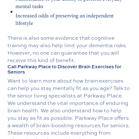
mental tasks
Increased odds of preserving an independent
lifestyle
There is also some evidence that cognitive
training may also help limit your dementia risks.
However, no one can guarantee that you will
receive this kind of benefit.
Call Parkway Place to Discover Brain Exercises for
Seniors
Want to learn more about how brain exercises
can help you stay mentally fit as you age? Talk to
the senior living specialists at Parkway Place.
We understand the vital importance of enduring
brain health. We also understand how to help
you stay as fit as possible. Parkway Place offers
a wealth of brain-boosting resources for seniors.
These resources include everything from