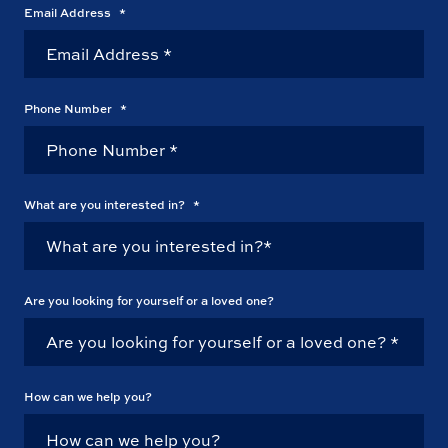
Email Address
*
Phone Number
*
What are you interested in?
*
Are you looking for yourself or a loved one?
How can we help you?