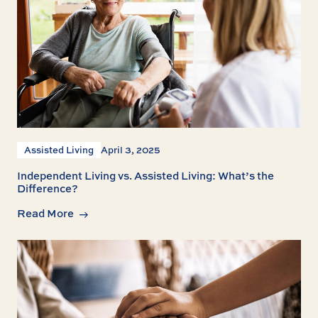
Assisted Living
April 3, 2025
Independent Living vs. Assisted Living: What’s the
Difference?
Read More