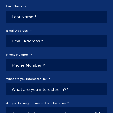
Last Name
*
Email Address
*
Phone Number
*
What are you interested in?
*
Are you looking for yourself or a loved one?