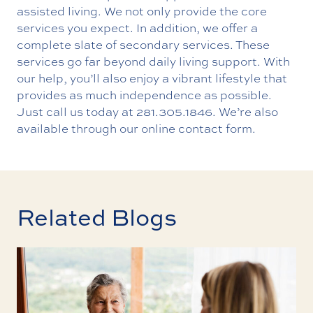
assisted living. We not only provide the core
services you expect. In addition, we offer a
complete slate of secondary services. These
services go far beyond daily living support. With
our help, you’ll also enjoy a vibrant lifestyle that
provides as much independence as possible.
Just call us today at
281.305.1846
. We’re also
available through our
online contact form
.
Related Blogs