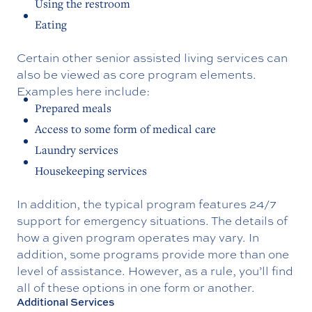
Using the restroom
Eating
Certain other senior assisted living services can
also be viewed as core program elements.
Examples here include:
Prepared meals
Access to some form of medical care
Laundry services
Housekeeping services
In addition, the typical program features 24/7
support for emergency situations. The details of
how a given program operates may vary. In
addition, some programs provide more than one
level of assistance. However, as a rule, you’ll find
all of these options in one form or another.
Additional Services