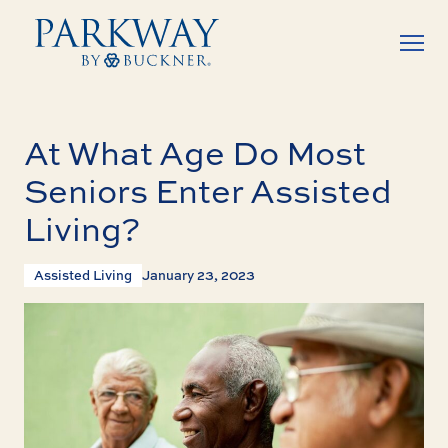
At What Age Do Most
Seniors Enter Assisted
Living?
Assisted Living
January 23, 2023