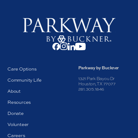
Parkway by Buckner
Care Options
1321 Park Bayou Dr
Community Life
Houston, TX 77077
281.305.1846
About
Resources
Donate
Volunteer
Careers