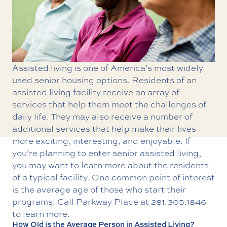
Assisted living is one of America’s most widely
used senior housing options. Residents of an
assisted living facility
receive an array of
services that help them meet the challenges of
daily life. They may also receive a number of
additional services that help make their lives
more exciting, interesting, and enjoyable. If
you’re planning to enter senior assisted living,
you may want to learn more about the residents
of a typical facility. One common point of interest
is the average age of those who start their
programs. Call Parkway Place at
281.305.1846
to learn more.
How Old is the Average Person in Assisted Living?