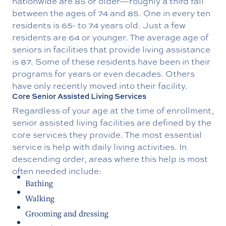
nationwide are 85 or older—roughly a third fall
between the ages of 74 and 85. One in every ten
residents is 65- to 74 years old. Just a few
residents are 64 or younger. The average age of
seniors in facilities that provide living assistance
is 87. Some of these residents have been in their
programs for years or even decades. Others
have only recently moved into their facility.
Core Senior Assisted Living Services
Regardless of your age at the time of enrollment,
senior assisted living facilities are defined by the
core services they provide. The most essential
service is help with daily living activities. In
descending order, areas where this help is most
often needed include:
Bathing
Walking
Grooming and dressing