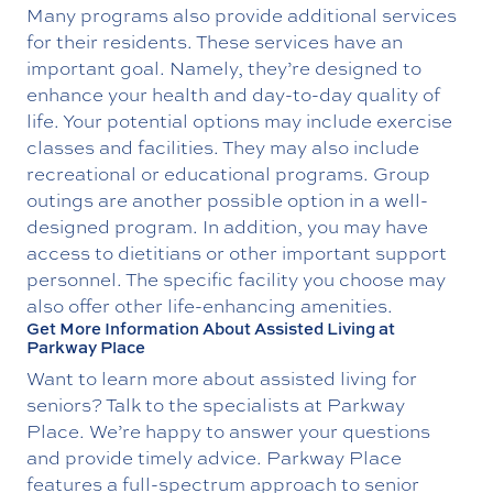
Many programs also provide additional services
for their residents. These services have an
important goal. Namely, they’re designed to
enhance your health and day-to-day quality of
life. Your potential options may include exercise
classes and facilities. They may also include
recreational or educational programs. Group
outings are another possible option in a well-
designed program. In addition, you may have
access to dietitians or other important support
personnel. The specific facility you choose may
also offer other life-enhancing amenities.
Get More Information About Assisted Living at
Parkway Place
Want to learn more about assisted living for
seniors? Talk to the specialists at Parkway
Place. We’re happy to answer your questions
and provide timely advice. Parkway Place
features a full-spectrum approach to senior