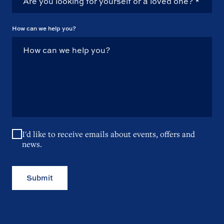
How can we help you?
I'd like to receive emails about events, offers and
news.
Submit