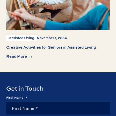
Assisted Living
November 1, 2024
Creative Activities for Seniors in Assisted Living
Read More
Get in Touch
First Name
*