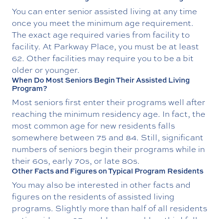
You can enter senior assisted living at any time
once you meet the minimum age requirement.
The exact age required varies from facility to
facility. At Parkway Place, you must be at least
62. Other facilities may require you to be a bit
older or younger.
When Do Most Seniors Begin Their Assisted Living
Program?
Most seniors first enter their programs well after
reaching the minimum residency age. In fact, the
most common age for new residents falls
somewhere between 75 and 84. Still, significant
numbers of seniors begin their programs while in
their 60s, early 70s, or late 80s.
Other Facts and Figures on Typical Program Residents
You may also be interested in other facts and
figures on the residents of assisted living
programs. Slightly more than half of all residents