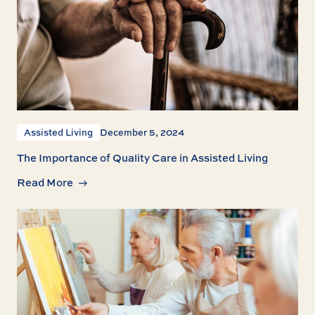
Assisted Living
December 5, 2024
The Importance of Quality Care in Assisted Living
Read More