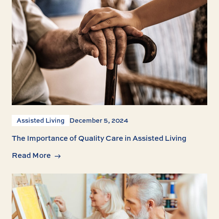
Assisted Living
December 5, 2024
The Importance of Quality Care in Assisted Living
Read More