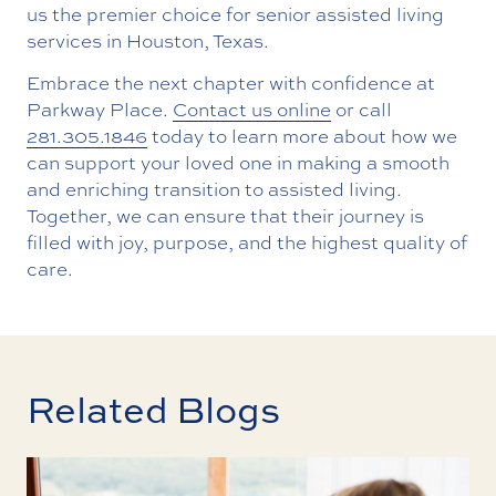
us the premier choice for senior assisted living
services in Houston, Texas.
Embrace the next chapter with confidence at
Parkway Place.
Contact us online
or call
281.305.1846
today to learn more about how we
can support your loved one in making a smooth
and enriching transition to assisted living.
Together, we can ensure that their journey is
filled with joy, purpose, and the highest quality of
care.
Related Blogs