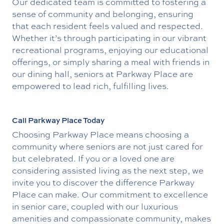
Our dedicated team is committed to fostering a
sense of community and belonging, ensuring
that each resident feels valued and respected.
Whether it’s through participating in our vibrant
recreational programs, enjoying our educational
offerings, or simply sharing a meal with friends in
our dining hall, seniors at Parkway Place are
empowered to lead rich, fulfilling lives.
Call Parkway Place Today
Choosing Parkway Place means choosing a
community where seniors are not just cared for
but celebrated. If you or a loved one are
considering assisted living as the next step, we
invite you to discover the difference Parkway
Place can make. Our commitment to excellence
in senior care, coupled with our luxurious
amenities and compassionate community, makes