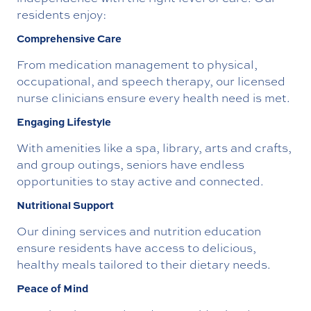
residents enjoy:
Comprehensive Care
From medication management to physical,
occupational, and speech therapy, our licensed
nurse clinicians ensure every health need is met.
Engaging Lifestyle
With amenities like a spa, library, arts and crafts,
and group outings, seniors have endless
opportunities to stay active and connected.
Nutritional Support
Our dining services and nutrition education
ensure residents have access to delicious,
healthy meals tailored to their dietary needs.
Peace of Mind