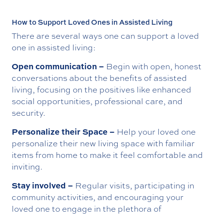
How to Support Loved Ones in Assisted Living
There are several ways one can support a loved
one in assisted living:
Open communication –
Begin with open, honest
conversations about the benefits of assisted
living, focusing on the positives like enhanced
social opportunities, professional care, and
security.
Personalize their Space –
Help your loved one
personalize their new living space with familiar
items from home to make it feel comfortable and
inviting.
Stay involved –
Regular visits, participating in
community activities, and encouraging your
loved one to engage in the plethora of