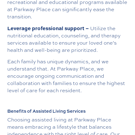
recreational and educational programs available
at Parkway Place can significantly ease the
transition.
Leverage professional support –
Utilize the
nutritional education, counseling, and therapy
services available to ensure your loved one’s
health and well-being are prioritized.
Each family has unique dynamics, and we
understand that. At Parkway Place, we
encourage ongoing communication and
collaboration with families to ensure the highest
level of care for each resident.
Benefits of Assisted Living Services
Choosing assisted living at Parkway Place
means embracing a lifestyle that balances
independence with the right level of care. Our