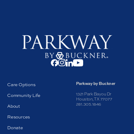
Parkway by Buckner
Care Options
1321 Park Bayou Dr
Community Life
Houston, TX 77077
281.305.1846
About
Resources
Donate