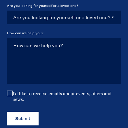
Are you looking for yourself or a loved one?
How can we help you?
I'd like to receive emails about events, offers and
news.
Submit