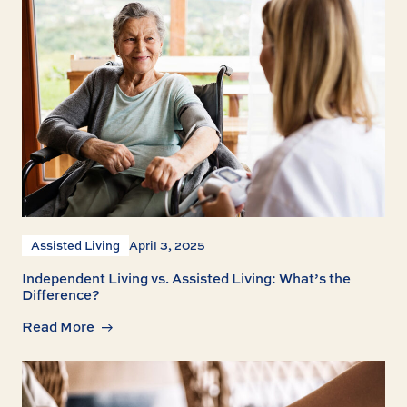
Assisted Living
April 3, 2025
Independent Living vs. Assisted Living: What’s the
Difference?
Read More