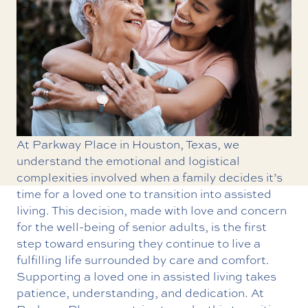
At Parkway Place in Houston, Texas, we
understand the emotional and logistical
complexities involved when a family decides it’s
time for a loved one to transition into assisted
living. This decision, made with love and concern
for the well-being of senior adults, is the first
step toward ensuring they continue to live a
fulfilling life surrounded by care and comfort.
Supporting a loved one in assisted living takes
patience, understanding, and dedication. At