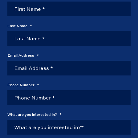
Last Name
*
Email Address
*
Phone Number
*
What are you interested in?
*