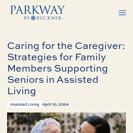
Caring for the Caregiver:
Strategies for Family
Members Supporting
Seniors in Assisted
Living
Assisted Living
April 10, 2024