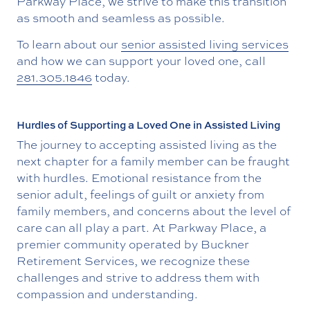
Parkway Place, we strive to make this transition
as smooth and seamless as possible.
To learn about our
senior assisted living services
and how we can support your loved one, call
281.305.1846
today.
Hurdles of Supporting a Loved One in Assisted Living
The journey to accepting assisted living as the
next chapter for a family member can be fraught
with hurdles. Emotional resistance from the
senior adult, feelings of guilt or anxiety from
family members, and concerns about the level of
care can all play a part. At Parkway Place, a
premier community operated by Buckner
Retirement Services, we recognize these
challenges and strive to address them with
compassion and understanding.