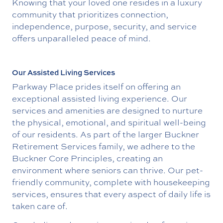
Knowing that your loved one resides in a luxury
community that prioritizes connection,
independence, purpose, security, and service
offers unparalleled peace of mind.
Our Assisted Living Services
Parkway Place prides itself on offering an
exceptional assisted living experience. Our
services and amenities are designed to nurture
the physical, emotional, and spiritual well-being
of our residents. As part of the larger Buckner
Retirement Services family, we adhere to the
Buckner Core Principles, creating an
environment where seniors can thrive. Our pet-
friendly community, complete with housekeeping
services, ensures that every aspect of daily life is
taken care of.