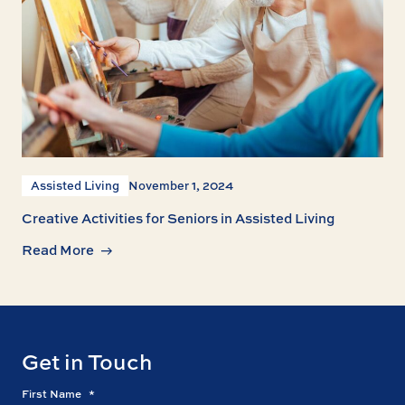
Assisted Living
November 1, 2024
Creative Activities for Seniors in Assisted Living
Read More
Get in Touch
First Name
*