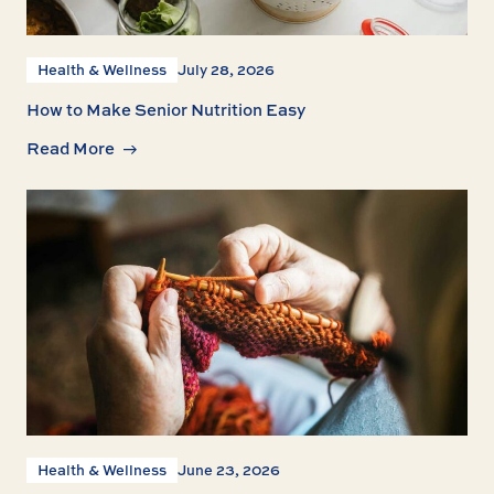
Health & Wellness
July 28, 2026
How to Make Senior Nutrition Easy
Read More
Health & Wellness
June 23, 2026