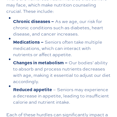
may face, which make nutrition counseling
crucial. These include:
Chronic diseases –
As we age, our risk for
chronic conditions such as diabetes, heart
disease, and cancer increases.
Medications –
Seniors often take multiple
medications, which can interact with
nutrients or affect appetite.
Changes in metabolism –
Our bodies’ ability
to absorb and process nutrients decreases
with age, making it essential to adjust our diet
accordingly.
Reduced appetite
– Seniors may experience
a decrease in appetite, leading to insufficient
calorie and nutrient intake.
Each of these hurdles can significantly impact a