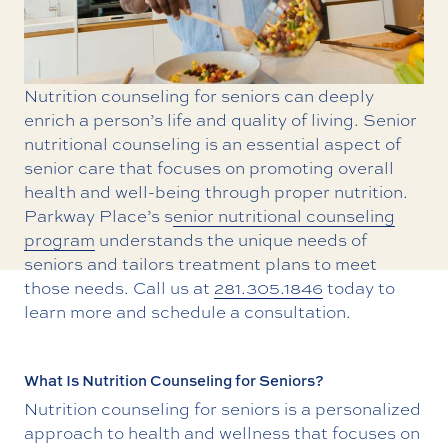
Nutrition counseling for seniors can deeply
enrich a person’s life and quality of living. Senior
nutritional counseling is an essential aspect of
senior care that focuses on promoting overall
health and well-being through proper nutrition.
Parkway Place’s s
enior nutritional counseling
program
understands the unique needs of
seniors and tailors treatment plans to meet
those needs. Call us at
281.305.1846
today to
learn more and schedule a consultation.
What Is Nutrition Counseling for Seniors?
Nutrition counseling for seniors is a personalized
approach to health and wellness that focuses on