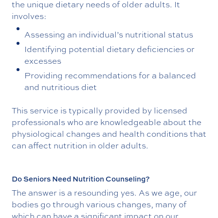
the unique dietary needs of older adults. It
involves:
Assessing an individual’s nutritional status
Identifying potential dietary deficiencies or
excesses
Providing recommendations for a balanced
and nutritious diet
This service is typically provided by licensed
professionals who are knowledgeable about the
physiological changes and health conditions that
can affect nutrition in older adults.
Do Seniors Need Nutrition Counseling?
The answer is a resounding yes. As we age, our
bodies go through various changes, many of
which can have a significant impact on our