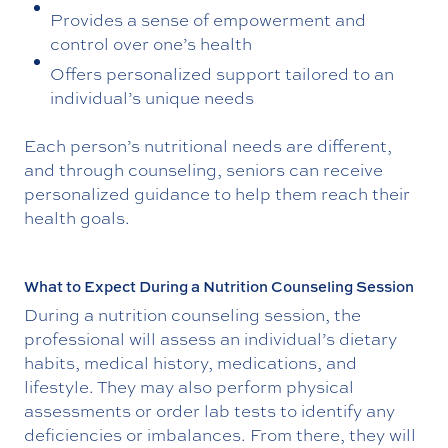
Provides a sense of empowerment and
control over one’s health
Offers personalized support tailored to an
individual’s unique needs
Each person’s nutritional needs are different,
and through counseling, seniors can receive
personalized guidance to help them reach their
health goals.
What to Expect During a Nutrition Counseling Session
During a nutrition counseling session, the
professional will assess an individual’s dietary
habits, medical history, medications, and
lifestyle. They may also perform physical
assessments or order lab tests to identify any
deficiencies or imbalances. From there, they will