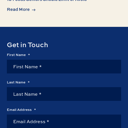
Read More
Get in Touch
First Name
*
Last Name
*
Email Address
*