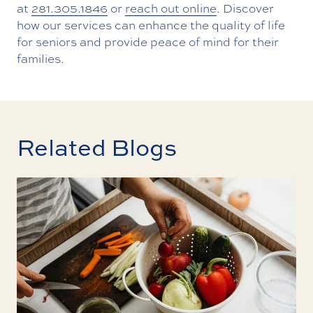
at
281.305.1846
or
reach out online
. Discover
how our services can enhance the quality of life
for seniors and provide peace of mind for their
families.
Related Blogs