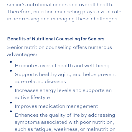
senior’s nutritional needs and overall health.
Therefore, nutrition counseling plays a vital role
in addressing and managing these challenges.
Benefits of Nutritional Counseling for Seniors
Senior nutrition counseling offers numerous
advantages:
Promotes overall health and well-being
Supports healthy aging and helps prevent
age-related diseases
Increases energy levels and supports an
active lifestyle
Improves medication management
Enhances the quality of life by addressing
symptoms associated with poor nutrition,
such as fatigue, weakness, or malnutrition