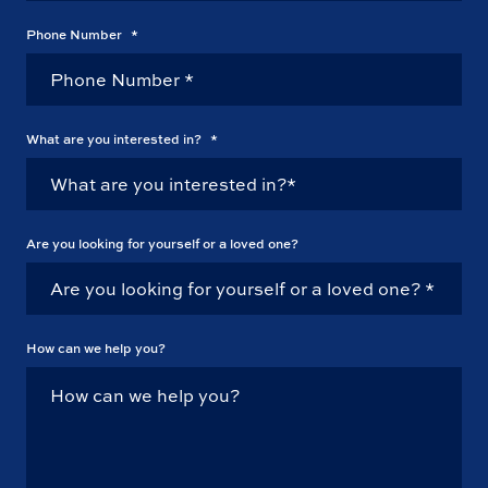
Phone Number
*
What are you interested in?
*
Are you looking for yourself or a loved one?
How can we help you?