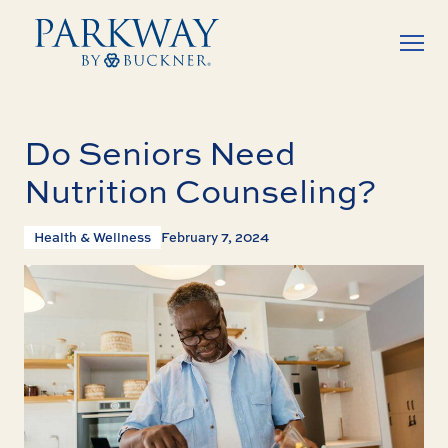
Do Seniors Need
Nutrition Counseling?
Health & Wellness
February 7, 2024