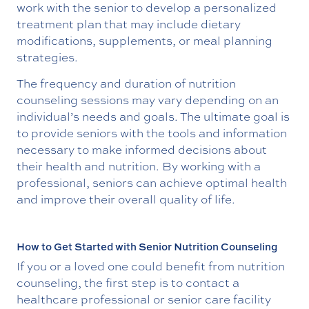
work with the senior to develop a personalized
treatment plan that may include dietary
modifications, supplements, or meal planning
strategies.
The frequency and duration of nutrition
counseling sessions may vary depending on an
individual’s needs and goals. The ultimate goal is
to provide seniors with the tools and information
necessary to make informed decisions about
their health and nutrition. By working with a
professional, seniors can achieve optimal health
and improve their overall quality of life.
How to Get Started with Senior Nutrition Counseling
If you or a loved one could benefit from nutrition
counseling, the first step is to contact a
healthcare professional or senior care facility