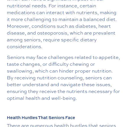
nutritional needs. For instance, certain
medications can interact with nutrients, making
it more challenging to maintain a balanced diet.
Moreover, conditions such as diabetes, heart
disease, and osteoporosis, which are prevalent
among seniors, require specific dietary
considerations.
Seniors may face challenges related to appetite,
taste changes, or difficulty chewing or
swallowing, which can hinder proper nutrition.
By receiving nutrition counseling, seniors can
better understand and navigate these issues,
ensuring they receive the nutrients necessary for
optimal health and well-being.
Health Hurdles That Seniors Face
There are numerous health hurdles that seniors