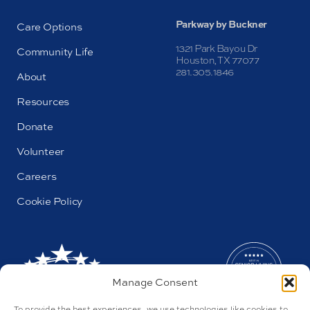
Parkway by Buckner
Care Options
1321 Park Bayou Dr
Community Life
Houston, TX 77077
281.305.1846
About
Resources
Donate
Volunteer
Careers
Cookie Policy
Manage Consent
To provide the best experiences, we use technologies like cookies to