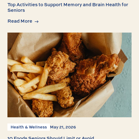
Top Activities to Support Memory and Brain Health for
Seniors
Read More
Health & Wellness
May 21, 2026
10 Foods Seniors Should Limit or Avoid