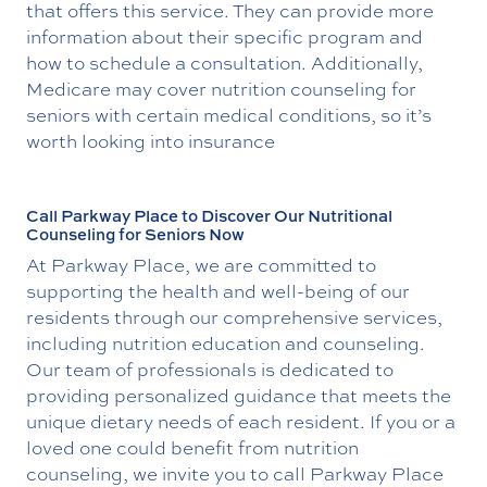
that offers this service. They can provide more
information about their specific program and
how to schedule a consultation. Additionally,
Medicare may cover nutrition counseling for
seniors with certain medical conditions, so it’s
worth looking into insurance
Call Parkway Place to Discover Our Nutritional
Counseling for Seniors Now
At Parkway Place, we are committed to
supporting the health and well-being of our
residents through our comprehensive services,
including nutrition education and counseling.
Our team of professionals is dedicated to
providing personalized guidance that meets the
unique dietary needs of each resident. If you or a
loved one could benefit from nutrition
counseling, we invite you to call Parkway Place