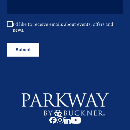
I'd like to receive emails about events, offers and
news.
Submit