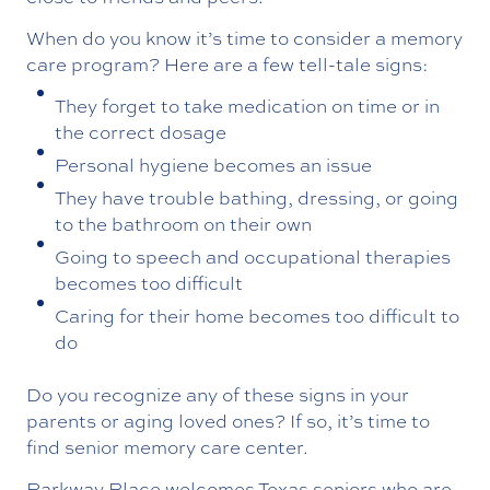
When do you know it’s time to consider a memory
care program? Here are a few tell-tale signs:
They forget to take medication on time or in
the correct dosage
Personal hygiene becomes an issue
They have trouble bathing, dressing, or going
to the bathroom on their own
Going to speech and occupational therapies
becomes too difficult
Caring for their home becomes too difficult to
do
Do you recognize any of these signs in your
parents or aging loved ones? If so, it’s time to
find senior memory care center.
Parkway Place welcomes Texas seniors who are