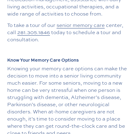
living activities, occupational therapies, and a
wide range of activities to choose from.
To take a tour of our
senior memory care
center,
call
281.305.1846
today to schedule a tour and
consultation.
Know Your Memory Care Options
Knowing your memory care options can make the
decision to move into a senior living community
much easier. For some seniors, moving to a new
home can be very stressful when one person is
struggling with dementia, Alzheimer’s disease,
Parkinson’s disease, or other neurological
disorders. When at-home caregivers are not
enough, it’s time to consider moving to a place
where they can get round-the-clock care and be
close to friends and peers.