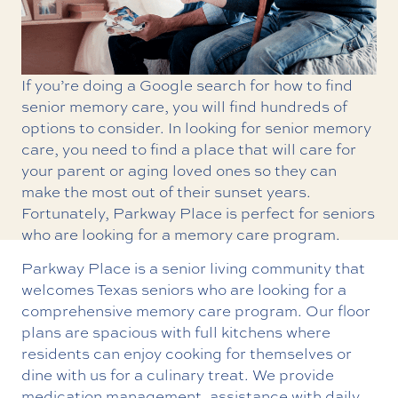
If you’re doing a Google search for how to find
senior memory care, you will find hundreds of
options to consider. In looking for senior memory
care, you need to find a place that will care for
your parent or aging loved ones so they can
make the most out of their sunset years.
Fortunately, Parkway Place is perfect for seniors
who are looking for a memory care program.
Parkway Place is a senior living community that
welcomes Texas seniors who are looking for a
comprehensive memory care program. Our floor
plans are spacious with full kitchens where
residents can enjoy cooking for themselves or
dine with us for a culinary treat. We provide
medication management, assistance with daily