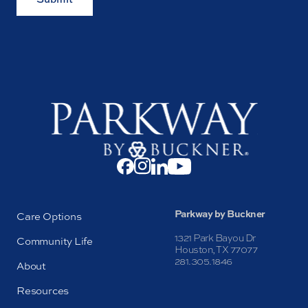
Parkway by Buckner
Care Options
1321 Park Bayou Dr
Community Life
Houston, TX 77077
281.305.1846
About
Resources