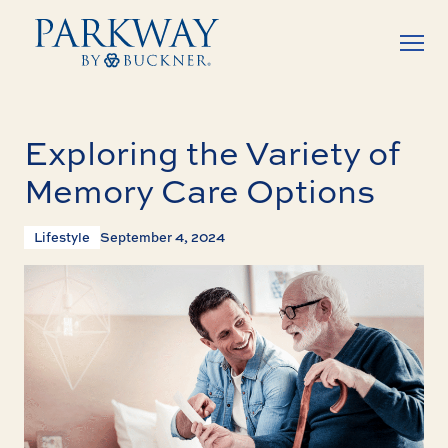
Exploring the Variety of
Memory Care Options
Lifestyle
September 4, 2024