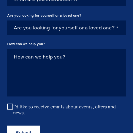
Are you looking for yourself or a loved one?
How can we help you?
I'd like to receive emails about events, offers and
news.
Submit