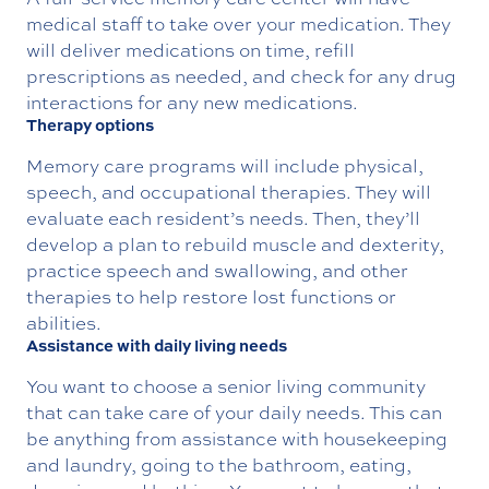
medical staff to take over your medication. They
will deliver medications on time, refill
prescriptions as needed, and check for any drug
interactions for any new medications.
Therapy options
Memory care programs will include physical,
speech, and occupational therapies. They will
evaluate each resident’s needs. Then, they’ll
develop a plan to rebuild muscle and dexterity,
practice speech and swallowing, and other
therapies to help restore lost functions or
abilities.
Assistance with daily living needs
You want to choose a senior living community
that can take care of your daily needs. This can
be anything from assistance with housekeeping
and laundry, going to the bathroom, eating,