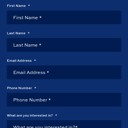
First Name
*
Last Name
*
Email Address
*
Phone Number
*
What are you interested in?
*