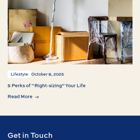
Lifestyle
October 8, 2025
5 Perks of “Right-sizing” Your Life
Read More
Get in Touch