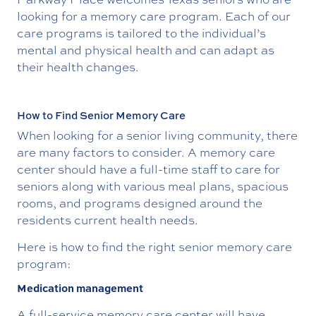
looking for a memory care program. Each of our
care programs is tailored to the individual’s
mental and physical health and can adapt as
their health changes.
How to Find Senior Memory Care
When looking for a senior living community, there
are many factors to consider. A memory care
center should have a full-time staff to care for
seniors along with various meal plans, spacious
rooms, and programs designed around the
residents current health needs.
Here is how to find the right senior memory care
program:
Medication management
A full-service memory care center will have