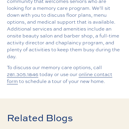
community that welcomes seniors who are
looking for a memory care program. We’ll sit
down with you to discuss floor plans, menu
options, and medical support that is available.
Additional services and amenities include an
onsite beauty salon and barber shop, a full-time
activity director and chaplaincy program, and
plenty of activities to keep them busy during the
day.
To discuss our memory care options, call
281.305.1846
today or use our
online contact
form
to schedule a tour of your new home.
Related Blogs