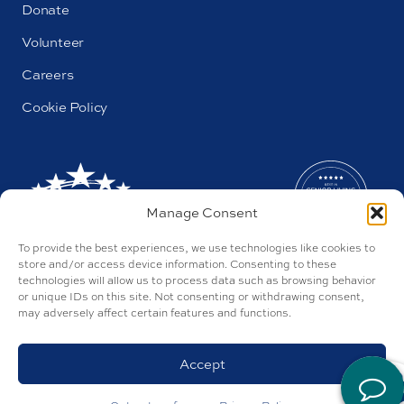
Donate
Volunteer
Careers
Cookie Policy
Manage Consent
To provide the best experiences, we use technologies like cookies to
store and/or access device information. Consenting to these
technologies will allow us to process data such as browsing behavior
or unique IDs on this site. Not consenting or withdrawing consent,
may adversely affect certain features and functions.
AL#44655
Parkway by Buckner © 2026
Privacy Policy
Accept
Discrimination Policy
Accessibility Policy
Site by Tegan