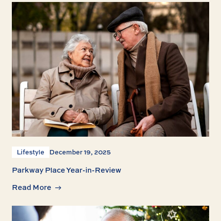
Lifestyle
December 19, 2025
Parkway Place Year-in-Review
Read More