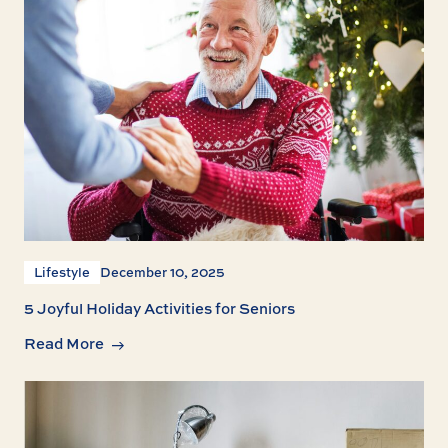
Lifestyle
December 10, 2025
5 Joyful Holiday Activities for Seniors
Read More