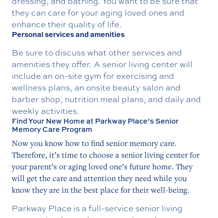
dressing, and bathing. You want to be sure that
they can care for your aging loved ones and
enhance their quality of life.
Personal services and amenities
Be sure to discuss what other services and
amenities they offer. A senior living center will
include an on-site gym for exercising and
wellness plans, an onsite beauty salon and
barber shop, nutrition meal plans, and daily and
weekly activities.
Find Your New Home at Parkway Place’s Senior
Memory Care Program
Now you know how to find senior memory care.
Therefore, it’s time to choose a senior living center for
your parent’s or aging loved one’s future home. They
will get the care and attention they need while you
know they are in the best place for their well-being.
Parkway Place is a full-service senior living