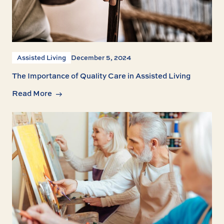
Assisted Living
December 5, 2024
The Importance of Quality Care in Assisted Living
Read More