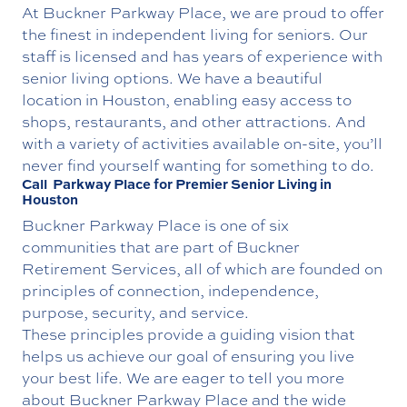
At Buckner Parkway Place, we are proud to offer
the finest in independent living for seniors. Our
staff is licensed and has years of experience with
senior living options. We have a beautiful
location in Houston, enabling easy access to
shops, restaurants, and other attractions. And
with a variety of activities available on-site, you’ll
never find yourself wanting for something to do.
Call Parkway Place for Premier Senior Living in
Houston
Buckner Parkway Place is one of six
communities that are part of Buckner
Retirement Services, all of which are founded on
principles of connection, independence,
purpose, security, and service.
These principles provide a guiding vision that
helps us achieve our goal of ensuring you live
your best life. We are eager to tell you more
about Buckner Parkway Place and the wide