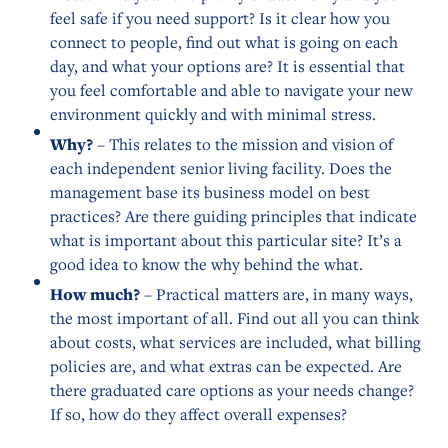
feel safe if you need support? Is it clear how you
connect to people, find out what is going on each
day, and what your options are? It is essential that
you feel comfortable and able to navigate your new
environment quickly and with minimal stress.
Why?
– This relates to the mission and vision of
each independent senior living facility. Does the
management base its business model on best
practices? Are there guiding principles that indicate
what is important about this particular site? It’s a
good idea to know the why behind the what.
How much?
– Practical matters are, in many ways,
the most important of all. Find out all you can think
about costs, what services are included, what billing
policies are, and what extras can be expected. Are
there graduated care options as your needs change?
If so, how do they affect overall expenses?