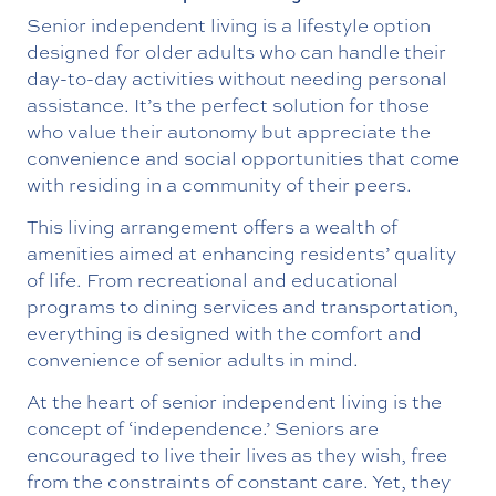
Senior independent living is a lifestyle option
designed for older adults who can handle their
day-to-day activities without needing personal
assistance. It’s the perfect solution for those
who value their autonomy but appreciate the
convenience and social opportunities that come
with residing in a community of their peers.
This living arrangement offers a wealth of
amenities aimed at enhancing residents’ quality
of life. From recreational and educational
programs to dining services and transportation,
everything is designed with the comfort and
convenience of senior adults in mind.
At the heart of senior independent living is the
concept of ‘independence.’ Seniors are
encouraged to live their lives as they wish, free
from the constraints of constant care. Yet, they