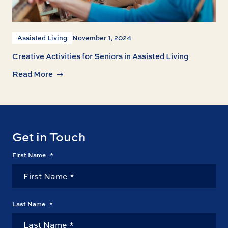
Assisted Living
November 1, 2024
Creative Activities for Seniors in Assisted Living
Read More
Get in Touch
First Name
*
Last Name
*