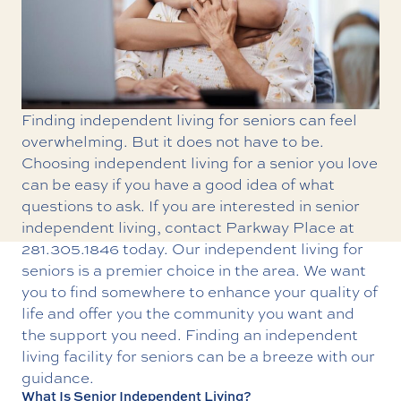
Finding independent living for seniors can feel
overwhelming. But it does not have to be.
Choosing independent living for a senior you love
can be easy if you have a good idea of what
questions to ask. If you are interested in senior
independent living, contact Parkway Place at
281.305.1846
today. Our
independent living for
seniors
is a premier choice in the area. We want
you to find somewhere to enhance your quality of
life and offer you the community you want and
the support you need. Finding an independent
living facility for seniors can be a breeze with our
guidance.
What Is Senior Independent Living?