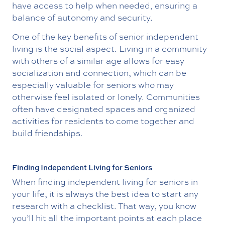
have access to help when needed, ensuring a
balance of autonomy and security.
One of the key benefits of senior independent
living is the social aspect. Living in a community
with others of a similar age allows for easy
socialization and connection, which can be
especially valuable for seniors who may
otherwise feel isolated or lonely. Communities
often have designated spaces and organized
activities for residents to come together and
build friendships.
Finding Independent Living for Seniors
When finding independent living for seniors in
your life, it is always the best idea to start any
research with a checklist. That way, you know
you’ll hit all the important points at each place