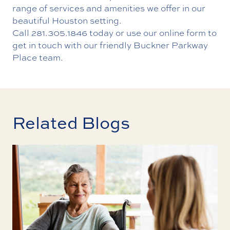
range of services and amenities we offer in our
beautiful Houston setting.
Call
281.305.1846
today or use our
online form
to
get in touch with our friendly Buckner Parkway
Place team.
Related Blogs