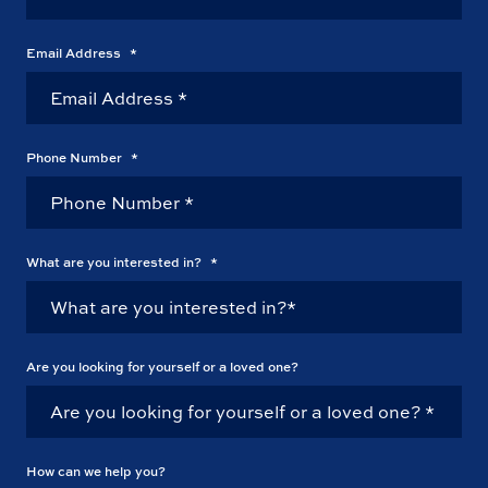
Email Address
*
Phone Number
*
What are you interested in?
*
Are you looking for yourself or a loved one?
How can we help you?