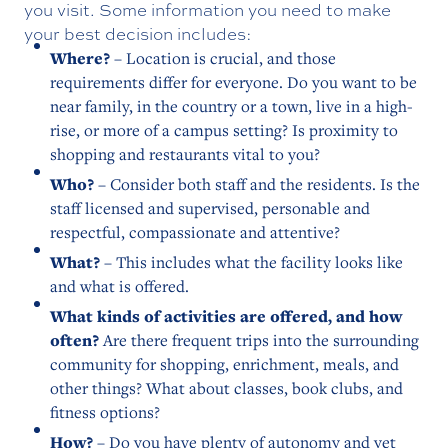
you visit. Some information you need to make
your best decision includes:
Where?
– Location is crucial, and those
requirements differ for everyone. Do you want to be
near family, in the country or a town, live in a high-
rise, or more of a campus setting? Is proximity to
shopping and restaurants vital to you?
Who?
– Consider both staff and the residents. Is the
staff licensed and supervised, personable and
respectful, compassionate and attentive?
What?
– This includes what the facility looks like
and what is offered.
What kinds of activities are offered, and how
often?
Are there frequent trips into the surrounding
community for shopping, enrichment, meals, and
other things? What about classes, book clubs, and
fitness options?
How?
– Do you have plenty of autonomy and yet