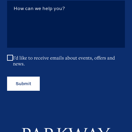
I'd like to receive emails about events, offers and
news.
Submit