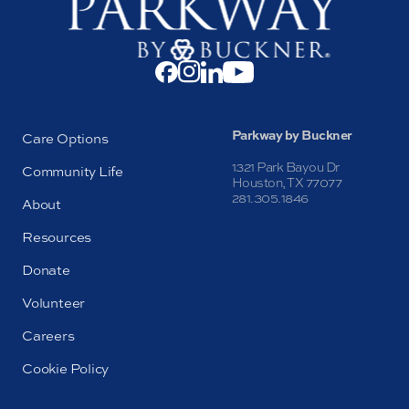
Parkway by Buckner
Care Options
1321 Park Bayou Dr
Community Life
Houston, TX 77077
281.305.1846
About
Resources
Donate
Volunteer
Careers
Cookie Policy