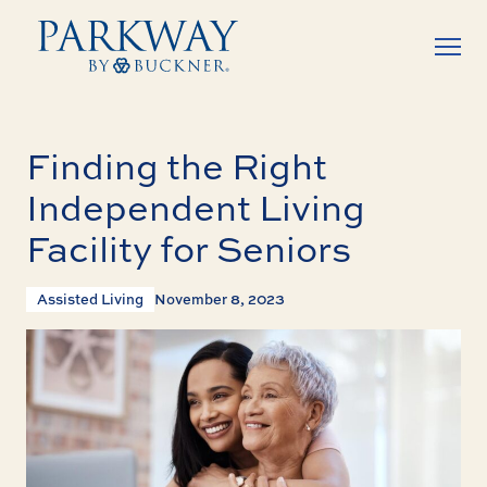
Finding the Right
Independent Living
Facility for Seniors
Assisted Living
November 8, 2023