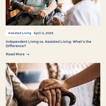
Assisted Living
April 3, 2025
Independent Living vs. Assisted Living: What’s the
Difference?
Read More