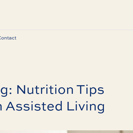
Contact
g: Nutrition Tips
n Assisted Living