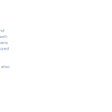
and
well-
ians
mized
 also