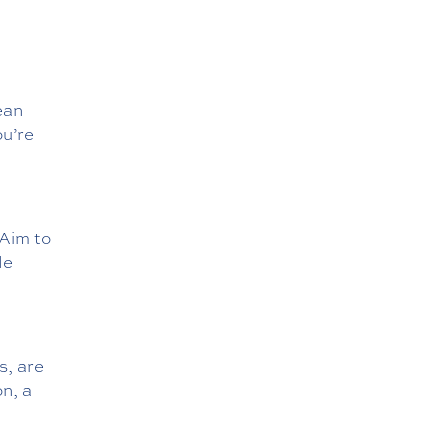
ean
ou’re
 Aim to
le
s, are
n, a