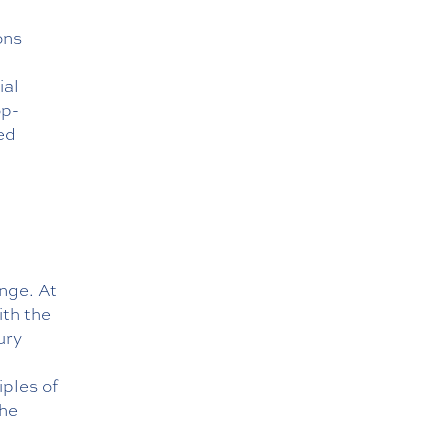
ons
ial
op-
ed
enge. At
ith the
ury
ples of
the