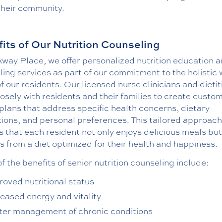
their community.
its of Our Nutrition Counseling
kway Place, we offer personalized nutrition education 
ing services as part of our commitment to the holistic 
f our residents. Our licensed nurse clinicians and dietit
osely with residents and their families to create custo
plans that address specific health concerns, dietary
tions, and personal preferences. This tailored approach
 that each resident not only enjoys delicious meals but
s from a diet optimized for their health and happiness.
 the benefits of senior nutrition counseling include:
roved nutritional status
reased energy and vitality
ter management of chronic conditions