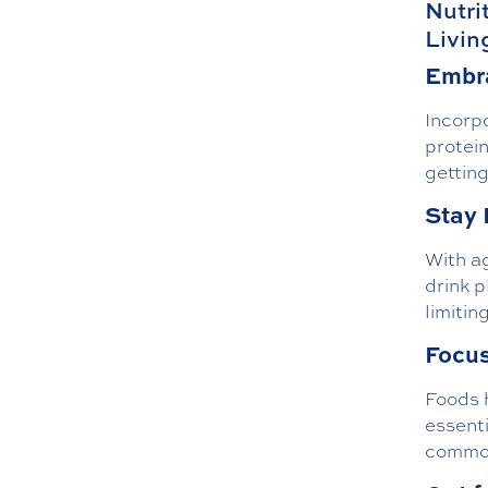
Nutri
Livin
Embra
Incorpo
protein
getting
Stay 
With ag
drink p
limitin
Focus
Foods h
essenti
common