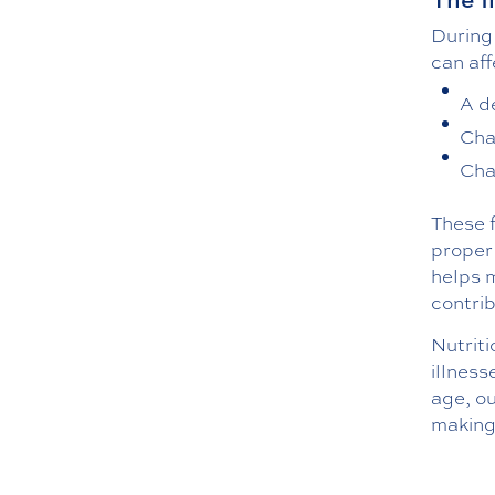
During
can aff
A d
Cha
Cha
These f
proper 
helps 
contrib
Nutriti
illness
age, o
making 