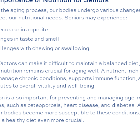
 the aging process, our bodies undergo various change
ect our nutritional needs. Seniors may experience:
ecrease in appetite
nges in taste and smell
llenges with chewing or swallowing
actors can make it difficult to maintain a balanced diet,
nutrition remains crucial for aging well. A nutrient-rich 
manage chronic conditions, supports immune function, 
utes to overall vitality and well-being.
on is also important for preventing and managing age-r
es, such as osteoporosis, heart disease, and diabetes. 
ur bodies become more susceptible to these conditions
a healthy diet even more crucial.