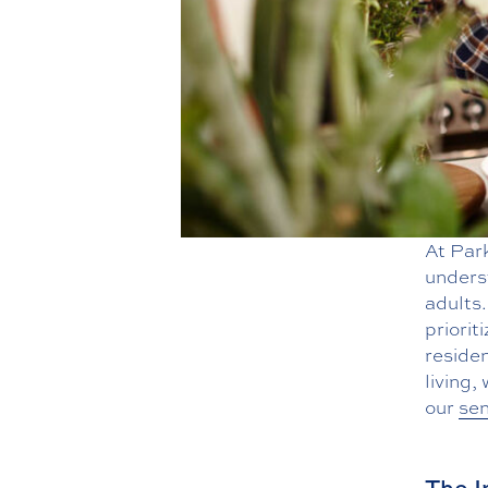
At Par
underst
adults.
priorit
residen
living,
our
sen
The I