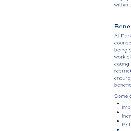
within 
Benef
At Par
counsel
being o
work cl
eating 
restric
ensures
benefit
Some of
Imp
Inc
Bet