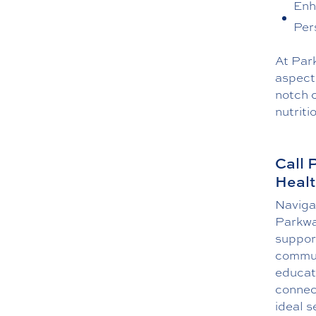
Enh
Per
At Park
aspect 
notch c
nutriti
Call 
Healt
Navigat
Parkwa
support
commun
educat
connect
ideal s