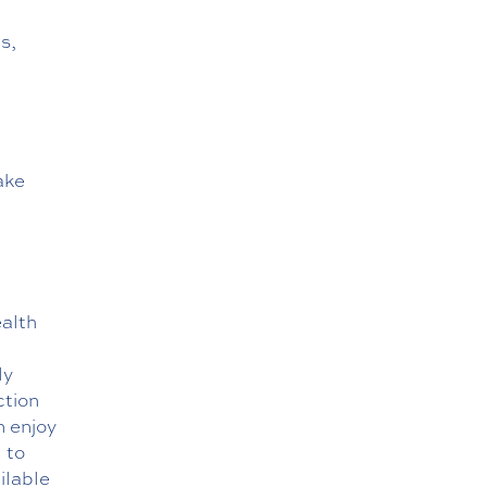
s,
e
ake
ealth
ly
ction
n enjoy
 to
ilable