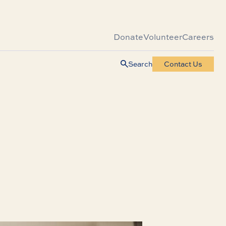
Donate
Volunteer
Careers
Search
Contact Us