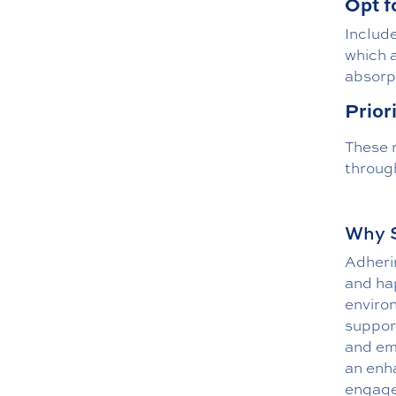
Opt f
Include
which a
absorpt
Prior
These n
through
Why S
Adherin
and hap
enviro
support
and emo
an enha
engage 