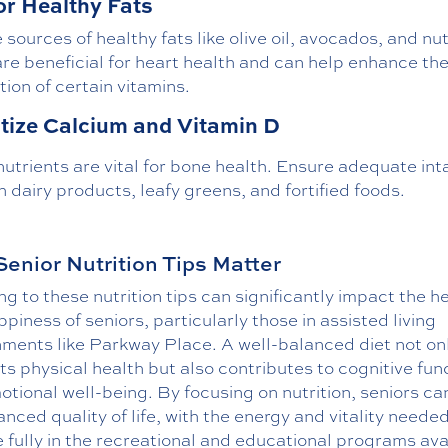
or Healthy Fats
 sources of healthy fats like olive oil, avocados, and nut
re beneficial for heart health and can help enhance th
ion of certain vitamins.
itize Calcium and Vitamin D
utrients are vital for bone health. Ensure adequate int
 dairy products, leafy greens, and fortified foods.
enior Nutrition Tips Matter
g to these nutrition tips can significantly impact the h
piness of seniors, particularly those in assisted living
nments like Parkway Place. A well-balanced diet not on
s physical health but also contributes to cognitive fun
tional well-being. By focusing on nutrition, seniors ca
nced quality of life, with the energy and vitality needed
fully in the recreational and educational programs ava