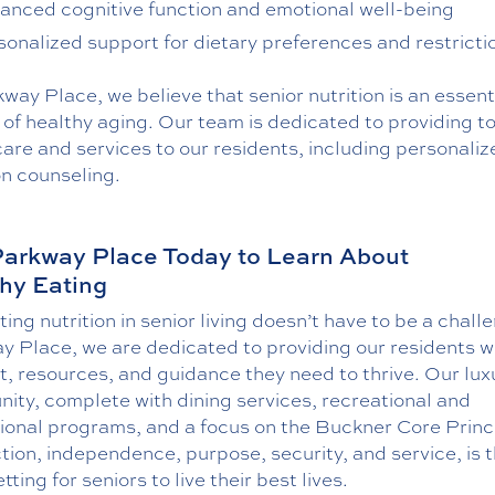
anced cognitive function and emotional well-being
sonalized support for dietary preferences and restricti
way Place, we believe that senior nutrition is an essent
of healthy aging. Our team is dedicated to providing t
are and services to our residents, including personaliz
on counseling.
Parkway Place Today to Learn About
hy Eating
ing nutrition in senior living doesn’t have to be a chall
y Place, we are dedicated to providing our residents w
, resources, and guidance they need to thrive. Our lux
ity, complete with dining services, recreational and
ional programs, and a focus on the Buckner Core Princi
ion, independence, purpose, security, and service, is 
etting for seniors to live their best lives.