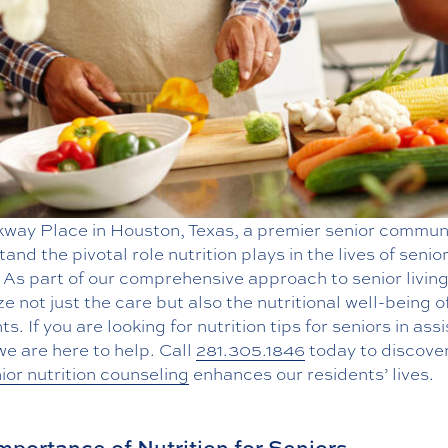
kway Place in Houston, Texas, a premier senior commun
and the pivotal role nutrition plays in the lives of senio
 As part of our comprehensive approach to senior livin
ize not just the care but also the nutritional well-being o
ts. If you are looking for nutrition tips for seniors in ass
 we are here to help. Call
281.305.1846
today to discove
ior nutrition counseling
enhances our residents’ lives.
mportance of Nutrition for Seniors