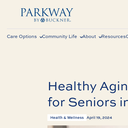
Care Options
Community Life
About
Resources
Healthy Agin
for Seniors i
Health & Wellness
April 19, 2024