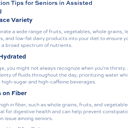
tion Tips for Seniors in Assisted
g
ce Variety
rate a wide range of fruits, vegetables, whole grains, l
s, and low-fat dairy products into your diet to ensure y
 a broad spectrum of nutrients.
Hydrated
e, you might not always recognize when you’re thirsty.
lenty of fluids throughout the day, prioritizing water whi
g high-sugar and high-caffeine beverages.
 on Fiber
igh in fiber, such as whole grains, fruits, and vegetable
al for digestive health and can help prevent constipatio
 issue among seniors.