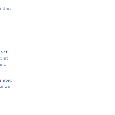
s that
 yet
diet
and
elated
As we
,