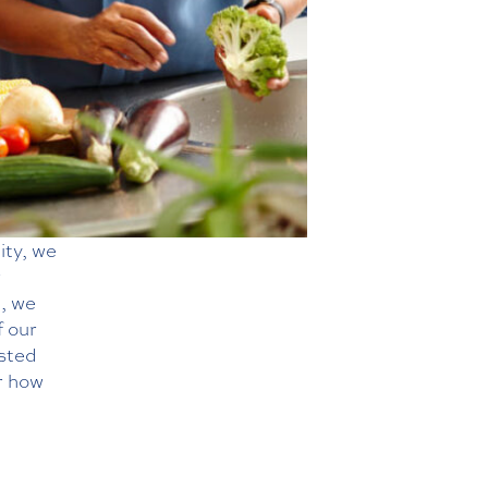
ity, we
r
g, we
f our
isted
r how