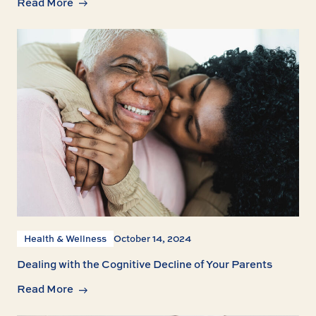
Read More
Health & Wellness
October 14, 2024
Dealing with the Cognitive Decline of Your Parents
Read More