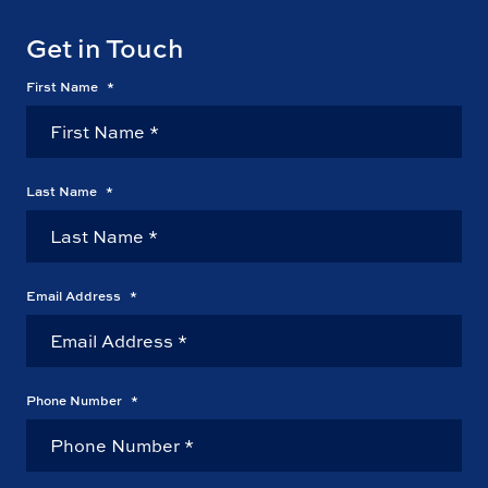
Get in Touch
First Name
*
Last Name
*
Email Address
*
Phone Number
*