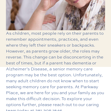
As children, most people rely on their parents to
remember appointments, practices, and even
where they left their sneakers or backpacks.
However, as parents grow older, the roles may
reverse. This change can be disconcerting in the
best of times, but if a parent has dementia or
Alzheimer’s Disease, a
senior memory care
program may be the best option. Unfortunately,
many adult children do not know when to start
seeking memory care for parents. At Parkway
Place, we are here for you and your family as you
make this difficult decision. To explore your
options further, please reach out to our caring
team today at
281.305.1846
.