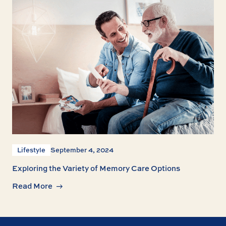
Lifestyle
September 4, 2024
Exploring the Variety of Memory Care Options
Read More