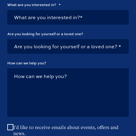
What are you interested in?
*
Are you looking for yourself or a loved one?
How can we help you?
I'd like to receive emails about events, offers and
news.