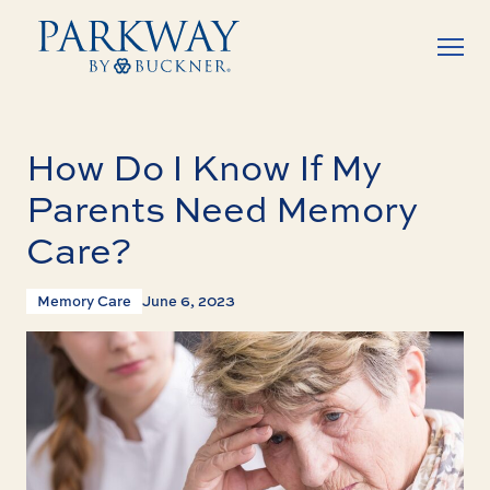
How Do I Know If My
Parents Need Memory
Care?
Memory Care
June 6, 2023