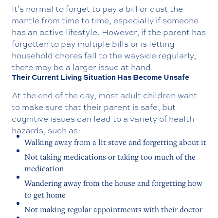
It’s normal to forget to pay a bill or dust the
mantle from time to time, especially if someone
has an active lifestyle. However, if the parent has
forgotten to pay multiple bills or is letting
household chores fall to the wayside regularly,
there may be a larger issue at hand.
Their Current Living Situation Has Become Unsafe
At the end of the day, most adult children want
to make sure that their parent is safe, but
cognitive issues can lead to a variety of health
hazards, such as:
Walking away from a lit stove and forgetting about it
Not taking medications or taking too much of the
medication
Wandering away from the house and forgetting how
to get home
Not making regular appointments with their doctor