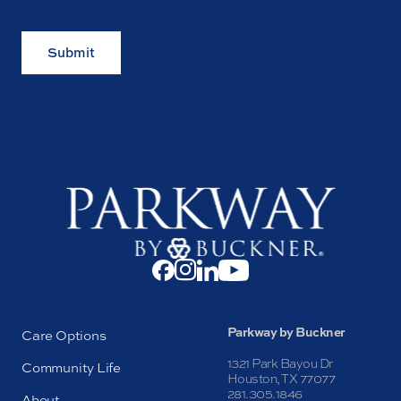
Submit
Parkway by Buckner
Care Options
1321 Park Bayou Dr
Community Life
Houston, TX 77077
281.305.1846
About