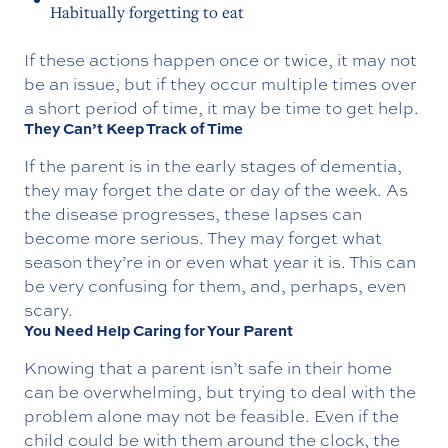
Habitually forgetting to eat
If these actions happen once or twice, it may not
be an issue, but if they occur multiple times over
a short period of time, it may be time to get help.
They Can’t Keep Track of Time
If the parent is in the early stages of dementia,
they may forget the date or day of the week. As
the disease progresses, these lapses can
become more serious. They may forget what
season they’re in or even what year it is. This can
be very confusing for them, and, perhaps, even
scary.
You Need Help Caring for Your Parent
Knowing that a parent isn’t safe in their home
can be overwhelming, but trying to deal with the
problem alone may not be feasible. Even if the
child could be with them around the clock, the