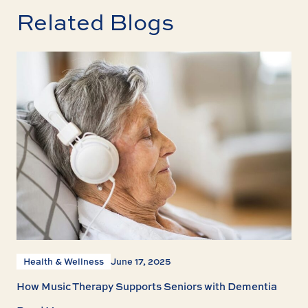
Related Blogs
Health & Wellness
June 17, 2025
How Music Therapy Supports Seniors with Dementia