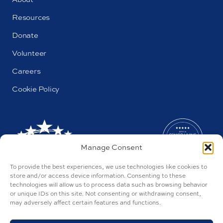
Resources
Donate
Volunteer
Careers
Cookie Policy
Manage Consent
To provide the best experiences, we use technologies like cookies to
store and/or access device information. Consenting to these
technologies will allow us to process data such as browsing behavior
or unique IDs on this site. Not consenting or withdrawing consent,
may adversely affect certain features and functions.
AL#44655