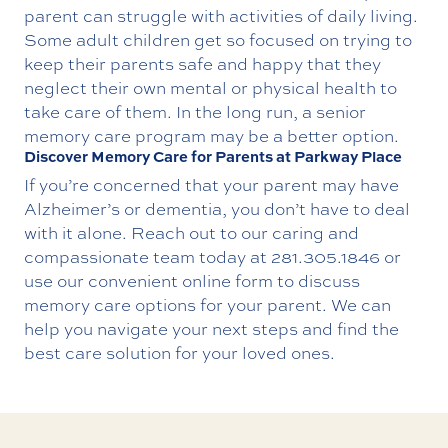
parent can struggle with activities of daily living.
Some adult children get so focused on trying to
keep their parents safe and happy that they
neglect their own mental or physical health to
take care of them. In the long run, a senior
memory care program may be a better option.
Discover Memory Care for Parents at Parkway Place
If you’re concerned that your parent may have
Alzheimer’s or dementia, you don’t have to deal
with it alone.
Reach out
to our caring and
compassionate team today at
281.305.1846
or
use our convenient online form to discuss
memory care options for your parent. We can
help you navigate your next steps and find the
best care solution for your loved ones.