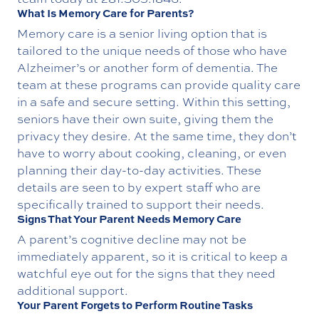
What Is Memory Care for Parents?
Memory care is a senior living option that is
tailored to the unique needs of those who have
Alzheimer’s or another form of dementia. The
team at these programs can provide quality care
in a safe and secure setting. Within this setting,
seniors have their own suite, giving them the
privacy they desire. At the same time, they don’t
have to worry about cooking, cleaning, or even
planning their day-to-day activities. These
details are seen to by expert staff who are
specifically trained to support their needs.
Signs That Your Parent Needs Memory Care
A parent’s cognitive decline may not be
immediately apparent, so it is critical to keep a
watchful eye out for the signs that they need
additional support.
Your Parent Forgets to Perform Routine Tasks