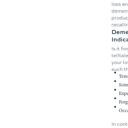
loss a
dementi
produc
recall
Demen
Indic
Is it f
tellta
your lo
such th
Temp
Some
Expe
Forg
Occa
In cont