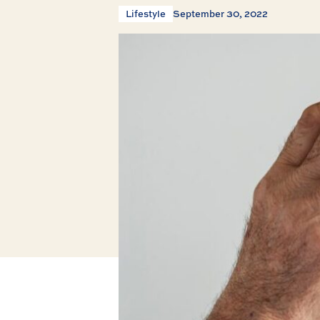
Lifestyle
September 30, 2022