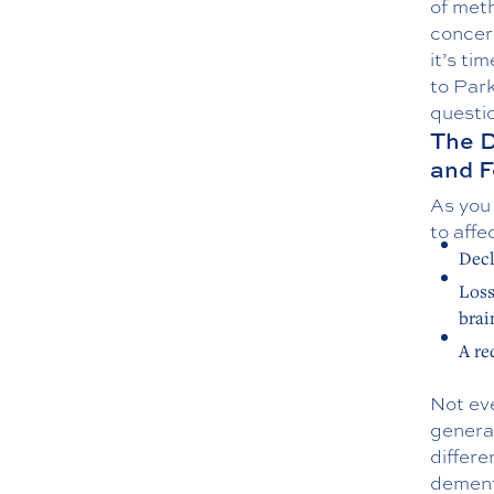
of meth
concer
it’s ti
to Par
questi
The 
and F
As you 
to aff
Decl
Loss
brai
A re
Not ev
genera
differ
dement