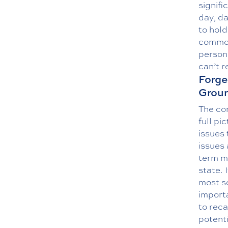
signifi
day, da
to hold
common
persona
can’t r
Forge
Groun
The co
full p
issues 
issues 
term mi
state. 
most s
importa
to reca
potent