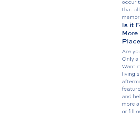
occur 
that al
memory
Is it
More
Plac
Are you
Only a
Want mo
living 
afterma
featur
and he
more a
or fill 