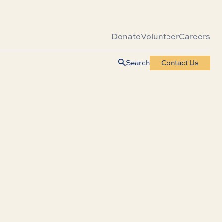
Donate
Volunteer
Careers
Search
Contact Us