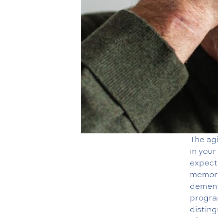
The ag
in your
expect
memory
dementi
progra
distin