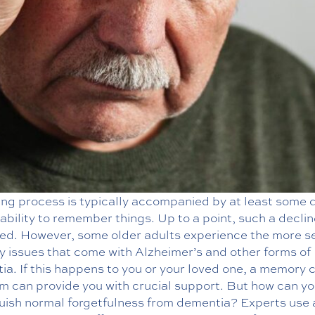
ing process is typically accompanied by at least some 
 ability to remember things. Up to a point, such a declin
ed. However, some older adults experience the more s
 issues that come with Alzheimer’s and other forms of
a. If this happens to you or your loved one, a memory 
m can provide you with crucial support. But how can y
guish normal forgetfulness from dementia? Experts use 