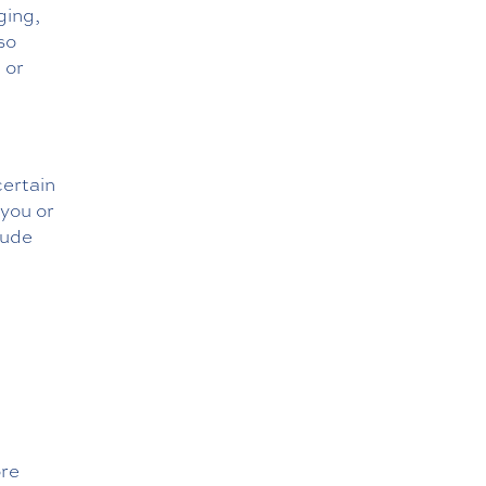
ging,
so
 or
certain
 you or
lude
ore