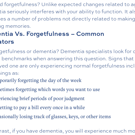
nd forgetfulness? Unlike expected changes related to a
a seriously interferes with your ability to function. It al
es a number of problems not directly related to making
ing memories.
tia Vs. Forgetfulness – Common
ators
orgetfulness or dementia? Dementia specialists look for 
le benchmarks when answering this question. Signs that
ved one are only experiencing normal forgetfulness inc
ings as:
orarily forgetting the day of the week
times forgetting which words you want to use
riencing brief periods of poor judgment
etting to pay a bill every once in a while
sionally losing track of glasses, keys, or other items
rast, if you have dementia, you will experience much m