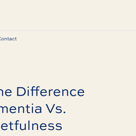
Contact
he Difference
entia Vs.
etfulness