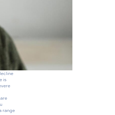
decline
e is
evere
care
ou
a range