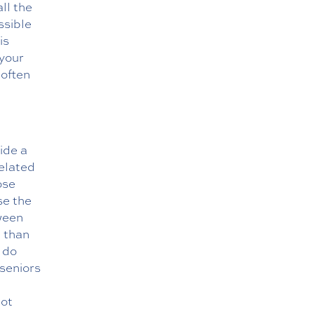
ll the
ssible
is
 your
 often
ide a
elated
ose
se the
tween
n than
 do
 seniors
not