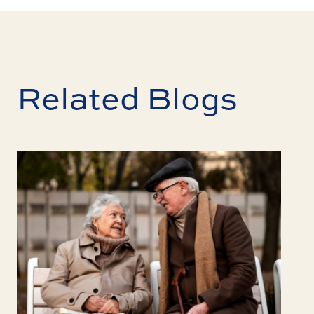
Related Blogs