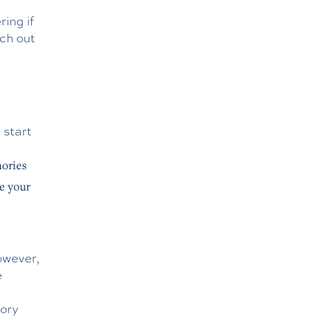
ing if
ach out
 start
mories
e your
owever,
e
mory