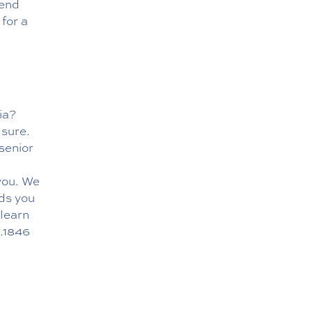
mend
 for a
ia?
 sure.
senior
you. We
ds you
learn
.1846