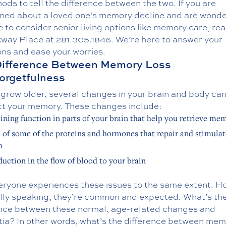
ods to tell the difference between the two. If you are
ned about a loved one’s memory decline and are wonder
me to consider senior living options like
memory care
, re
kway Place at
281.305.1846
. We’re here to answer your
ons and ease your worries.
Difference Between Memory Loss
orgetfulness
grow older, several changes in your brain and body can
ect your memory. These changes include:
ining function in parts of your brain that help you retrieve me
 of some of the proteins and hormones that repair and stimulat
n
duction in the flow of blood to your brain
eryone experiences these issues to the same extent. H
lly speaking, they’re common and expected. What’s th
ence between these normal, age-related changes and
ia? In other words, what’s the difference between me