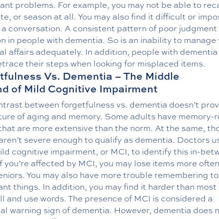
cant problems. For example, you may not be able to reca
te, or season at all. You may also find it difficult or impo
 a conversation. A consistent pattern of poor judgment 
 in people with dementia. So is an inability to manage
l affairs adequately. In addition, people with dementia
etrace their steps when looking for misplaced items.
tfulness Vs. Dementia – The Middle
d of Mild Cognitive Impairment
ntrast between forgetfulness vs. dementia doesn’t prov
icture of aging and memory. Some adults have memory-r
that are more extensive than the norm. At the same, th
aren’t severe enough to qualify as dementia. Doctors u
ld cognitive impairment, or MCI, to identify this in-be
If you’re affected by MCI, you may lose items more ofte
eniors. You may also have more trouble remembering to
nt things. In addition, you may find it harder than most
ll and use words. The presence of MCI is considered a
ial warning sign of dementia. However, dementia does 