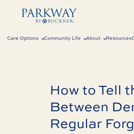
Care Options
Community Life
About
Resources
How to Tell t
Between Dem
Regular Forg