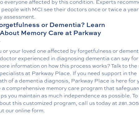
to everyone affected by this condition. Experts recom
l people with MCI see their doctors once or twice a year
 assessment.
 Forgetfulness or Dementia? Learn
 About Memory Care at Parkway
e
 or your loved one affected by forgetfulness or dement
 doctor experienced in diagnosing dementia can say for
re information on how this process works? Talk to the 
specialists at Parkway Place. If you need support in the
th of a dementia diagnosis, Parkway Place is here for 
e a comprehensive memory care program that safeguar
lps you maintain as much independence as possible. To 
bout this customized program, call us today at
281.305
out our online form.