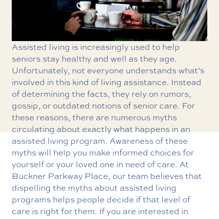
Assisted living is increasingly used to help
seniors stay healthy and well as they age.
Unfortunately, not everyone understands what’s
involved in this kind of living assistance. Instead
of determining the facts, they rely on rumors,
gossip, or outdated notions of senior care. For
these reasons, there are numerous myths
circulating about exactly what happens in an
assisted living program. Awareness of these
myths will help you make informed choices for
yourself or your loved one in need of care. At
Buckner Parkway Place, our team believes that
dispelling the myths about assisted living
programs helps people decide if that level of
care is right for them. If you are interested in