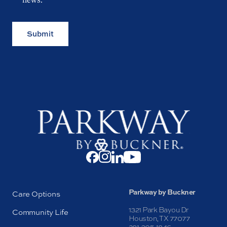
Submit
Parkway by Buckner
Care Options
1321 Park Bayou Dr
Community Life
Houston, TX 77077