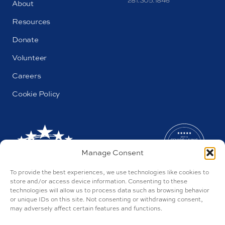
281.305.1846
About
Resources
Donate
Volunteer
Careers
Cookie Policy
Manage Consent
To provide the best experiences, we use technologies like cookies to
store and/or access device information. Consenting to these
technologies will allow us to process data such as browsing behavior
or unique IDs on this site. Not consenting or withdrawing consent,
may adversely affect certain features and functions.
AL#44655