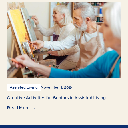
Assisted Living
November 1, 2024
Creative Activities for Seniors in Assisted Living
Read More