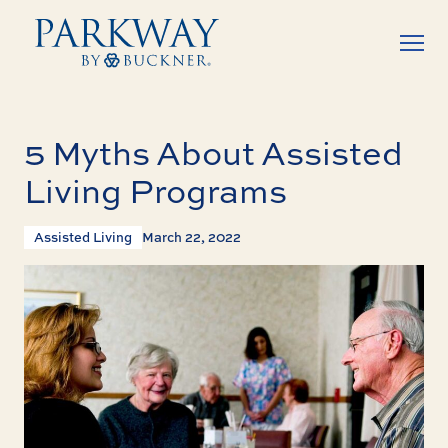
5 Myths About Assisted
Living Programs
Assisted Living
March 22, 2022