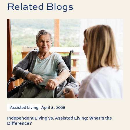
Related Blogs
Assisted Living
April 3, 2025
Independent Living vs. Assisted Living: What’s the
Difference?