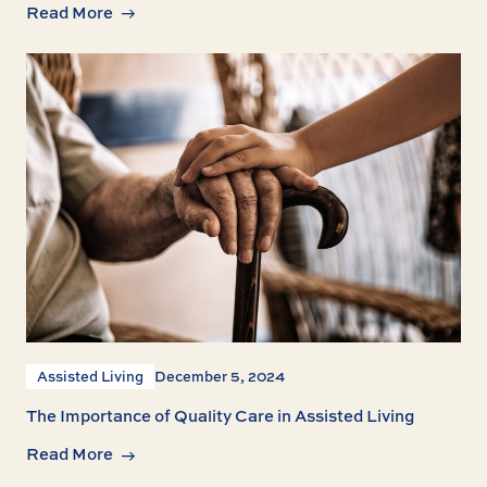
Read More
Assisted Living
December 5, 2024
The Importance of Quality Care in Assisted Living
Read More