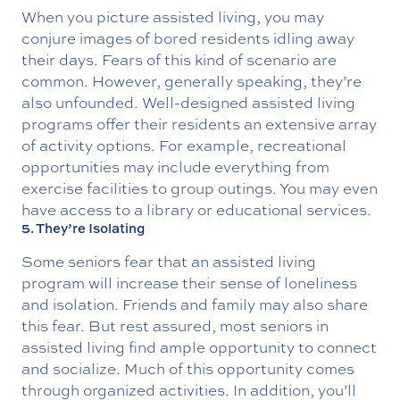
When you picture assisted living, you may
conjure images of bored residents idling away
their days. Fears of this kind of scenario are
common. However, generally speaking, they’re
also unfounded. Well-designed assisted living
programs offer their residents an extensive array
of activity options. For example, recreational
opportunities may include everything from
exercise facilities to group outings. You may even
have access to a library or educational services.
5. They’re Isolating
Some seniors fear that an assisted living
program will increase their sense of loneliness
and isolation. Friends and family may also share
this fear. But rest assured, most seniors in
assisted living find ample opportunity to connect
and socialize. Much of this opportunity comes
through organized activities. In addition, you’ll