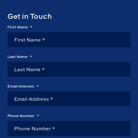
Get in Touch
First Name
*
Last Name
*
Email Address
*
Phone Number
*