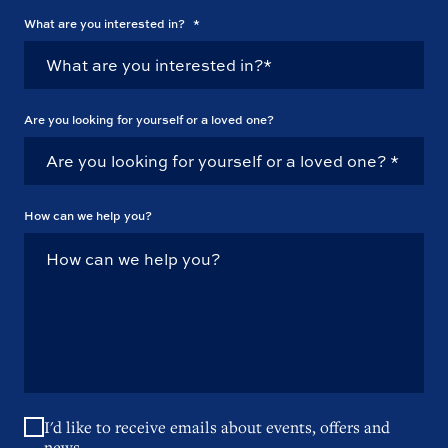
What are you interested in?
*
Are you looking for yourself or a loved one?
How can we help you?
I'd like to receive emails about events, offers and
news.