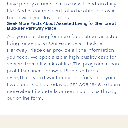
have plenty of time to make new friends in daily
life. And of course, you’ll also be able to stay in
touch with your loved ones.
Seek More Facts About Assisted Living for Seniors at
Buckner Parkway Place
Are you searching for more facts about assisted
living for seniors? Our experts at Buckner
Parkway Place can provide all the information
you need. We specialize in high-quality care for
seniors from all walks of life. The program at non-
profit Buckner Parkway Place features
everything you’d want or expect for you or your
loved one. Call us today at
281.305.1846
to learn
more about its details or reach out to us through
our online form.