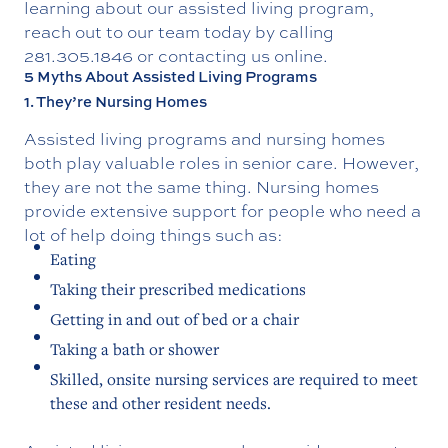
learning about our
assisted living program
,
reach out to our team today by calling
281.305.1846
or contacting us online.
5 Myths About Assisted Living Programs
1. They’re Nursing Homes
Assisted living programs and nursing homes
both play valuable roles in senior care. However,
they are not the same thing. Nursing homes
provide extensive support for people who need a
lot of help doing things such as:
Eating
Taking their prescribed medications
Getting in and out of bed or a chair
Taking a bath or shower
Skilled, onsite nursing services are required to meet
these and other resident needs.