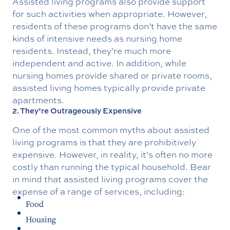
Assisted living programs also provide support
for such activities when appropriate. However,
residents of these programs don’t have the same
kinds of intensive needs as nursing home
residents. Instead, they’re much more
independent and active. In addition, while
nursing homes provide shared or private rooms,
assisted living homes typically provide private
apartments.
2. They’re Outrageously Expensive
One of the most common myths about assisted
living programs is that they are prohibitively
expensive. However, in reality, it’s often no more
costly than running the typical household. Bear
in mind that assisted living programs cover the
expense of a range of services, including:
Food
Housing