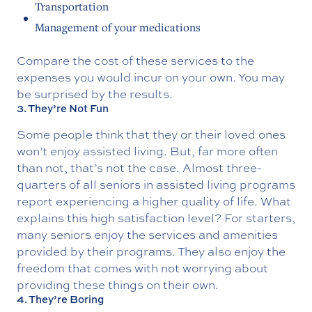
Transportation
Management of your medications
Compare the cost of these services to the
expenses you would incur on your own. You may
be surprised by the results.
3. They’re Not Fun
Some people think that they or their loved ones
won’t enjoy assisted living. But, far more often
than not, that’s not the case. Almost three-
quarters of all seniors in assisted living programs
report experiencing a higher quality of life. What
explains this high satisfaction level? For starters,
many seniors enjoy the services and amenities
provided by their programs. They also enjoy the
freedom that comes with not worrying about
providing these things on their own.
4. They’re Boring