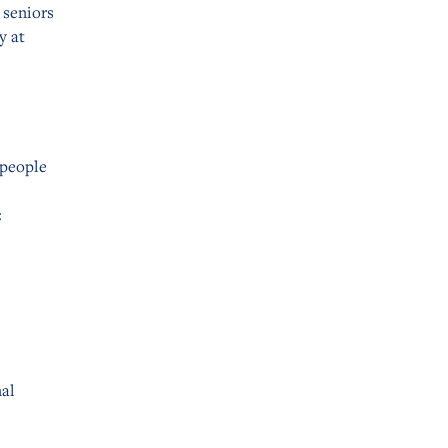
 seniors
y at
 people
:
nal