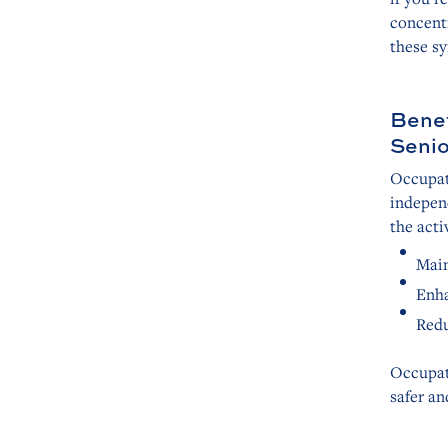
concentr
these s
Benef
Senio
Occupati
independ
the acti
Main
Enha
Redu
Occupat
safer an