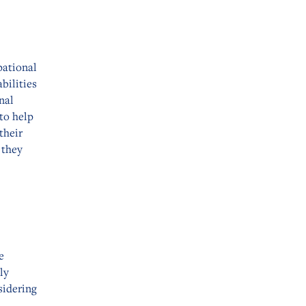
pational
bilities
nal
 to help
their
 they
e
ly
sidering