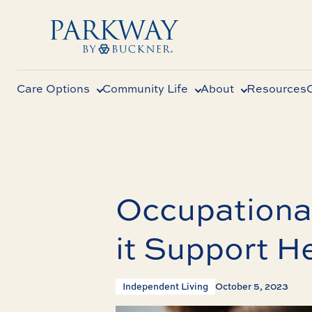
Care Options
Community Life
About
Resources
Occupationa
it Support H
Independent Living
October 5, 2023