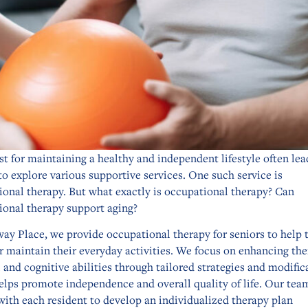
t for maintaining a healthy and independent lifestyle often lea
to explore various supportive services. One such service is
ional therapy. But what exactly is occupational therapy? Can
ional therapy support aging?
way Place, we provide occupational therapy for seniors to help
r maintain their everyday activities. We focus on enhancing the
 and cognitive abilities through tailored strategies and modific
elps promote independence and overall quality of life. Our tea
with each resident to develop an individualized therapy plan