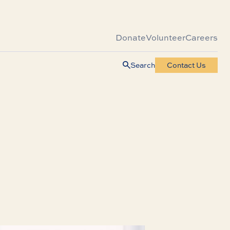
Donate
Volunteer
Careers
Search
Contact Us