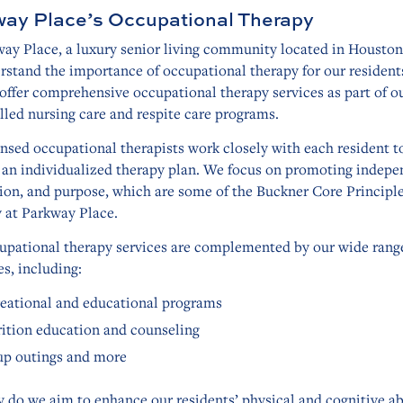
ay Place’s Occupational Therapy
ay Place, a luxury senior living community located in Houston
stand the importance of occupational therapy for our residents
ffer comprehensive occupational therapy services as part of o
lled nursing care and respite care programs.
nsed occupational therapists work closely with each resident t
 an individualized therapy plan. We focus on promoting indepe
ion, and purpose, which are some of the Buckner Core Principl
y at Parkway Place.
upational therapy services are complemented by our wide rang
s, including:
eational and educational programs
ition education and counseling
p outings and more
 do we aim to enhance our residents’ physical and cognitive abi