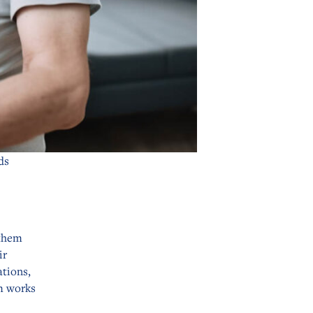
ds
 them
ir
ations,
m works