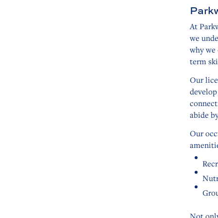
Parkw
At Parkw
we under
why we o
term ski
Our lice
develop
connect
abide b
Our occ
amenitie
Recr
Nutr
Grou
Not only