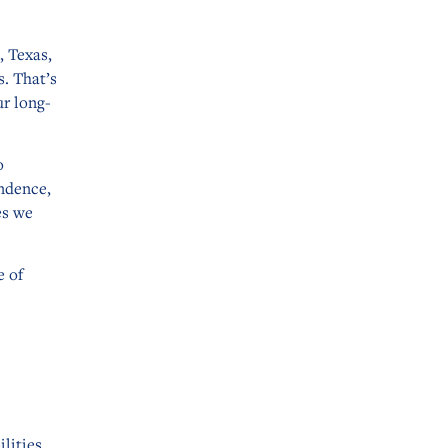
, Texas,
. That’s
ur long-
o
ndence,
es we
e of
lities,