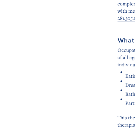
compleme
with me
281.305.
What 
Occupat
of all a
individu
Eati
Dres
Bath
Part
This the
therapis