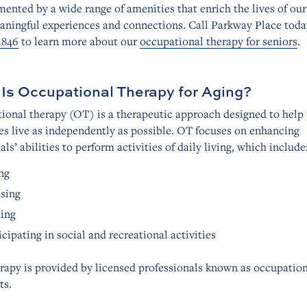
nted by a wide range of amenities that enrich the lives of our
aningful experiences and connections. Call Parkway Place toda
1846
to learn more about our
occupational therapy for seniors
.
Is Occupational Therapy for Aging?
ional therapy (OT) is a therapeutic approach designed to help
ges live as independently as possible. OT focuses on enhancing
als’ abilities to perform activities of daily living, which include
ng
sing
ing
icipating in social and recreational activities
rapy is provided by licensed professionals known as occupatio
ts.