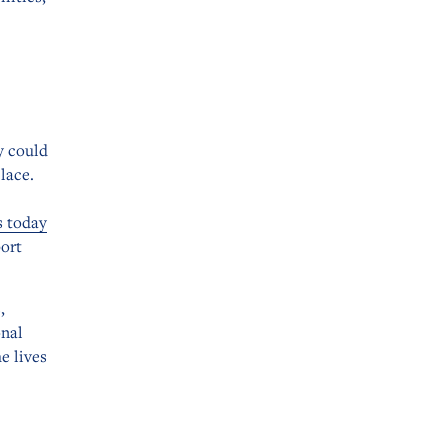
y could
lace.
s today
port
,
onal
e lives