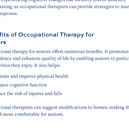
ating, as occupational therapists can provide strategies to ma
ymptoms.
its of Occupational Therapy for
rs
onal therapy for seniors offers numerous benefits. It promotes
ence and enhances quality of life by enabling seniors to partic
vities they enjoy. It also helps:
tain and improve physical health
nce cognitive function
ce the risk of injuries and falls
ional therapists can suggest modifications to homes, making 
d more comfortable for seniors.