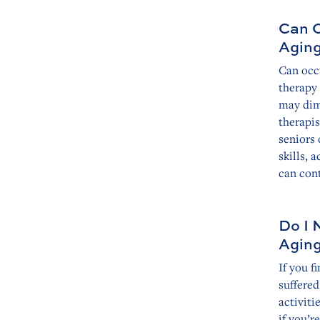
Can O
Agin
Can occ
therapy 
may dim
therapis
seniors
skills, 
can cont
Do I 
Agin
If you f
suffered
activiti
if you’r