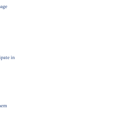
nage
ipate in
them