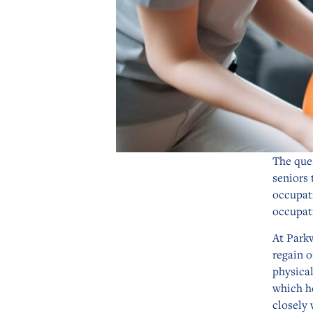
The ques
seniors 
occupat
occupat
At Park
regain o
physical
which h
closely 