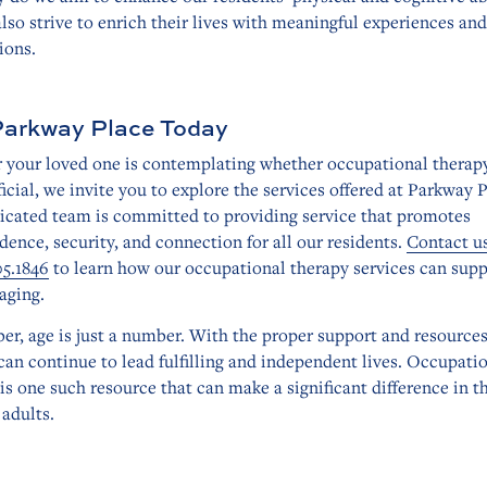
lso strive to enrich their lives with meaningful experiences and
ions.
Parkway Place Today
or your loved one is contemplating whether occupational therap
icial, we invite you to explore the services offered at Parkway P
icated team is committed to providing service that promotes
ence, security, and connection for all our residents.
Contact u
05.1846
to learn how our occupational therapy services can sup
aging.
r, age is just a number. With the proper support and resources
can continue to lead fulfilling and independent lives. Occupati
is one such resource that can make a significant difference in th
 adults.