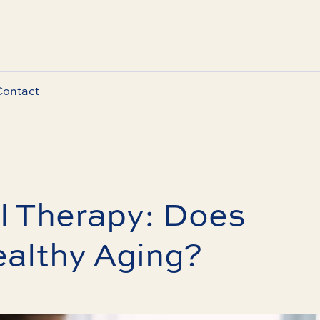
Contact
l Therapy: Does
ealthy Aging?