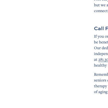
but we a
connect
Call 
If you 
be benef
Our ded
independ
at
281.3
healthy 
Remembe
seniors 
therapy 
of aging