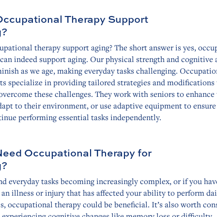
ccupational Therapy Support
g?
upational therapy support aging? The short answer is yes, occu
can indeed support aging. Our physical strength and cognitive a
inish as we age, making everyday tasks challenging. Occupatio
ts specialize in providing tailored strategies and modifications
 overcome these challenges. They work with seniors to enhance 
adapt to their environment, or use adaptive equipment to ensure
inue performing essential tasks independently.
Need Occupational Therapy for
g?
ind everyday tasks becoming increasingly complex, or if you hav
 an illness or injury that has affected your ability to perform dai
es, occupational therapy could be beneficial. It’s also worth con
e experiencing cognitive changes like memory loss or difficulty