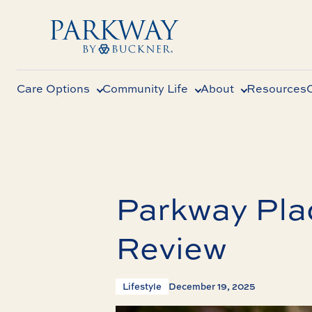
Care Options
Community Life
About
Resources
Parkway Plac
Review
Lifestyle
December 19, 2025