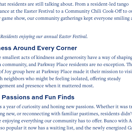
hat residents are still talking about. From a resident-led tango
ance at the Easter Festival to a Community Chili Cook-Off to o
 game show, our community gatherings kept everyone smiling a
 Residents enjoying our annual Easter Festival.
ess Around Every Corner
 smallest acts of kindness and generosity have a way of shapin
 a community, and Parkway Place residents are no exception. T
of Joy group here at Parkway Place made it their mission to vis
h neighbors who might be feeling isolated, offering steady
gement and presence when it mattered most.
 Passions and Fun Finds
 a year of curiosity and honing new passions. Whether it was t
g new, or reconnecting with familiar pastimes, residents didn’
e enjoying everything our community has to offer. Bunco with 
o popular it now has a waiting list, and the newly energized 