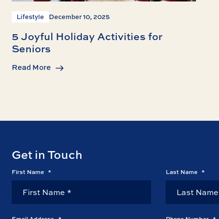
Lifestyle
December 10, 2025
5 Joyful Holiday Activities for
Seniors
Read More
Get in Touch
First Name
*
Last Name
*
Email Address
*
Phone Number
*