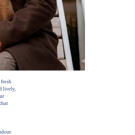
 fresh
 lively,
ar
that
andout