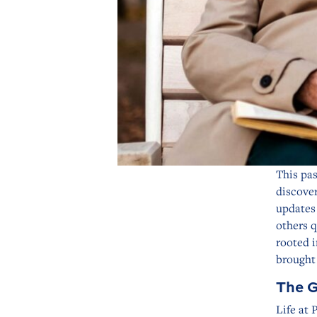
This pas
discove
updates 
others q
rooted i
brought 
The G
Life at 