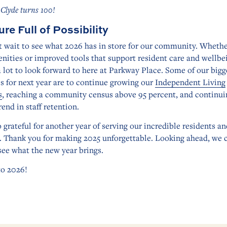
 Clyde turns 100!
ure Full of Possibility
 wait to see what 2026 has in store for our community. Whether
ities or improved tools that support resident care and wellbe
a lot to look forward to here at Parkway Place. Some of our bigg
es for next year are to continue growing our
Independent Living
s
, reaching a community census above 95 percent, and continui
rend in staff retention.
 grateful for another year of serving our incredible residents an
. Thank you for making 2025 unforgettable. Looking ahead, we 
see what the new year brings.
to 2026!