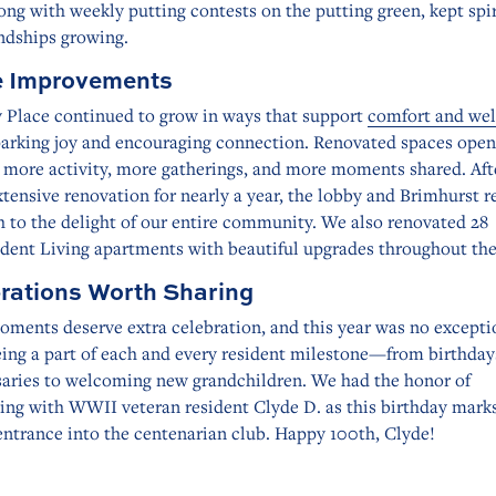
ong with weekly putting contests on the putting green, kept spir
ndships growing.
 Improvements
 Place continued to grow in ways that support
comfort and wel
parking joy and encouraging connection. Renovated spaces open
r more activity, more gatherings, and more moments shared. Aft
tensive renovation for nearly a year, the lobby and Brimhurst 
 to the delight of our entire community. We also renovated 28
dent Living apartments with beautiful upgrades throughout the
rations Worth Sharing
ments deserve extra celebration, and this year was no except
eing a part of each and every resident milestone—from birthday
saries to welcoming new grandchildren. We had the honor of
ing with WWII veteran resident Clyde D. as this birthday marks
 entrance into the centenarian club. Happy 100th, Clyde!