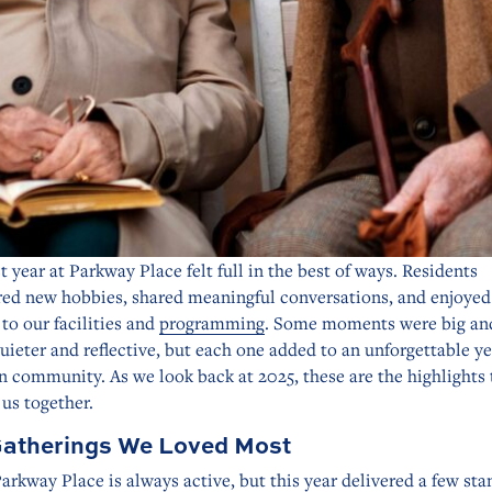
t year at Parkway Place felt full in the best of ways. Residents
red new hobbies, shared meaningful conversations, and enjoyed
to our facilities and
programming
. Some moments were big and
uieter and reflective, but each one added to an unforgettable ye
n community. As we look back at 2025, these are the highlights 
us together.
atherings We Loved Most
Parkway Place is always active, but this year delivered a few st