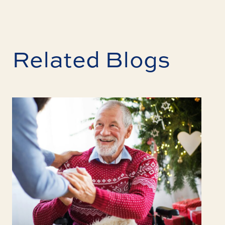
Related Blogs