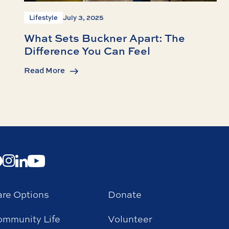
Lifestyle
July 3, 2025
What Sets Buckner Apart: The
Difference You Can Feel
Read More
re Options
Donate
mmunity Life
Volunteer