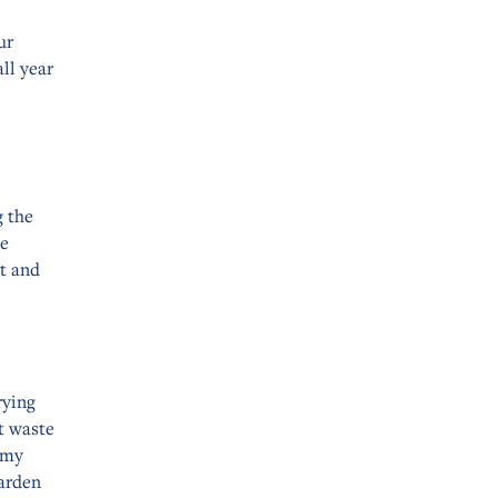
ur
ll year
g the
he
it and
rying
t waste
Amy
Garden