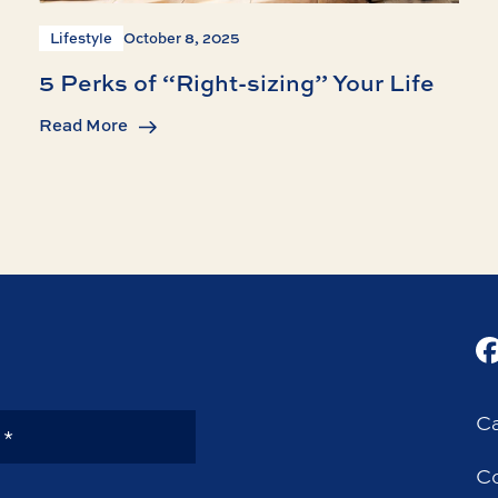
Lifestyle
October 8, 2025
5 Perks of “Right-sizing” Your Life
Read More
Ca
Co