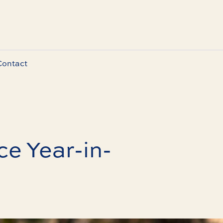
Contact
e Year-in-