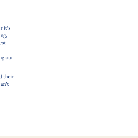
 it’s
ing,
est
ng our
d their
can’t