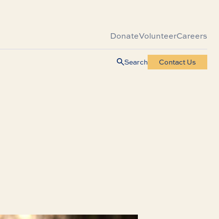
Donate
Volunteer
Careers
Search
Contact Us