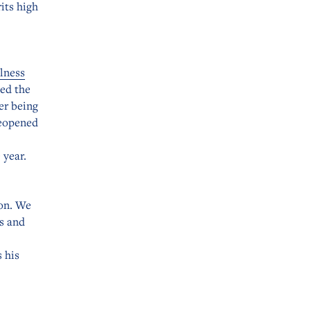
its high
lness
ed the
er being
reopened
 year.
ion. We
s and
 his