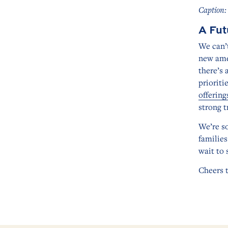
Caption:
A Fut
We can’t
new amen
there’s 
prioriti
offering
strong t
We’re so
families
wait to 
Cheers 