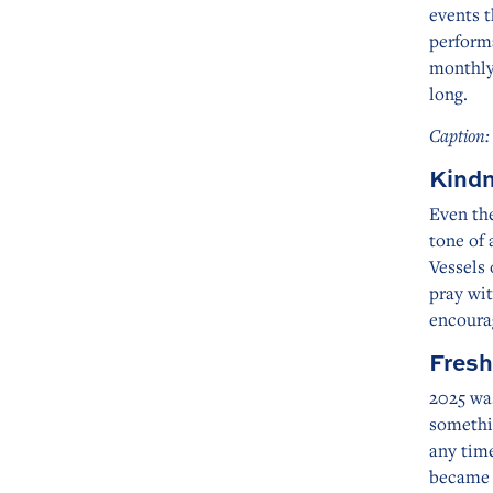
events t
perform
monthly
long.
Caption:
Kindn
Even the
tone of
Vessels 
pray wit
encoura
Fresh
2025 was
somethin
any tim
became s