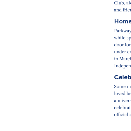
Club, al
and frie
Home
Parkway
while s
door fo
under ex
in March
Indepen
Celeb
Some mo
loved b
anniver
celebrat
official