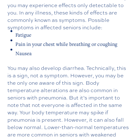
you may experience effects only detectable to
you. In any illness, these kinds of effects are
commonly known as symptoms. Possible
symptoms in affected seniors include:
Fatigue
Pain in your chest while breathing or coughing
Nausea
You may also develop diarrhea. Technically, this
is a sign, not a symptom. However, you may be
the only one aware of this sign. Body
temperature alterations are also common in
seniors with pneumonia. But it’s important to
note that not everyone is affected in the same
way. Your body temperature may spike if
pneumonia is present. However, it can also fall
below normal. Lower-than-normal temperatures
are more common in seniors with weakened