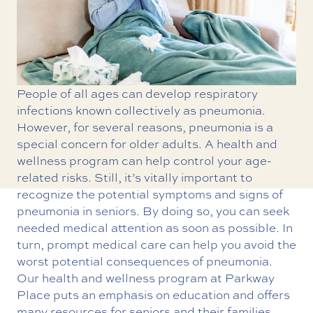
People of all ages can develop respiratory
infections known collectively as pneumonia.
However, for several reasons, pneumonia is a
special concern for older adults. A
health and
wellness
program can help control your age-
related risks. Still, it’s vitally important to
recognize the potential symptoms and signs of
pneumonia in seniors. By doing so, you can seek
needed medical attention as soon as possible. In
turn, prompt medical care can help you avoid the
worst potential consequences of pneumonia.
Our health and wellness program at Parkway
Place puts an emphasis on education and offers
many resources for seniors and their families.