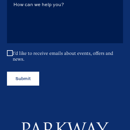
I'd like to receive emails about events, offers and
news.
Submit