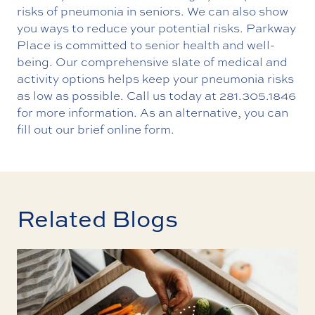
risks of pneumonia in seniors. We can also show
you ways to reduce your potential risks. Parkway
Place is committed to senior health and well-
being. Our comprehensive slate of medical and
activity options helps keep your pneumonia risks
as low as possible. Call us today at
281.305.1846
for more information. As an alternative, you can
fill out our brief
online form
.
Related Blogs