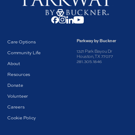
Parkway by Buckner
Care Options
1321 Park Bayou Dr
Community Life
Houston, TX 77077
281.305.1846
About
Resources
Donate
Volunteer
Careers
Cookie Policy