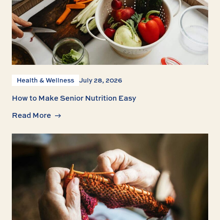
Health & Wellness
July 28, 2026
How to Make Senior Nutrition Easy
Read More