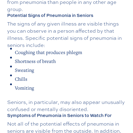
from pneumonia than people in any other age
group.
Potential Signs of Pneumonia in Seniors
The signs of any given illness are visible things
you can observe in a person affected by that
illness. Specific potential signs of pneumonia in
seniors include:
Coughing that produces phlegm
Shortness of breath
Sweating
Chills
Vomiting
Seniors, in particular, may also appear unusually
confused or mentally disoriented.
Symptoms of Pneumonia in Seniors to Watch For
Not all of the potential effects of pneumonia in
seniors are visible from the outside. In addition,