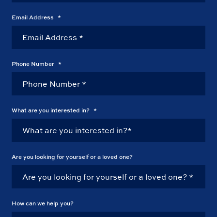
Email Address
*
Phone Number
*
What are you interested in?
*
Are you looking for yourself or a loved one?
How can we help you?