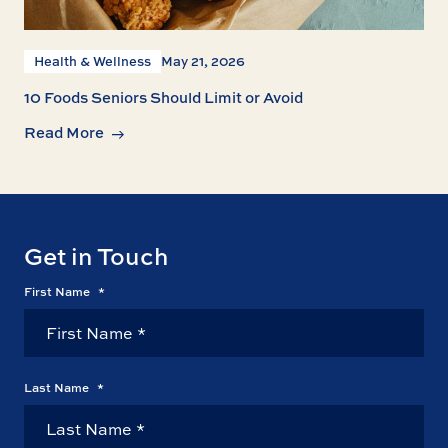
Health & Wellness
May 21, 2026
10 Foods Seniors Should Limit or Avoid
Read More
Get in Touch
First Name
*
Last Name
*