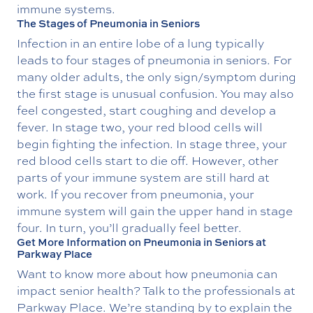
immune systems.
The Stages of Pneumonia in Seniors
Infection in an entire lobe of a lung typically
leads to four stages of pneumonia in seniors. For
many older adults, the only sign/symptom during
the first stage is unusual confusion. You may also
feel congested, start coughing and develop a
fever. In stage two, your red blood cells will
begin fighting the infection. In stage three, your
red blood cells start to die off. However, other
parts of your immune system are still hard at
work. If you recover from pneumonia, your
immune system will gain the upper hand in stage
four. In turn, you’ll gradually feel better.
Get More Information on Pneumonia in Seniors at
Parkway Place
Want to know more about how pneumonia can
impact senior health? Talk to the professionals at
Parkway Place. We’re standing by to explain the