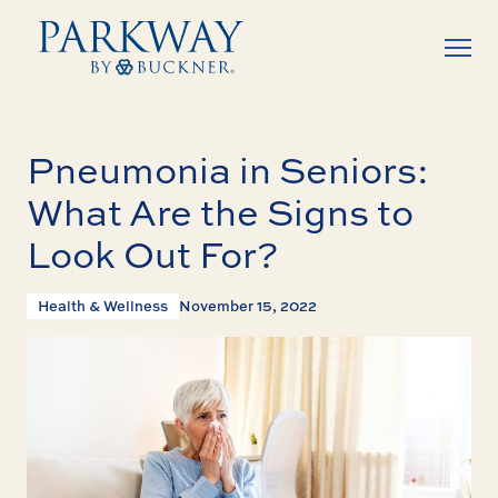
Pneumonia in Seniors:
What Are the Signs to
Look Out For?
Health & Wellness
November 15, 2022