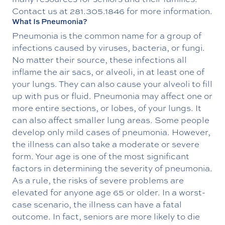
Contact us at
281.305.1846
for more information.
What Is Pneumonia?
Pneumonia is the common name for a group of
infections caused by viruses, bacteria, or fungi.
No matter their source, these infections all
inflame the air sacs, or alveoli, in at least one of
your lungs. They can also cause your alveoli to fill
up with pus or fluid. Pneumonia may affect one or
more entire sections, or lobes, of your lungs. It
can also affect smaller lung areas. Some people
develop only mild cases of pneumonia. However,
the illness can also take a moderate or severe
form. Your age is one of the most significant
factors in determining the severity of pneumonia.
As a rule, the risks of severe problems are
elevated for anyone age 65 or older. In a worst-
case scenario, the illness can have a fatal
outcome. In fact, seniors are more likely to die