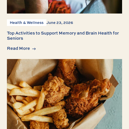
Health & Wellness
June 23, 2026
Top Activities to Support Memory and Brain Health for
Seniors
Read More