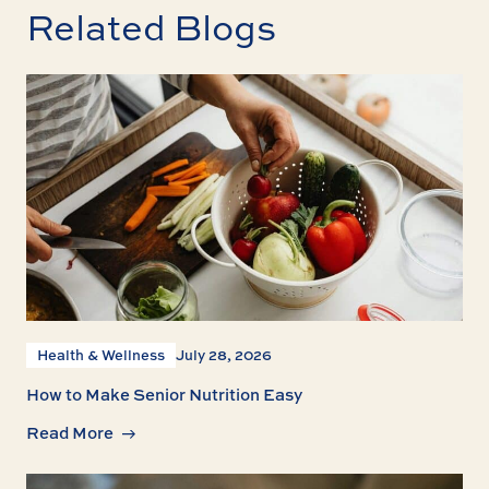
Related Blogs
Health & Wellness
July 28, 2026
How to Make Senior Nutrition Easy
Read More