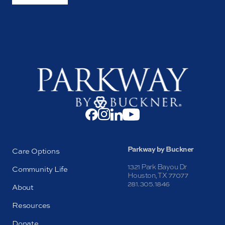
Parkway by Buckner
Care Options
1321 Park Bayou Dr
Community Life
Houston, TX 77077
281.305.1846
About
Resources
Donate