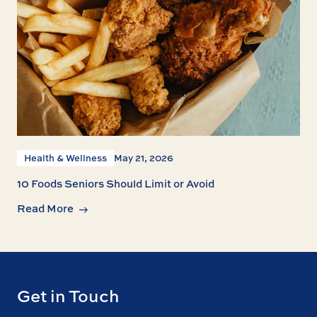
Health & Wellness
May 21, 2026
10 Foods Seniors Should Limit or Avoid
Read More
Get in Touch