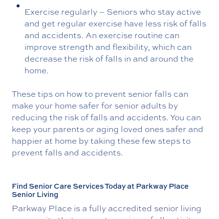
Exercise regularly – Seniors who stay active
and get regular exercise have less risk of falls
and accidents. An exercise routine can
improve strength and flexibility, which can
decrease the risk of falls in and around the
home.
These tips on how to prevent senior falls can
make your home safer for senior adults by
reducing the risk of falls and accidents. You can
keep your parents or aging loved ones safer and
happier at home by taking these few steps to
prevent falls and accidents.
Find Senior Care Services Today at Parkway Place
Senior Living
Parkway Place is a fully accredited senior living