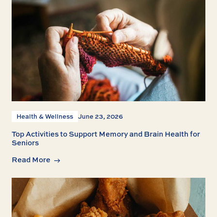
Health & Wellness
June 23, 2026
Top Activities to Support Memory and Brain Health for
Seniors
Read More