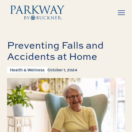
Preventing Falls and
Accidents at Home
Health & Wellness
October 1, 2024