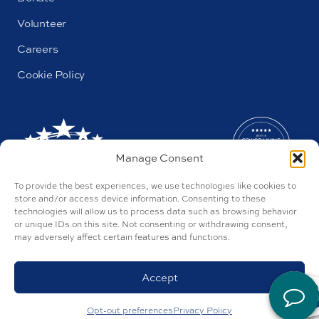
Volunteer
Careers
Cookie Policy
Manage Consent
To provide the best experiences, we use technologies like cookies to
store and/or access device information. Consenting to these
technologies will allow us to process data such as browsing behavior
or unique IDs on this site. Not consenting or withdrawing consent,
may adversely affect certain features and functions.
AL#44655
Parkway by Buckner © 2026
Privacy Policy
Accept
Discrimination Policy
Accessibility Policy
Site by Tegan
Opt-out preferences
Privacy Policy