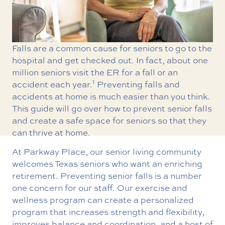
Falls are a common cause for seniors to go to the
hospital and get checked out. In fact, about one
million seniors visit the ER for a fall or an
1
accident each year.
Preventing falls and
accidents at home is much easier than you think.
This guide will go over how to prevent senior falls
and create a safe space for seniors so that they
can thrive at home.
At Parkway Place, our senior living community
welcomes Texas seniors who want an enriching
retirement. Preventing senior falls is a number
one concern for our staff. Our exercise and
wellness program can create a personalized
program that increases strength and flexibility,
improves balance and coordination, and a host of