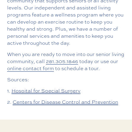
community that supports seniors of all activity
levels. Our independent and assisted living
programs feature a wellness program where you
can develop an exercise routine to keep you
healthy and strong. Plus, we have a number of
personal services and amenities to keep you
active throughout the day.
When you are ready to move into our senior living
community, call
281.305.1846
today or use our
online contact form
to schedule a tour.
Sources:
1.
Hospital for Special Surgery
2.
Centers for Disease Control and Prevention