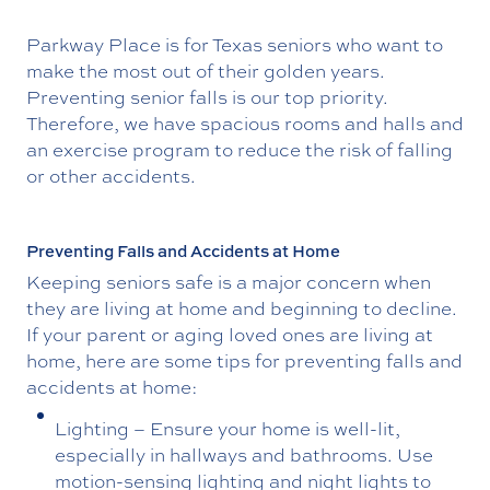
Parkway Place is for Texas seniors who want to
make the most out of their golden years.
Preventing senior falls is our top priority.
Therefore, we have spacious rooms and halls and
an exercise program to reduce the risk of falling
or other accidents.
Preventing Falls and Accidents at Home
Keeping seniors safe is a major concern when
they are living at home and beginning to decline.
If your parent or aging loved ones are living at
home, here are some tips for preventing falls and
accidents at home:
Lighting – Ensure your home is well-lit,
especially in hallways and bathrooms. Use
motion-sensing lighting and night lights to