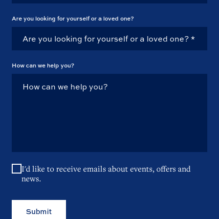
Are you looking for yourself or a loved one?
How can we help you?
I'd like to receive emails about events, offers and
news.
Submit