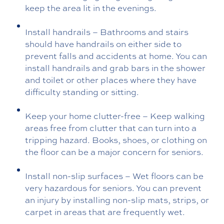
keep the area lit in the evenings.
Install handrails – Bathrooms and stairs
should have handrails on either side to
prevent falls and accidents at home. You can
install handrails and grab bars in the shower
and toilet or other places where they have
difficulty standing or sitting.
Keep your home clutter-free – Keep walking
areas free from clutter that can turn into a
tripping hazard. Books, shoes, or clothing on
the floor can be a major concern for seniors.
Install non-slip surfaces – Wet floors can be
very hazardous for seniors. You can prevent
an injury by installing non-slip mats, strips, or
carpet in areas that are frequently wet.