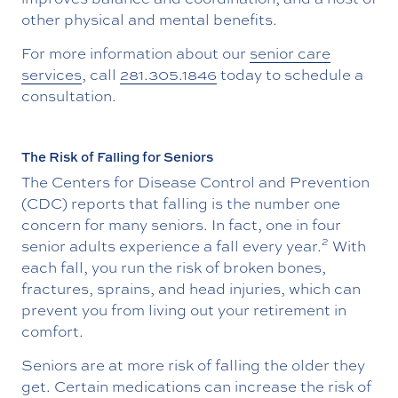
other physical and mental benefits.
For more information about our
senior care
services
, call
281.305.1846
today to schedule a
consultation.
The Risk of Falling for Seniors
The Centers for Disease Control and Prevention
(CDC) reports that falling is the number one
concern for many seniors. In fact, one in four
2
senior adults experience a fall every year.
With
each fall, you run the risk of broken bones,
fractures, sprains, and head injuries, which can
prevent you from living out your retirement in
comfort.
Seniors are at more risk of falling the older they
get. Certain medications can increase the risk of