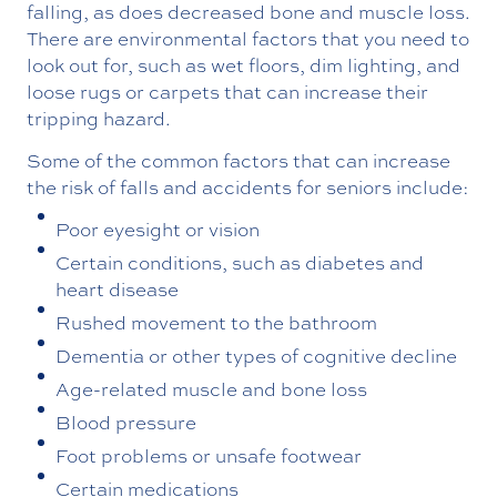
falling, as does decreased bone and muscle loss.
There are environmental factors that you need to
look out for, such as wet floors, dim lighting, and
loose rugs or carpets that can increase their
tripping hazard.
Some of the common factors that can increase
the risk of falls and accidents for seniors include:
Poor eyesight or vision
Certain conditions, such as diabetes and
heart disease
Rushed movement to the bathroom
Dementia or other types of cognitive decline
Age-related muscle and bone loss
Blood pressure
Foot problems or unsafe footwear
Certain medications