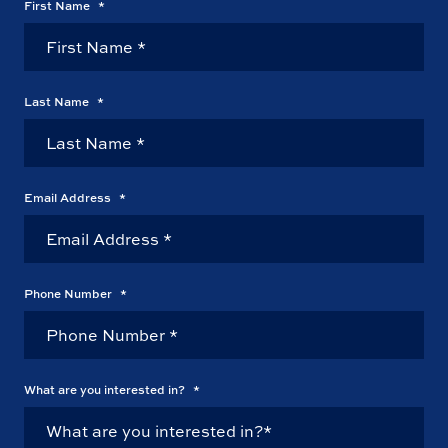
First Name
*
Last Name
*
Email Address
*
Phone Number
*
What are you interested in?
*