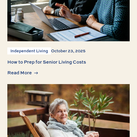
Independent Living
October 23, 2025
How to Prep for Senior Living Costs
Read More