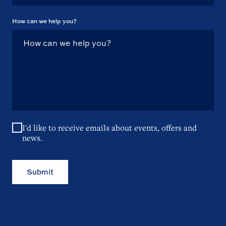
How can we help you?
I'd like to receive emails about events, offers and
news.
Submit