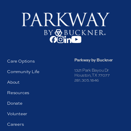
Parkway by Buckner
Care Options
1321 Park Bayou Dr
Community Life
Houston, TX 77077
281.305.1846
About
Resources
Donate
Volunteer
Careers