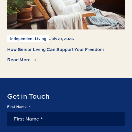
Independent Living
July 21, 2025
How Senior Living Can Support Your Freedom
Read More
Get in Touch
First Name
*