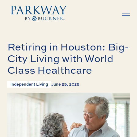
Retiring in Houston: Big-
City Living with World
Class Healthcare
Independent Living
June 25, 2025