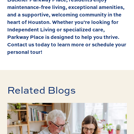
maintenance-free living, exceptional amenities,
and a supportive, welcoming community in the
heart of Houston. Whether you’re looking for
Independent Living
or specialized care,
Parkway Place is designed to help you thrive.
Contact us
today to learn more or schedule your
personal tour!
Related Blogs