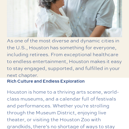
As one of the most diverse and dynamic cities in
the U.S., Houston has something for everyone,
including retirees. From exceptional healthcare
to endless entertainment, Houston makes it easy
to stay engaged, supported, and fulfilled in your
next chapter.
Rich Culture and Endless Exploration
Houston is home to a thriving arts scene, world-
class museums, and a calendar full of festivals
and performances. Whether you’re strolling
through the
Museum District
, enjoying live
theater, or visiting the
Houston Zoo
with
grandkids, there’s no shortage of ways to stay