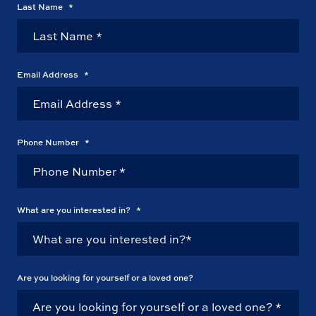
Last Name
*
Email Address
*
Phone Number
*
What are you interested in?
*
Are you looking for yourself or a loved one?