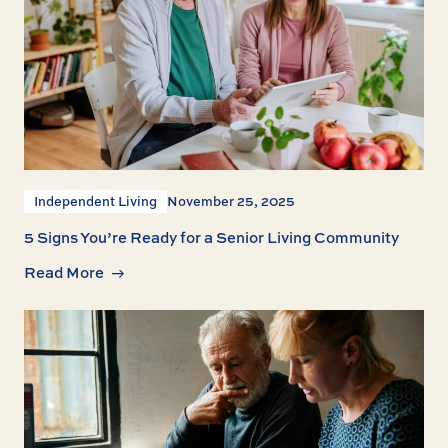
Independent Living
November 25, 2025
5 Signs You’re Ready for a Senior Living Community
Read More