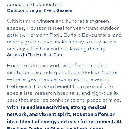
curious and connected.
Outdoor Living in Every Season
With its mild winters and hundreds of green
spaces, Houston is ideal for year-round outdoor
activity.
Hermann Park
,
Buffalo Bayou trails
, and
nearby golf courses make it easy to stay active
and enjoy fresh air without leaving the city.
Access to Top Medical Care
Houston is known worldwide for its medical
institutions, including the
Texas Medical Center
—the largest medical complex in the world.
Retirees in Houston benefit from proximity to
specialists, research hospitals, and high-quality
care that inspires confidence and peace of mind.
With its endless activities, strong medical
network, and vibrant spirit, Houston offers an
ideal blend of energy and ease for retirement. At
Buckner Parkway Place, residents enjoy