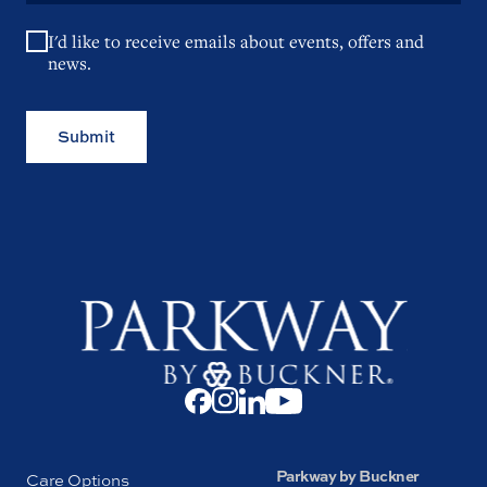
I'd like to receive emails about events, offers and
news.
Submit
Parkway by Buckner
Care Options