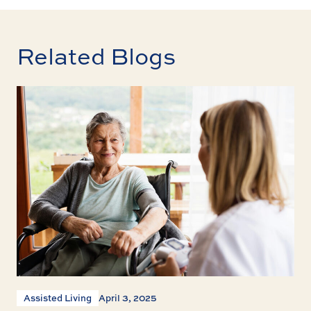
Related Blogs
Assisted Living
April 3, 2025