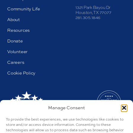
1321 Park Bayou Dr
Community Life
Houston, TX 77077
281.305.1846
About
Resources
Donate
Volunteer
Careers
Cookie Policy
Manage Consent
To provide the best experiences, we use technologies like cookies to
store and/or access device information. Consenting to these
technologies will allow us to process data such as browsing behavior