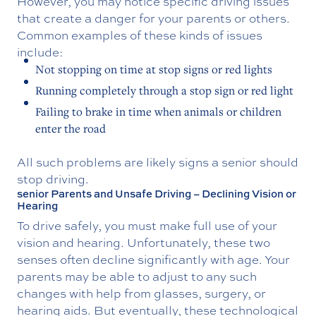
However, you may notice specific driving issues
that create a danger for your parents or others.
Common examples of these kinds of issues
include:
Not stopping on time at stop signs or red lights
Running completely through a stop sign or red light
Failing to brake in time when animals or children
enter the road
All such problems are likely signs a senior should
stop driving.
senior Parents and Unsafe Driving – Declining Vision or
Hearing
To drive safely, you must make full use of your
vision and hearing. Unfortunately, these two
senses often decline significantly with age. Your
parents may be able to adjust to any such
changes with help from glasses, surgery, or
hearing aids. But eventually, these technological