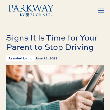
Signs It Is Time for Your
Parent to Stop Driving
Assisted Living
June 23, 2022