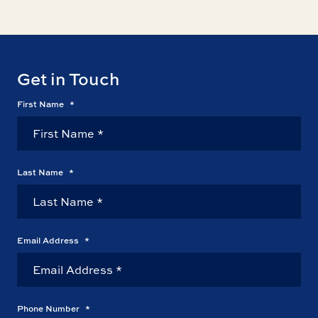
Get in Touch
First Name
*
Last Name
*
Email Address
*
Phone Number
*