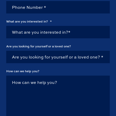
What are you interested in?
*
Are you looking for yourself or a loved one?
How can we help you?