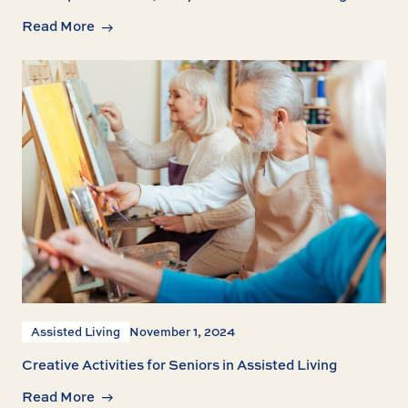
Read More
Assisted Living
November 1, 2024
Creative Activities for Seniors in Assisted Living
Read More