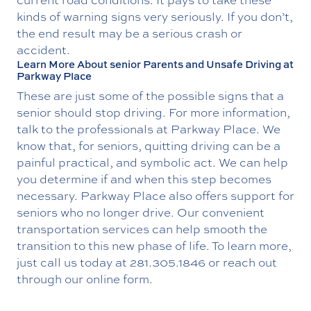
kinds of warning signs very seriously. If you don’t,
the end result may be a serious crash or
accident.
Learn More About senior Parents and Unsafe Driving at
Parkway Place
These are just some of the possible signs that a
senior should stop driving. For more information,
talk to the professionals at Parkway Place. We
know that, for seniors, quitting driving can be a
painful practical, and symbolic act. We can help
you determine if and when this step becomes
necessary. Parkway Place also offers support for
seniors who no longer drive. Our convenient
transportation services can help smooth the
transition to this new phase of life. To learn more,
just call us today at
281.305.1846
or reach out
through our online form.