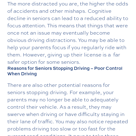
The more distracted you are, the higher the odds
of accidents and other mishaps. Cognitive
decline in seniors can lead to a reduced ability to
focus attention. This means that things that were
once not an issue may eventually become
obvious driving distractions. You may be able to
help your parents focus if you regularly ride with
them. However, giving up their license is a far
safer option for some seniors.
Reasons for Seniors Stopping Driving – Poor Control
When Driving
There are also other potential reasons for
seniors stopping driving. For example, your
parents may no longer be able to adequately
control their vehicle. As a result, they may
swerve when driving or have difficulty staying in
their lane of traffic. You may also notice repeated
problems driving too slow or too fast for the
current road conditions. It pays to take these