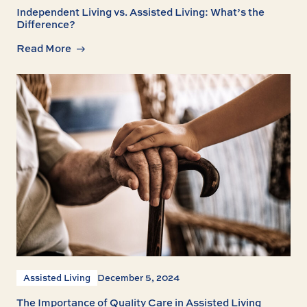
Independent Living vs. Assisted Living: What’s the
Difference?
Read More
Assisted Living
December 5, 2024
The Importance of Quality Care in Assisted Living