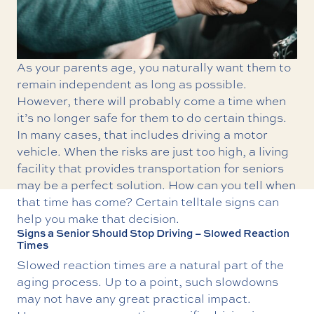
As your parents age, you naturally want them to
remain independent as long as possible.
However, there will probably come a time when
it’s no longer safe for them to do certain things.
In many cases, that includes driving a motor
vehicle. When the risks are just too high, a living
facility that provides
transportation for seniors
may be a perfect solution. How can you tell when
that time has come? Certain telltale signs can
help you make that decision.
Signs a Senior Should Stop Driving – Slowed Reaction
Times
Slowed reaction times are a natural part of the
aging process. Up to a point, such slowdowns
may not have any great practical impact.