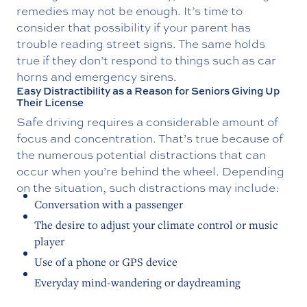
remedies may not be enough. It’s time to
consider that possibility if your parent has
trouble reading street signs. The same holds
true if they don’t respond to things such as car
horns and emergency sirens.
Easy Distractibility as a Reason for Seniors Giving Up
Their License
Safe driving requires a considerable amount of
focus and concentration. That’s true because of
the numerous potential distractions that can
occur when you’re behind the wheel. Depending
on the situation, such distractions may include:
Conversation with a passenger
The desire to adjust your climate control or music
player
Use of a phone or GPS device
Everyday mind-wandering or daydreaming