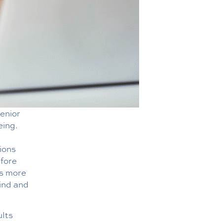
enior
eing.
ions
efore
is more
ind and
ults