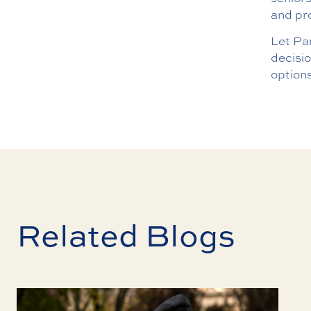
and pr
Let Pa
decisi
option
Related Blogs