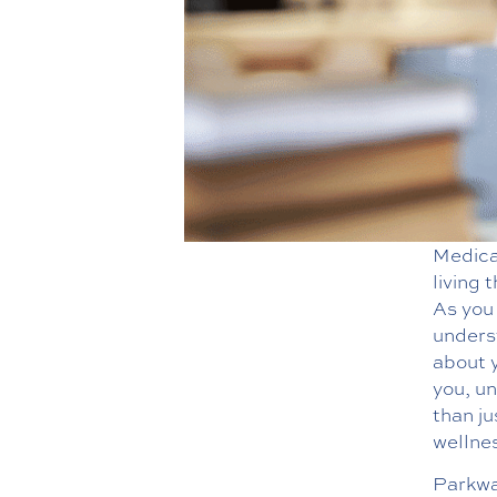
Medica
living 
As you 
underst
about 
you, u
than j
wellnes
Parkwa