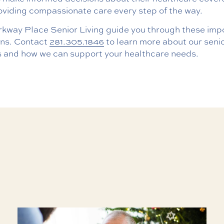
oviding compassionate care every step of the way.
rkway Place Senior Living guide you through these imp
ons. Contact
281.305.1846
to learn more about our senio
s and how we can support your healthcare needs.