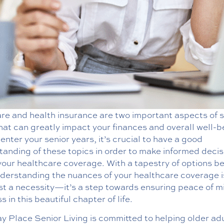
re and health insurance are two important aspects of s
that can greatly impact your finances and overall well-b
enter your senior years, it’s crucial to have a good
anding of these topics in order to make informed decis
your healthcare coverage. With a tapestry of options b
nderstanding the nuances of your healthcare coverage 
ust a necessity—it’s a step towards ensuring peace of m
s in this beautiful chapter of life.
y Place Senior Living is committed to helping older ad