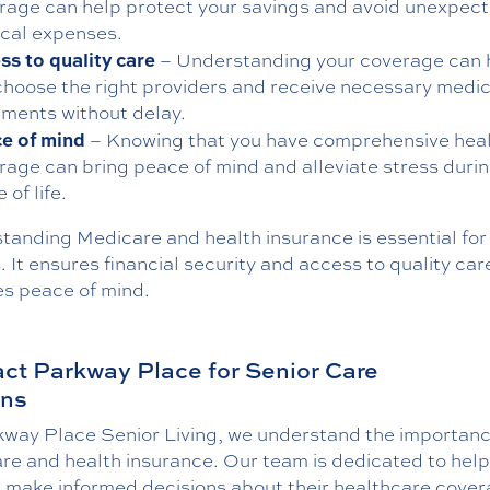
rage can help protect your savings and avoid unexpec
cal expenses.
ss to quality care
– Understanding your coverage can 
choose the right providers and receive necessary medic
tments without delay.
e of mind
– Knowing that you have comprehensive hea
rage can bring peace of mind and alleviate stress durin
 of life.
tanding Medicare and health insurance is essential for
. It ensures financial security and access to quality ca
es peace of mind.
ct Parkway Place for Senior Care
ons
kway Place Senior Living, we understand the importanc
re and health insurance. Our team is dedicated to help
s make informed decisions about their healthcare cove