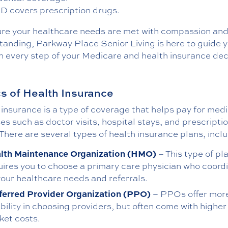
 D covers prescription drugs.
ure your healthcare needs are met with compassion an
tanding, Parkway Place Senior Living is here to guide 
h every step of your Medicare and health insurance dec
s of Health Insurance
insurance is a type of coverage that helps pay for medi
s such as doctor visits, hospital stays, and prescripti
There are several types of health insurance plans, incl
lth Maintenance Organization (HMO)
– This type of pl
uires you to choose a primary care physician who coord
 your healthcare needs and referrals.
ferred Provider Organization (PPO)
– PPOs offer mor
ibility in choosing providers, but often come with higher
ket costs.