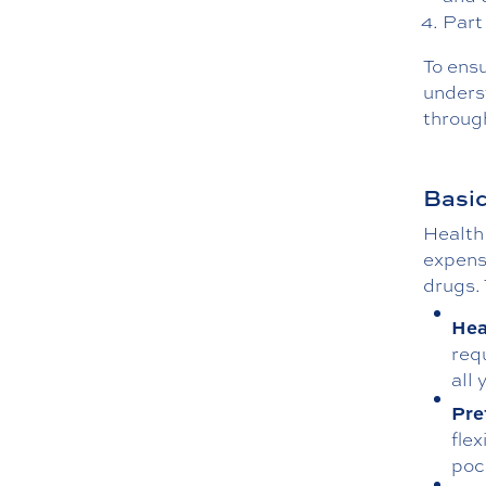
Part
To ens
unders
throug
Basic
Health 
expense
drugs. 
Hea
req
all
Pre
flex
poc