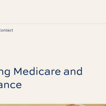
Contact
ng Medicare and
ance