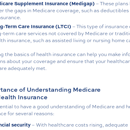
icare Supplement Insurance (Medigap)
– These plans 
er the gaps in Medicare coverage, such as deductibles
nsurance.
g-Term Care Insurance (LTCI)
– This type of insurance
g-term care services not covered by Medicare or traditi
lth insurance, such as assisted living or nursing home c
g the basics of health insurance can help you make in
ons about your coverage and ensure that your healthca
are adequately met.
tance of Understanding Medicare
ealth Insurance
sential to have a good understanding of Medicare and h
ce for several reasons:
ncial security
– With healthcare costs rising, adequate