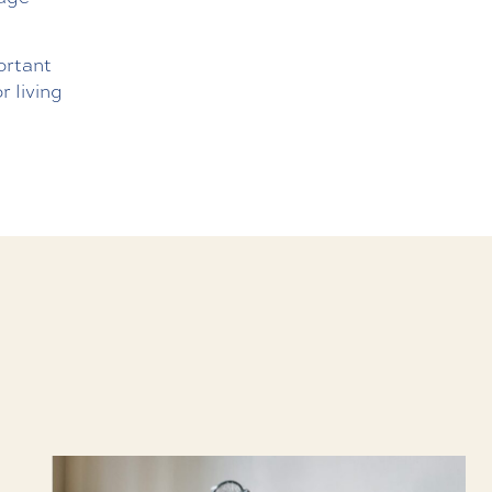
ortant
r living