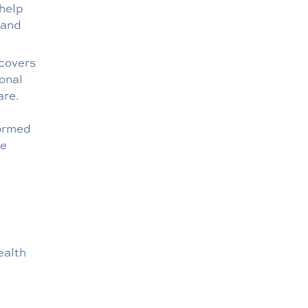
help
 and
 covers
onal
are.
formed
re
ealth