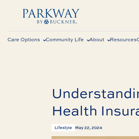
Care Options
Community Life
About
Resources
Understandi
Health Insur
Lifestyle
May 22, 2024