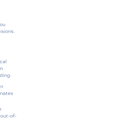
d
you
isions.
cal
on
uding:
an
inates
e
 out-of-