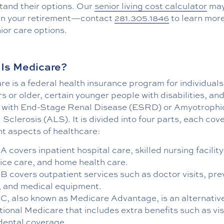
tand their options. Our
senior living cost calculator
may
an your retirement—contact
281.305.1846
to learn mor
ior care options.
Is Medicare?
e is a federal health insurance program for individual
s or older, certain younger people with disabilities, an
 with End-Stage Renal Disease (ESRD) or Amyotrophi
 Sclerosis (ALS). It is divided into four parts, each cov
nt aspects of healthcare:
A covers inpatient hospital care, skilled nursing facility
ice care, and home health care.
 B covers outpatient services such as doctor visits, pre
, and medical equipment.
 C, also known as Medicare Advantage, is an alternativ
tional Medicare that includes extra benefits such as vis
dental coverage.