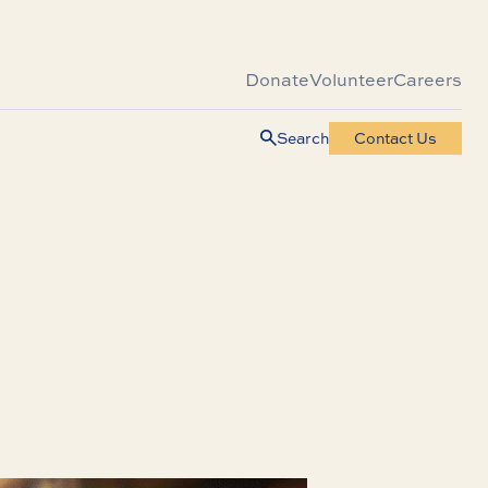
Donate
Volunteer
Careers
Search
Contact Us