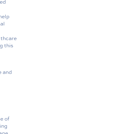
ted
help
al
lthcare
g this
re and
e of
ing
rage