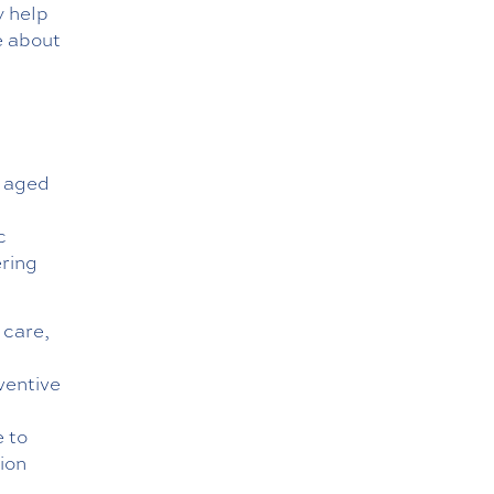
 help
e about
s aged
d
c
ering
 care,
ventive
e to
ion