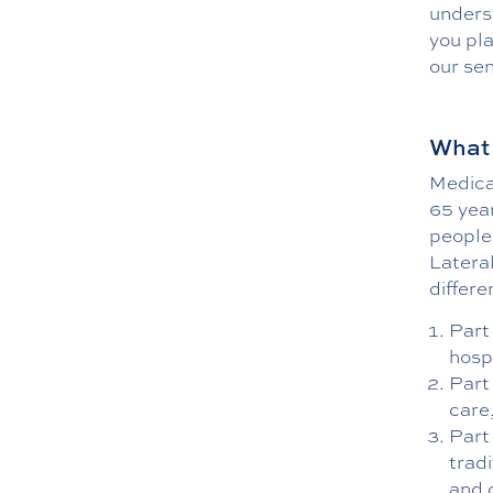
unders
you pl
our sen
What 
Medicar
65 year
people
Lateral
differe
Part 
hosp
Part
care
Part
tradi
and 