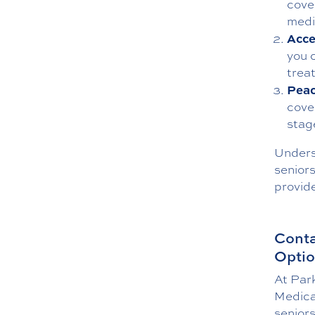
cove
medi
Acce
you 
trea
Peac
cove
stage
Unders
seniors
provid
Conta
Opti
At Par
Medica
senior