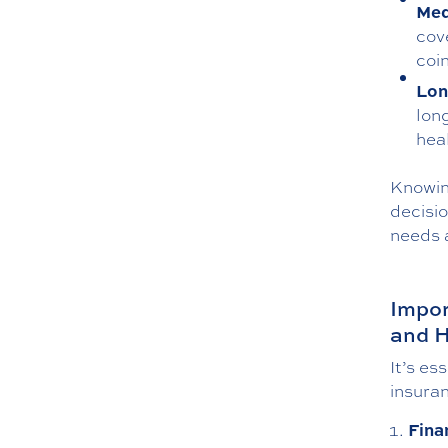
Med
cov
coi
Lon
lon
hea
Knowin
decisi
needs 
Impor
and H
It’s es
insuran
Fina