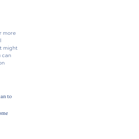
or more
l
t might
u can
on
lan to
home