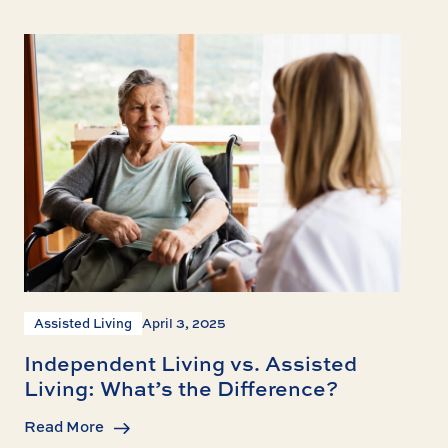
Assisted Living
April 3, 2025
Independent Living vs. Assisted
Living: What’s the Difference?
Read More