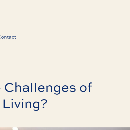
Contact
 Challenges of
 Living?