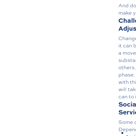
And do
make y
Chall
Adjus
Change 
it can 
a move 
substa
others
phase. 
with th
will ta
can to 
Socia
Servi
Some of
Dependi