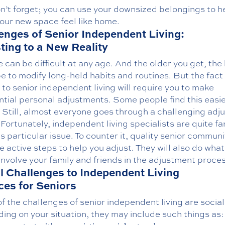
n’t forget; you can use your downsized belongings to h
our new space feel like home.
enges of Senior Independent Living:
ting to a New Reality
can be difficult at any age. And the older you get, the
be to modify long-held habits and routines. But the fact 
to senior independent living will require you to make
ntial personal adjustments. Some people find this easi
. Still, almost everyone goes through a challenging adj
Fortunately, independent living specialists are quite fa
is particular issue. To counter it, quality senior communi
ke active steps to help you adjust. They will also do wha
involve your family and friends in the adjustment proces
l Challenges to Independent Living
ces for Seniors
 the challenges of senior independent living are social
ng on your situation, they may include such things as: