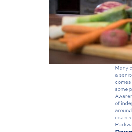
Many o
a
senio
comes w
some p
Awaren
of inde
around
more a
Parkwa
Downs