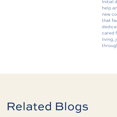
Initial
help an
new co
that fa
dedicat
cared f
living,
throug
Related Blogs