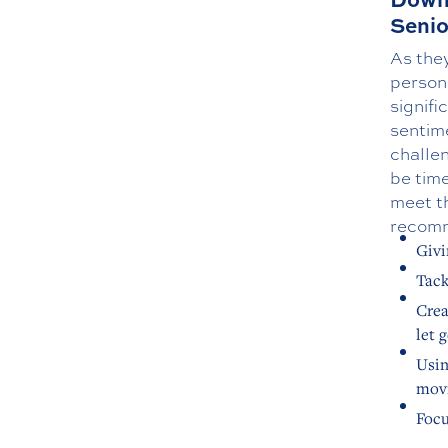
Senio
As the
person
signif
sentime
challen
be time
meet t
recomm
Givi
Tack
Crea
let 
Usin
movi
Focu