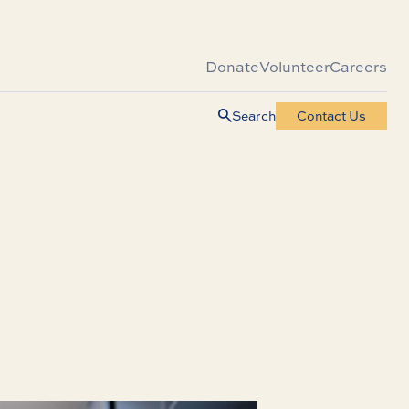
Donate
Volunteer
Careers
Search
Contact Us