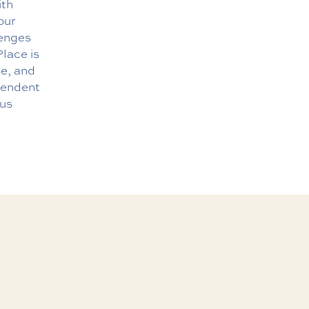
ith
our
lenges
lace is
re, and
ependent
 us