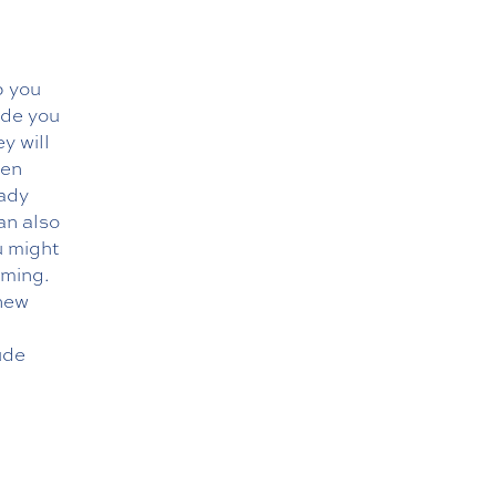
p you
ide you
y will
hen
eady
an also
u might
oming.
 new
ude