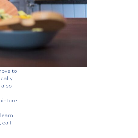
move to
cally
 also
picture
 learn
 call