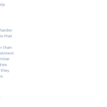
elp
 harder
is that
er than
ustment
miliar
ties
t they
s.
.