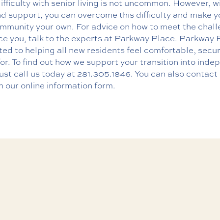
 difficulty with senior living is not uncommon. However, w
d support, you can overcome this difficulty and make y
mmunity your own. For advice on how to meet the chal
ce you, talk to the experts at Parkway Place. Parkway P
ed to helping all new residents feel comfortable, secu
or. To find out how we support your transition into ind
 just call us today at
281.305.1846
. You can also contact
h our
online information form
.