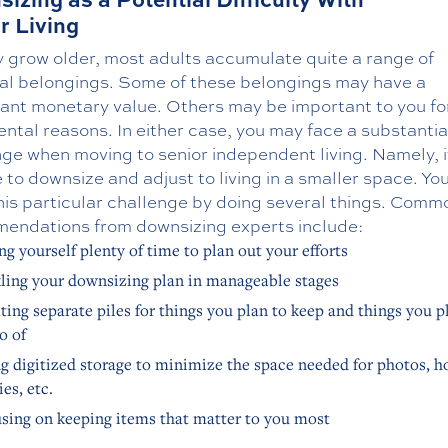
r Living
y grow older, most adults accumulate quite a range of
al belongings. Some of these belongings may have a
icant monetary value. Others may be important to you f
ntal reasons. In either case, you may face a substantia
ge when moving to senior independent living. Namely, i
 to downsize and adjust to living in a smaller space. Yo
his particular challenge by doing several things. Comm
endations from downsizing experts include:
ng yourself plenty of time to plan out your efforts
ling your downsizing plan in manageable stages
ting separate piles for things you plan to keep and things you p
go of
g digitized storage to minimize the space needed for photos, 
es, etc.
sing on keeping items that matter to you most