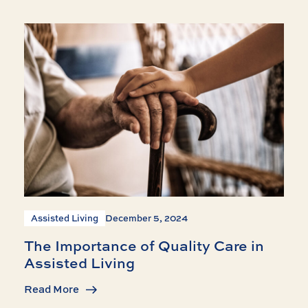
Assisted Living
December 5, 2024
The Importance of Quality Care in
Assisted Living
Read More