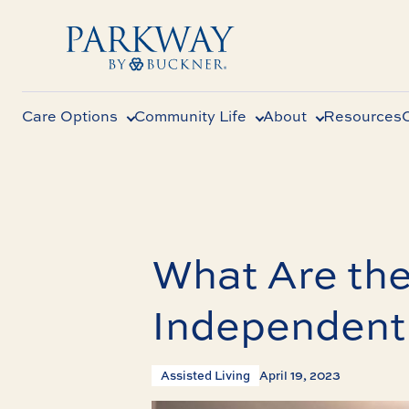
Care Options
Community Life
About
Resources
What Are the
Independent
Assisted Living
April 19, 2023