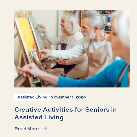
Assisted Living
November 1, 2024
Creative Activities for Seniors in
Assisted Living
Read More