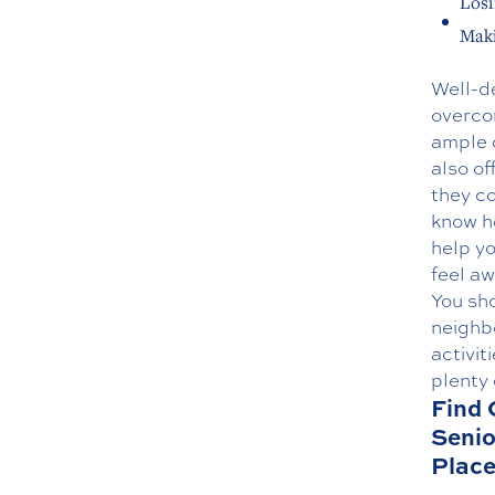
Losi
Maki
Well-de
overcom
ample o
also of
they co
know h
help yo
feel aw
You sho
neighb
activit
plenty 
Find 
Senio
Plac