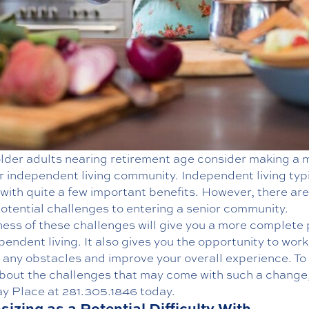
lder adults nearing retirement age consider making a 
r independent living
community. Independent living typi
ith quite a few important benefits. However, there are
otential challenges to entering a senior community.
ess of these challenges will give you a more complete 
pendent living. It also gives you the opportunity to work
 any obstacles and improve your overall experience. To
bout the challenges that may come with such a change,
y Place at
281.305.1846
today.
izing as a Potential Difficulty With