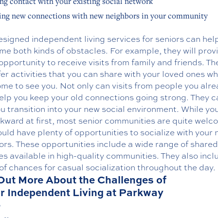
ng contact with your existing social network
ng new connections with new neighbors in your community
signed independent living services for seniors can hel
e both kinds of obstacles. For example, they will prov
pportunity to receive visits from family and friends. The
fer activities that you can share with your loved ones w
me to see you. Not only can visits from people you alr
elp you keep your old connections going strong. They c
u transition into your new social environment. While yo
kward at first, most senior communities are quite welc
uld have plenty of opportunities to socialize with your
ors. These opportunities include a wide range of shared
ies available in high-quality communities. They also incl
of chances for casual socialization throughout the day.
Out More About the Challenges of
r Independent Living at Parkway
e