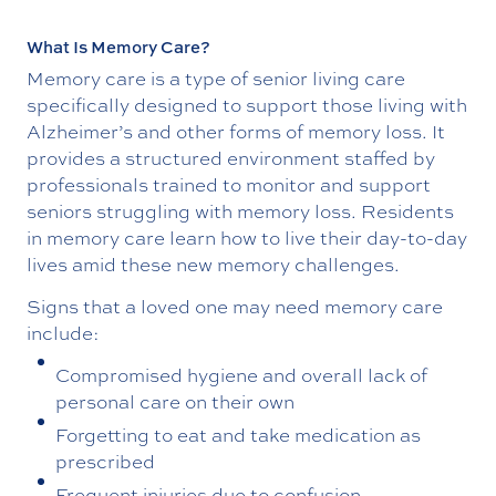
What Is Memory Care?
Memory care is a type of senior living care
specifically designed to support those living with
Alzheimer’s and other forms of memory loss. It
provides a structured environment staffed by
professionals trained to monitor and support
seniors struggling with memory loss. Residents
in memory care learn how to live their day-to-day
lives amid these new memory challenges.
Signs that a loved one may need memory care
include:
Compromised hygiene and overall lack of
personal care on their own
Forgetting to eat and take medication as
prescribed
Frequent injuries due to confusion