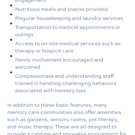
Nutritious meals and snacks provided
Regular housekeeping and laundry services
Transportation to medical appointments or
outings
Access to on-site medical services such as
therapy or hospice care
Family involvement encouraged and
welcomed
Compassionate and understanding staff
trained in handling challenging behaviors
associated with memory loss
In addition to these basic features, many
memory care communities also offer amenities
such as gardens, sensory rooms, pet therapy,
and music therapy. These are all designed to
provide a calming and enjoyable environment for