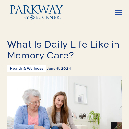
What Is Daily Life Like in
Memory Care?
Health & Wellness
June 6, 2024