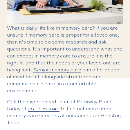
What is daily life like in memory care? If you are
unsure if memory care is proper for a loved one,
then it’s time to do some research and ask
questions. It’s important to understand what one
can expect in memory care to ensure it is the
right fit and that the needs of your loved one are
being met.
Senior memory care
can offer peace
of mind for all, alongside structured and
compassionate care, in a comfortable
environment.
Call the experienced team at Parkway Place
today at
281.305.1846
to find out more about
memory care services at our campus in Houston,
Texas.