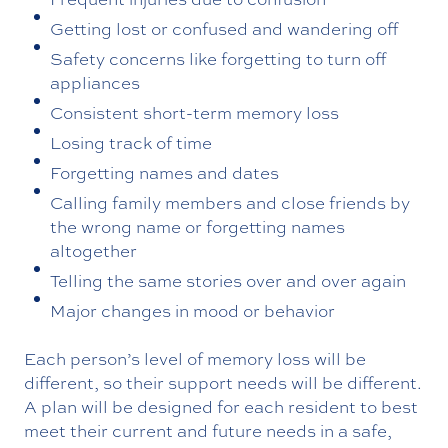
Getting lost or confused and wandering off
Safety concerns like forgetting to turn off
appliances
Consistent short-term memory loss
Losing track of time
Forgetting names and dates
Calling family members and close friends by
the wrong name or forgetting names
altogether
Telling the same stories over and over again
Major changes in mood or behavior
Each person’s level of memory loss will be
different, so their support needs will be different.
A plan will be designed for each resident to best
meet their current and future needs in a safe,