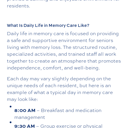
residents.
What Is Daily Life in Memory Care Like?
Daily life in memory care is focused on providing
a safe and supportive environment for seniors
living with memory loss. The structured routine,
specialized activities, and trained staff all work
together to create an atmosphere that promotes
independence, comfort, and well-being.
Each day may vary slightly depending on the
unique needs of each resident, but here is an
example of what a typical day in memory care
may look like:
8:00 AM
– Breakfast and medication
management
9:30 AM
– Group exercise or physical