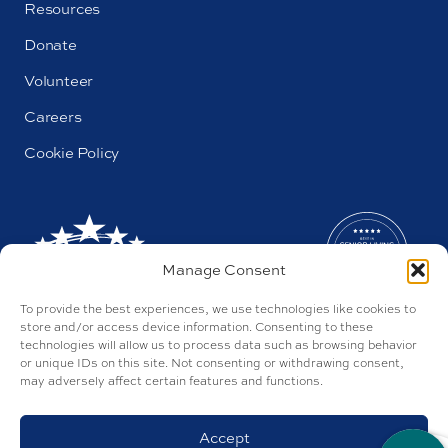
Resources
Donate
Volunteer
Careers
Cookie Policy
Manage Consent
To provide the best experiences, we use technologies like cookies to
store and/or access device information. Consenting to these
technologies will allow us to process data such as browsing behavior
or unique IDs on this site. Not consenting or withdrawing consent,
may adversely affect certain features and functions.
AL#44655
Parkway by Buckner © 2026
Privacy Policy
Accept