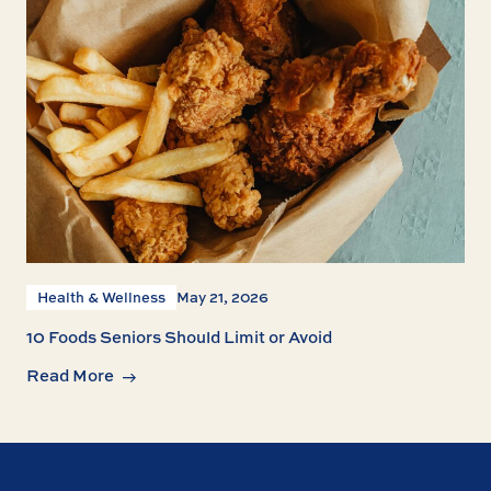
Health & Wellness
May 21, 2026
10 Foods Seniors Should Limit or Avoid
Read More