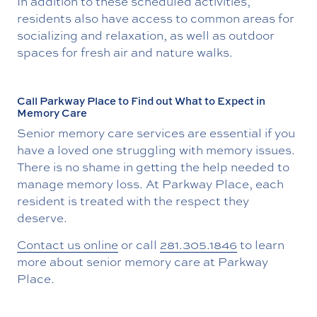
In addition to these scheduled activities,
residents also have access to common areas for
socializing and relaxation, as well as outdoor
spaces for fresh air and nature walks.
Call Parkway Place to Find out What to Expect in
Memory Care
Senior memory care services are essential if you
have a loved one struggling with memory issues.
There is no shame in getting the help needed to
manage memory loss. At Parkway Place, each
resident is treated with the respect they
deserve.
Contact us online
or call
281.305.1846
to learn
more about senior memory care at Parkway
Place.