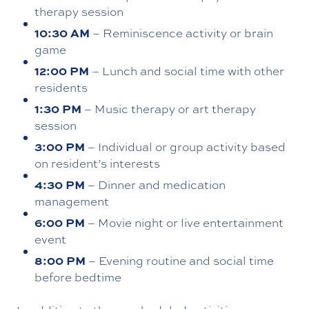
therapy session
10:30 AM
– Reminiscence activity or brain
game
12:00 PM
– Lunch and social time with other
residents
1:30 PM
– Music therapy or art therapy
session
3:00 PM
– Individual or group activity based
on resident’s interests
4:30 PM
– Dinner and medication
management
6:00 PM
– Movie night or live entertainment
event
8:00 PM
– Evening routine and social time
before bedtime