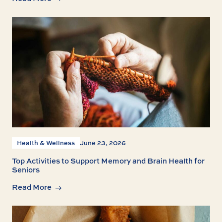
Health & Wellness
June 23, 2026
Top Activities to Support Memory and Brain Health for
Seniors
Read More