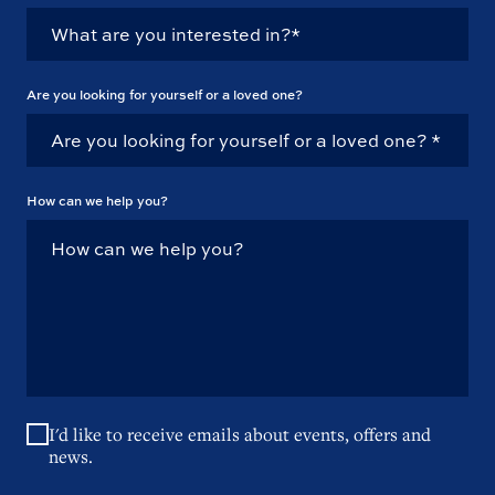
Are you looking for yourself or a loved one?
How can we help you?
I'd like to receive emails about events, offers and
news.