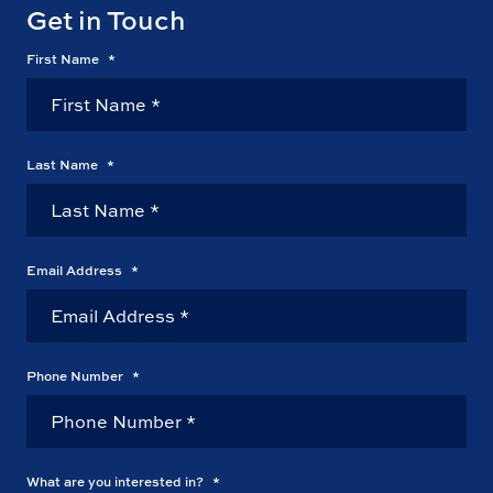
Get in Touch
First Name
*
Last Name
*
Email Address
*
Phone Number
*
What are you interested in?
*