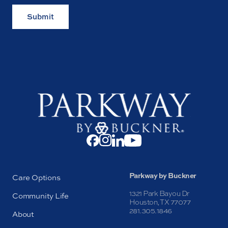
Submit
Parkway by Buckner
Care Options
1321 Park Bayou Dr
Community Life
Houston, TX 77077
281.305.1846
About