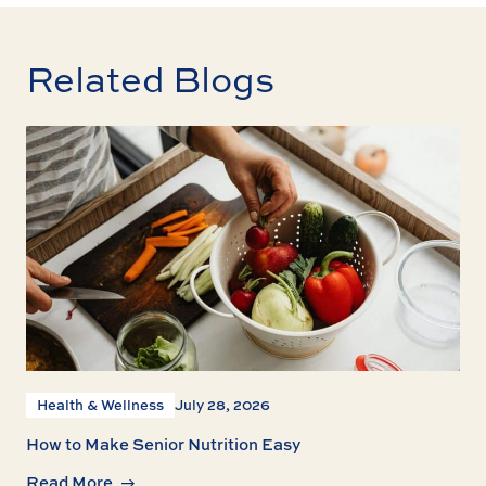
Related Blogs
Health & Wellness
July 28, 2026
How to Make Senior Nutrition Easy
Read More