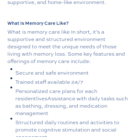
supportive, and home-like environment.
What Is Memory Care Like?
What is memory care like In short, it’s a
supportive and structured environment
designed to meet the unique needs of those
living with memory loss. Some key features and
offerings of memory care include:
Secure and safe environment
Trained staff available 24/7
Personalized care plans for each
residentlivesAssistance with daily tasks such
as bathing, dressing, and medication
management
Structured daily routines and activities to
promote cognitive stimulation and social
engagement