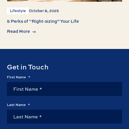
Lifestyle
October 8, 2025
5 Perks of “Right-sizing” Your Life
Read More
Get in Touch
First Name
*
Last Name
*