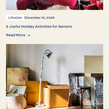
Lifestyle
December 10, 2025
5 Joyful Holiday Activities for Seniors
Read More