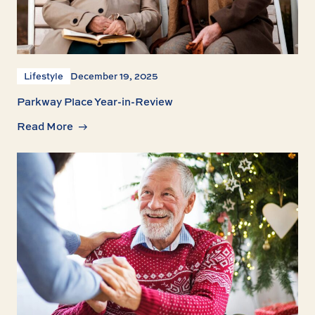
Lifestyle
December 19, 2025
Parkway Place Year-in-Review
Read More