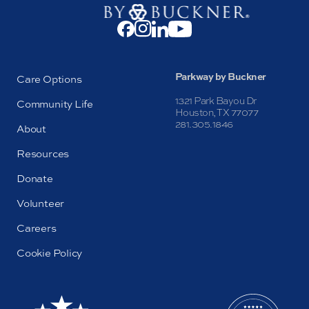
Parkway by Buckner
Care Options
1321 Park Bayou Dr
Community Life
Houston, TX 77077
281.305.1846
About
Resources
Donate
Volunteer
Careers
Cookie Policy