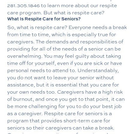
281.305.1846
to learn more about our respite
care program. But what is respite care?
What Is Respite Care for Seniors?
So, what is respite care? Everyone needs a break
from time to time, which is especially true for
caregivers. The demands and responsibilities of
providing for all of the needs of a senior can be
overwhelming. You may feel guilty about taking
time off for yourself, even if you are sick or have
personal needs to attend to. Understandably,
you do not want to leave your senior without
assistance, but it is essential that you care for
your own needs too. Caregivers have a high risk
of burnout, and once you get to that point, it can
be more challenging for you to do your best job
as a caregiver. Respite care for seniors is a
program that provides short-term care for
seniors so their caregivers can take a break.