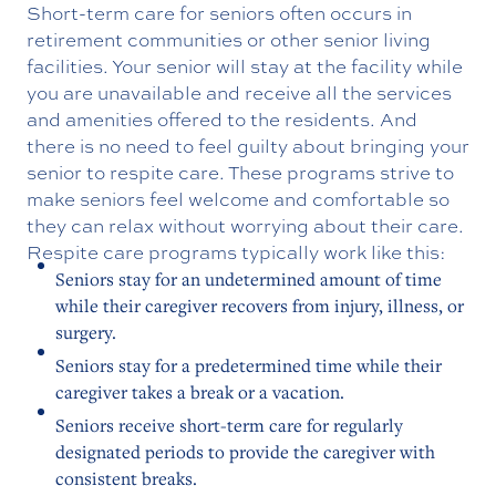
Short-term care for seniors often occurs in
retirement communities or other senior living
facilities. Your senior will stay at the facility while
you are unavailable and receive all the services
and amenities offered to the residents. And
there is no need to feel guilty about bringing your
senior to respite care. These programs strive to
make seniors feel welcome and comfortable so
they can relax without worrying about their care.
Respite care programs typically work like this:
Seniors stay for an undetermined amount of time
while their caregiver recovers from injury, illness, or
surgery.
Seniors stay for a predetermined time while their
caregiver takes a break or a vacation.
Seniors receive short-term care for regularly
designated periods to provide the caregiver with
consistent breaks.