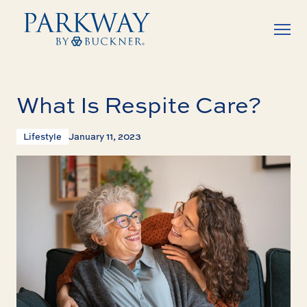
What Is Respite Care?
Lifestyle
January 11, 2023