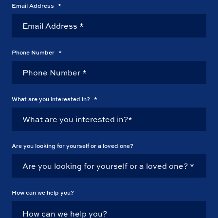
Email Address
*
Phone Number
*
What are you interested in?
*
Are you looking for yourself or a loved one?
How can we help you?