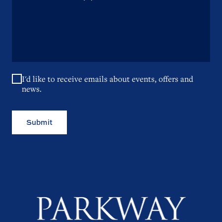
I'd like to receive emails about events, offers and
news.
Submit