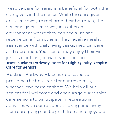
Respite care for seniors is beneficial for both the
caregiver and the senior. While the caregiver
gets time away to recharge their batteries, the
senior is given time away in a different
environment where they can socialize and
receive care from others. They receive meals,
assistance with daily living tasks, medical care,
and recreation. Your senior may enjoy their visit
just as much as you want your vacation.
Trust Buckner Parkway Place for High-Quality Respite
Care for Seniors
Buckner Parkway Place is dedicated to
providing the best care for our residents,
whether long-term or short. We help all our
seniors feel welcome and encourage our respite
care seniors to participate in recreational
activities with our residents. Taking time away
from caregiving can be guilt-free and enjoyable