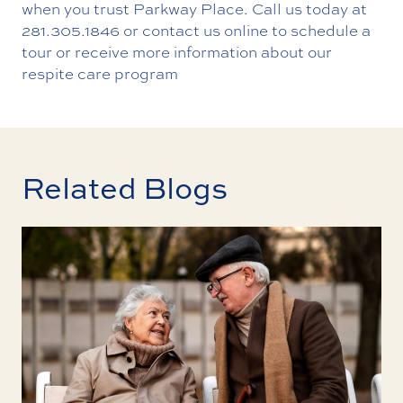
when you trust Parkway Place.
Call us today
at
281.305.1846
or contact us online to schedule a
tour or receive more information about our
respite care program
Related Blogs