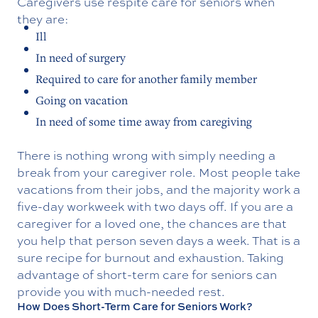
Caregivers use respite care for seniors when
they are:
Ill
In need of surgery
Required to care for another family member
Going on vacation
In need of some time away from caregiving
There is nothing wrong with simply needing a
break from your caregiver role. Most people take
vacations from their jobs, and the majority work a
five-day workweek with two days off. If you are a
caregiver for a loved one, the chances are that
you help that person seven days a week. That is a
sure recipe for burnout and exhaustion. Taking
advantage of short-term care for seniors can
provide you with much-needed rest.
How Does Short-Term Care for Seniors Work?