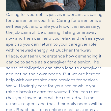
Caring for yourself is just as important as caring
for the senior in your life. Caring for a senior is a
selfless job, and while you know it is necessary,
the job can still be draining. Taking time away
now and then can help you relax and refresh your
spirit so you can return to your caregiver role
with renewed energy. At Buckner Parkway
Place, our team understands how demanding it
can be to serve as a caregiver for a senior. The
sense of obligation can often lead to caregivers
neglecting their own needs. But we are here to
help with our
respite care services
for seniors.
We will lovingly care for your senior while you
take a break to care for yourself. You can trust
that your loved ones will be treated with the
utmost respect and that their daily needs will be
met. Reach out to us online or call us today at