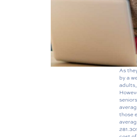
As they
by a we
adults,
Howeve
seniors
averag
those 
averag
281.30
cost o