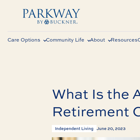
Care Options
Community Life
About
Resources
What Is the 
Retirement 
Independent Living
June 20, 2023