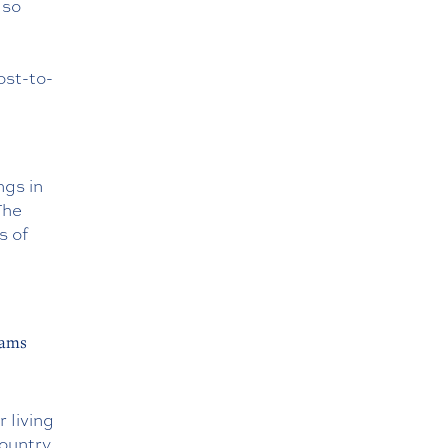
lso
ost-to-
ngs in
The
s of
rams
 living
country