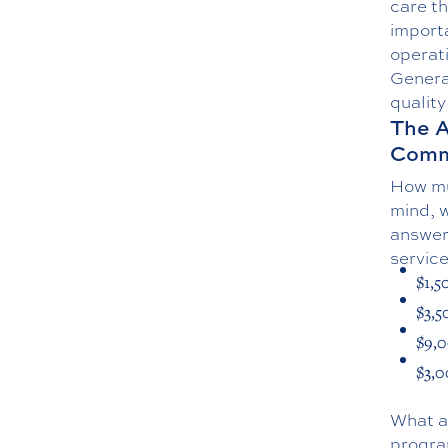
care th
import
operat
General
quality
The A
Comm
How mu
mind, 
answer 
servic
$1,5
$3,5
$9,0
$3,0
What ac
progra