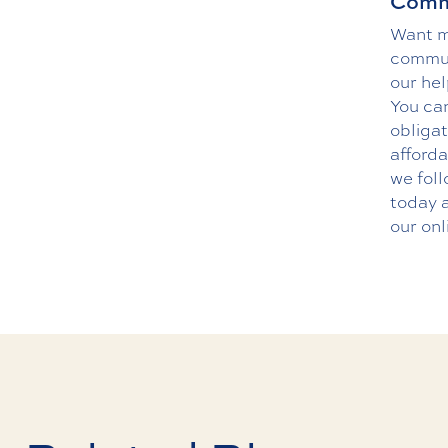
Commu
Want mo
communi
our hel
You can
obliga
afforda
we foll
today 
our
onl