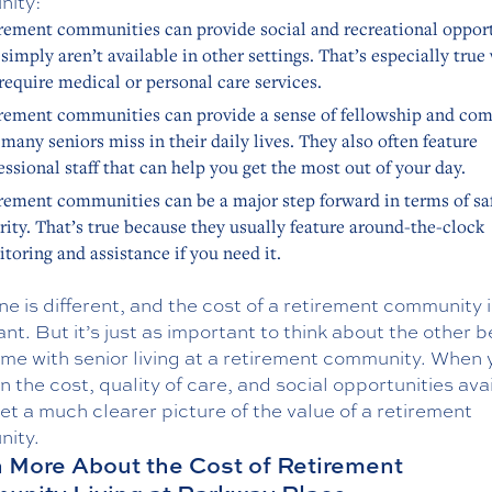
ity:
rement communities can provide social and recreational oppor
 simply aren’t available in other settings. That’s especially tru
require medical or personal care services.
rement communities can provide a sense of fellowship and co
 many seniors miss in their daily lives. They also often feature
essional staff that can help you get the most out of your day.
rement communities can be a major step forward in terms of sa
rity. That’s true because they usually feature around-the-clock
toring and assistance if you need it.
e is different, and the cost of a retirement community i
nt. But it’s just as important to think about the other b
me with senior living at a retirement community. When 
in the cost, quality of care, and social opportunities ava
get a much clearer picture of the value of a retirement
ity.
 More About the Cost of Retirement