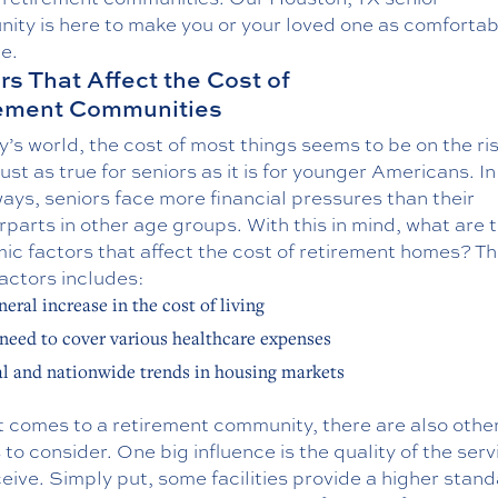
nity
is here to make you or your loved one as comfortab
e.
rs That Affect the Cost of
rement Communities
y’s world, the cost of most things seems to be on the ri
just as true for seniors as it is for younger Americans. In 
ys, seniors face more financial pressures than their
parts in other age groups. With this in mind, what are 
c factors that affect the cost of retirement homes? The
actors includes:
neral increase in the cost of living
need to cover various healthcare expenses
l and nationwide trends in housing markets
t comes to a retirement community, there are also othe
 to consider. One big influence is the quality of the serv
eive. Simply put, some facilities provide a higher stand