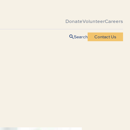
Donate
Volunteer
Careers
Search
Contact Us