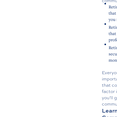
commun
Reti
that
you 
Reti
that
prof
Reti
secu
moni
Everyon
importa
that co
factor 
you’ll 
commun
Learn