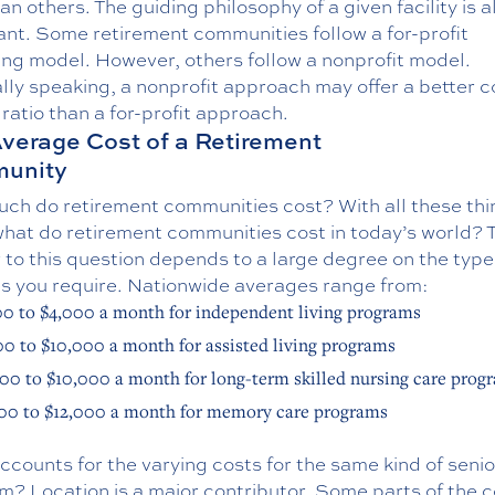
an others. The guiding philosophy of a given facility is a
ant. Some retirement communities follow a for-profit
ing model. However, others follow a nonprofit model.
ly speaking, a nonprofit approach may offer a better c
 ratio than a for-profit approach.
verage Cost of a Retirement
unity
ch do retirement communities cost? With all these thi
what do retirement communities cost in today’s world? 
to this question depends to a large degree on the type
es you require. Nationwide averages range from:
00 to $4,000 a month for independent living programs
00 to $10,000 a month for assisted living programs
00 to $10,000 a month for long-term skilled nursing care prog
00 to $12,000 a month for memory care programs
counts for the varying costs for the same kind of senior
m? Location is a major contributor. Some parts of the 