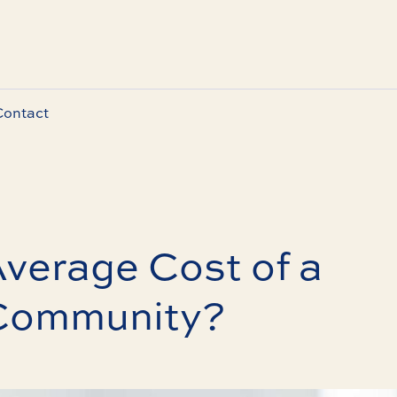
Contact
Average Cost of a
Community?