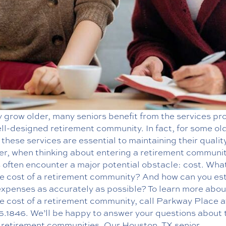
 grow older, many seniors benefit from the services pr
ll-designed retirement community. In fact, for some ol
 these services are essential to maintaining their quality 
r, when thinking about entering a retirement communit
 often encounter a major potential obstacle: cost. What
e cost of a retirement community? And how can you es
expenses as accurately as possible? To learn more abou
e cost of a retirement community, call Parkway Place a
5.1846
. We’ll be happy to answer your questions about 
f retirement communities. Our
Houston, TX senior