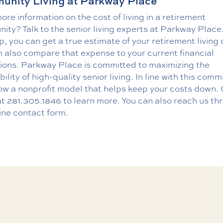
nity Living at Parkway Place
re information on the cost of living in a retirement
ty? Talk to the senior living experts at Parkway Place
p, you can get a true estimate of your retirement living 
 also compare that expense to your current financial
tions. Parkway Place is committed to maximizing the
bility of high-quality senior living. In line with this com
ow a nonprofit model that helps keep your costs down. 
at
281.305.1846
to learn more. You can also reach us th
ine contact form
.