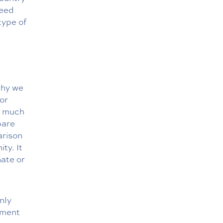
need
type of
why we
tor
ow much
pare
arison
ty. It
nate or
nly
ement