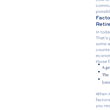
commu
possibl
Facto
Reti
In toda
That’s 
some wa
counter
economi
those f
A ge
The 
Loca
When i
factors
you rec