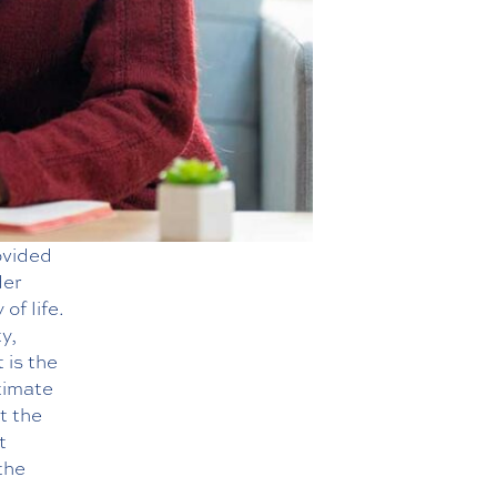
ovided
der
of life.
y,
 is the
timate
t the
t
the