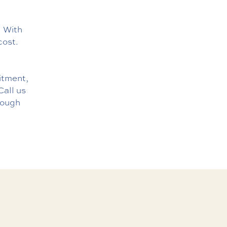
. With
cost.
mitment,
Call us
rough