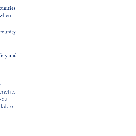
tunities
e when
mmunity
fety and
s
enefits
you
ilable,