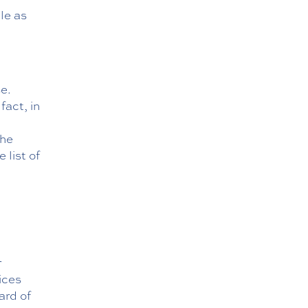
le as
se.
fact, in
the
 list of
r
ices
ard of