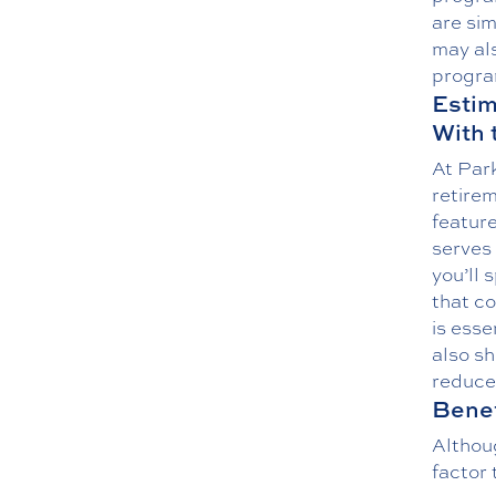
are sim
may als
progra
Estim
With 
At Park
retire
feature
serves 
you’ll 
that co
is esse
also sh
reduce
Benef
Althoug
factor 