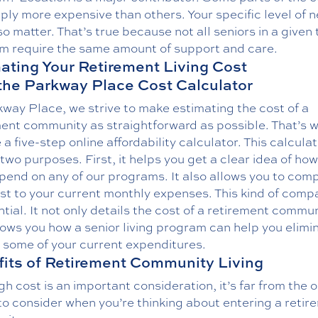
ply more expensive than others. Your specific level of 
o matter. That’s true because not all seniors in a given 
m require the same amount of support and care.
ating Your Retirement Living Cost
the Parkway Place Cost Calculator
way Place, we strive to make estimating the cost of a
ment community as straightforward as possible. That’s 
 a five-step online affordability calculator. This calcula
two purposes. First, it helps you get a clear idea of h
spend on any of our programs. It also allows you to com
st to your current monthly expenses. This kind of comp
ntial. It not only details the cost of a retirement communi
ows you how a senior living program can help you elimi
 some of your current expenditures.
its of Retirement Community Living
h cost is an important consideration, it’s far from the o
to consider when you’re thinking about entering a retir