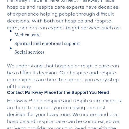
hospice and respite care experts have decades
of experience helping people through difficult
decisions. With both our hospice and respite
care, seniors can expect to get services such as:
Medical care
Spiritual and emotional support
Social services
We understand that hospice or respite care can
be a difficult decision. Our hospice and respite
care experts are here to support you every step
of the way.
Contact Parkway Place for the Support You Need
Parkway Place hospice and respite care experts
are here to support you in making the best
decision for your loved one. We understand that
hospice and respite care can be complex, so we
strive to provide you or your loved one with the