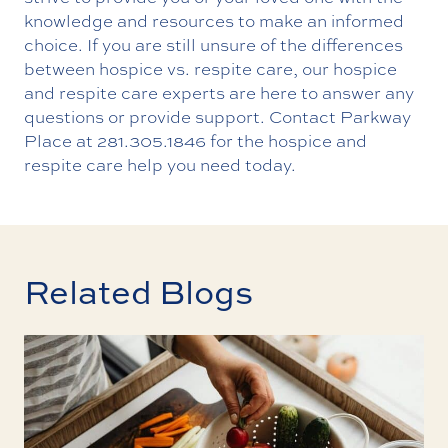
knowledge and resources to make an informed
choice. If you are still unsure of the differences
between hospice vs. respite care, our hospice
and respite care experts are here to answer any
questions or provide support.
Contact
Parkway
Place at
281.305.1846
for the hospice and
respite care help you need today.
Related Blogs