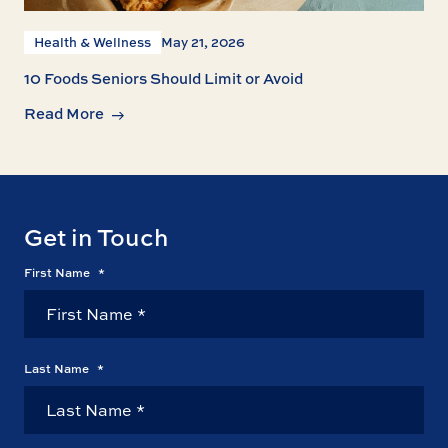
Health & Wellness
May 21, 2026
10 Foods Seniors Should Limit or Avoid
Read More
Get in Touch
First Name
*
Last Name
*