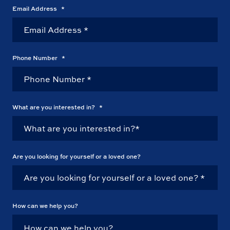
Email Address
*
Phone Number
*
What are you interested in?
*
Are you looking for yourself or a loved one?
How can we help you?