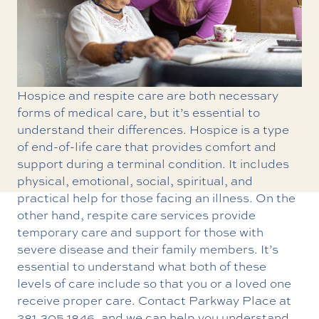
Hospice and respite care are both necessary
forms of medical care, but it’s essential to
understand their differences. Hospice is a type
of end-of-life care that provides comfort and
support during a terminal condition. It includes
physical, emotional, social, spiritual, and
practical help for those facing an illness. On the
other hand, respite care services provide
temporary care and support for those with
severe disease and their family members. It’s
essential to understand what both of these
levels of care include so that you or a loved one
receive proper care. Contact Parkway Place at
281.305.1846
, and we can help you understand