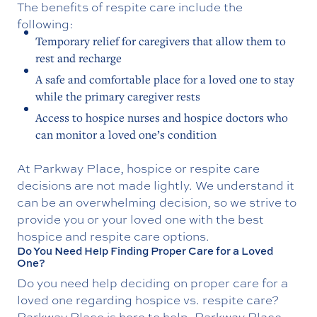
The benefits of respite care include the
following:
Temporary relief for caregivers that allow them to
rest and recharge
A safe and comfortable place for a loved one to stay
while the primary caregiver rests
Access to hospice nurses and hospice doctors who
can monitor a loved one’s condition
At Parkway Place, hospice or respite care
decisions are not made lightly. We understand it
can be an overwhelming decision, so we strive to
provide you or your loved one with the best
hospice and respite care options.
Do You Need Help Finding Proper Care for a Loved
One?
Do you need help deciding on proper care for a
loved one regarding hospice vs. respite care?
Parkway Place is here to help. Parkway Place