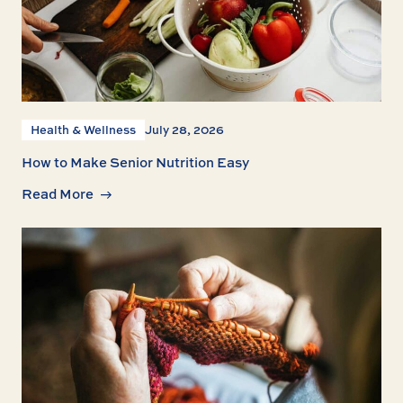
Health & Wellness
July 28, 2026
How to Make Senior Nutrition Easy
Read More