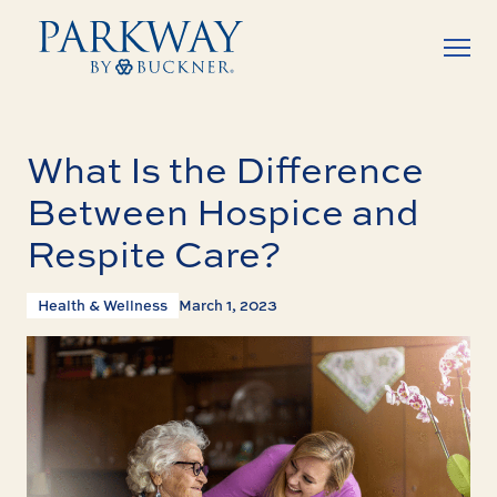
What Is the Difference
Between Hospice and
Respite Care?
Health & Wellness
March 1, 2023