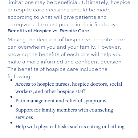
limitations may be beneficial. Ultimately, hospice
or respite care decisions should be made
according to what will give patients and
caregivers the most peace in their final days.
Benefits of Hospice vs. Respite Care
Making the decision of hospice vs. respite care
can overwhelm you and your family. However,
knowing the benefits of each one will help you
make a more informed and confident decision.
The benefits of hospice care include the
following:
Access to hospice nurses, hospice doctors, social
workers, and other hospice staff
Pain management and relief of symptoms
Support for family members with counseling
services
Help with physical tasks such as eating or bathing