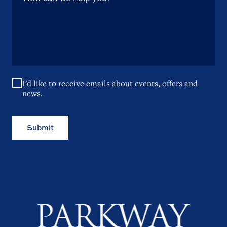
I'd like to receive emails about events, offers and
news.
Submit