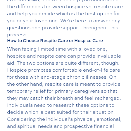
the differences between hospice vs. respite care
and help you decide which is the best option for
you or your loved one. We’re here to answer any
questions and provide support throughout this
process.
How to Choose Respite Care or Hospice Care
When facing limited time with a loved one,
hospice and respite care can provide invaluable
aid. The two options are quite different, though.
Hospice promotes comfortable end-of-life care
for those with end-stage chronic illnesses. On
the other hand, respite care is meant to provide
temporary relief for primary caregivers so that
they may catch their breath and feel recharged.
Individuals need to research these options to
decide which is best suited for their situation.
Considering the individual’s physical, emotional,
and spiritual needs and prospective financial