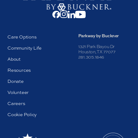
Parkway by Buckner
Care Options
1321 Park Bayou Dr
Community Life
Houston, TX 77077
281.305.1846
About
Resources
Donate
Volunteer
Careers
Cookie Policy