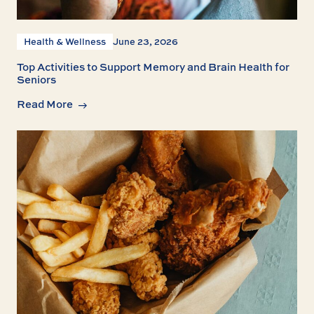
Health & Wellness
June 23, 2026
Top Activities to Support Memory and Brain Health for
Seniors
Read More