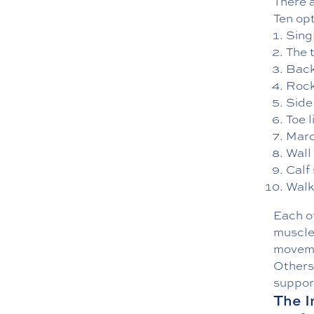
There a
Ten op
Sing
The 
Back
Rock
Side
Toe l
Marc
Wall
Calf
Walk
Each of
muscle
moveme
Others 
suppor
The I