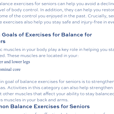
alance exercises for seniors can help you avoid a declin
vel of body control. In addition, they can help you resto
ome of the control you enjoyed in the past. Crucially, se
 exercises also help you stay safe and injury-free in e
 Goals of Exercises for Balance for
rs
c muscles in your body play a key role in helping you st
ed. These muscles are located in your:
r and lower legs
ominal core
n goal of balance exercises for seniors is to strengthe
as. Activities in this category can also help strengthen
 other muscles that affect your ability to stay balance
es muscles in your back and arms.
n Balance Exercises for Seniors