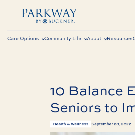
Care Options
Community Life
About
Resources
10 Balance E
Seniors to I
Health & Wellness
September 20, 2022