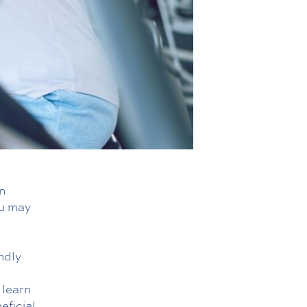
n
ou may
ndly
d
 learn
eficial