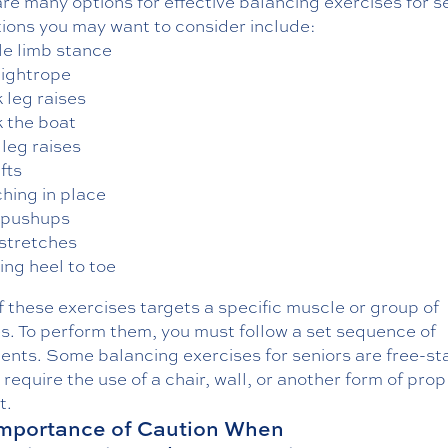
re many options for effective balancing exercises for s
tions you may want to consider include:
le limb stance
tightrope
 leg raises
 the boat
 leg raises
ifts
hing in place
 pushups
 stretches
ing heel to toe
 these exercises targets a specific muscle or group of
s. To perform them, you must follow a set sequence of
nts. Some balancing exercises for seniors are free-st
require the use of a chair, wall, or another form of prop
t.
mportance of Caution When