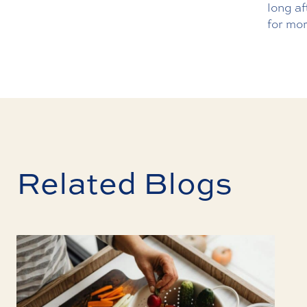
long af
for mor
Related Blogs