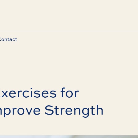
Contact
xercises for
mprove Strength