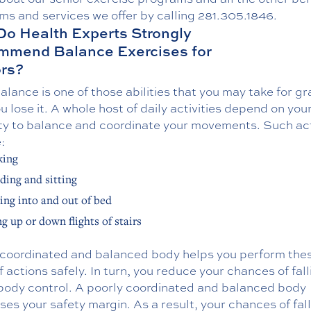
ms and services we offer by calling
281.305.1846
.
o Health Experts Strongly
mmend Balance Exercises for
rs?
lance is one of those abilities that you may take for g
ou lose it. A whole host of daily activities depend on you
ty to balance and coordinate your movements. Such act
:
king
ding and sitting
ing into and out of bed
g up or down flights of stairs
-coordinated and balanced body helps you perform the
f actions safely. In turn, you reduce your chances of fall
 body control. A poorly coordinated and balanced body
es your safety margin. As a result, your chances of fal