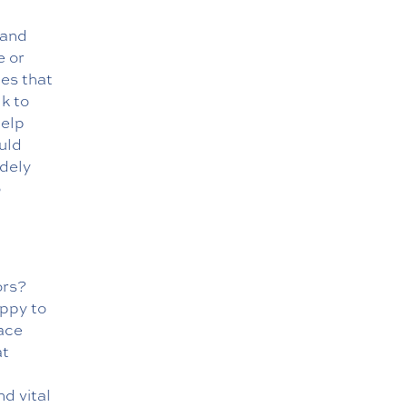
 and
e or
ues that
k to
help
uld
idely
o
ors?
appy to
ace
at
d vital