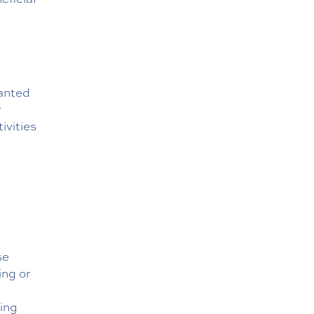
ranted
r
ivities
se
ing or
ling