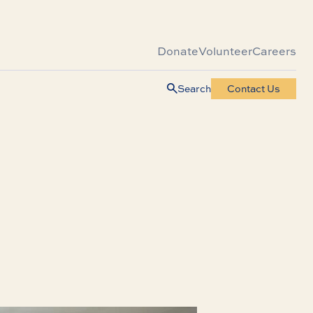
Donate
Volunteer
Careers
Search
Contact Us