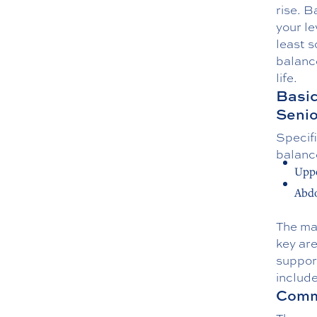
rise. B
your le
least s
balance
life.
Basic
Senio
Specifi
balanc
Uppe
Abd
The mai
key are
support
includ
Commo