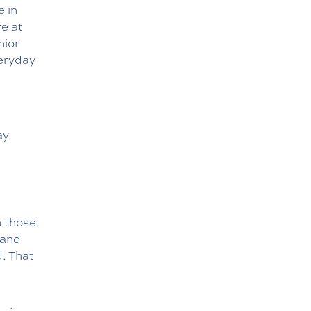
e in
re at
nior
veryday
ay
n those
 and
d. That