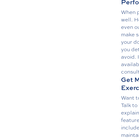
Perfo
When p
well. 
even ou
make sp
your do
you det
avoid. 
availab
consult
Get M
Exerc
Want to
Talk to
explai
feature
include
maintai