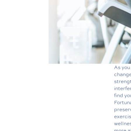
As you
changes
streng
interfe
find yo
Fortun
preserv
exerci
wellne
more ab