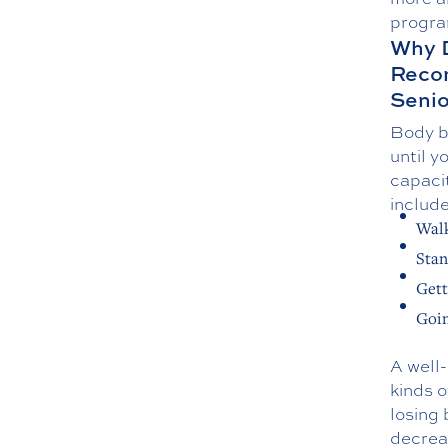
progra
Why D
Reco
Senio
Body ba
until y
capaci
include
Wal
Stan
Gett
Goin
A well
kinds o
losing
decreas