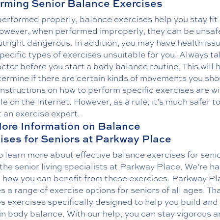
rming Senior Balance Exercises
erformed properly, balance exercises help you stay fit
However, when performed improperly, they can be unsaf
tright dangerous. In addition, you may have health iss
ecific types of exercises unsuitable for you. Always tal
ctor before you start a body balance routine. This will 
ermine if there are certain kinds of movements you sho
Instructions on how to perform specific exercises are w
le on the Internet. However, as a rule, it’s much safer t
 an exercise expert.
ore Information on Balance
ises for Seniors at Parkway Place
 learn more about effective balance exercises for seni
 the senior living specialists at Parkway Place. We’re h
n how you can benefit from these exercises. Parkway Pl
s a range of exercise options for seniors of all ages. Th
s exercises specifically designed to help you build and
n body balance. With our help, you can stay vigorous an