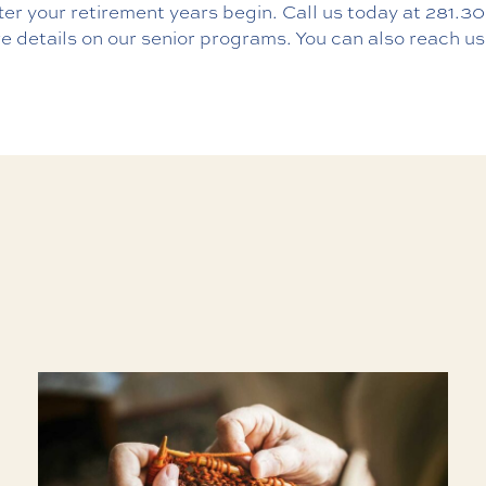
ter your retirement years begin. Call us today at
281.30
e details on our senior programs. You can also reach us