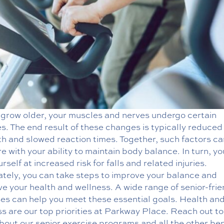
 grow older, your muscles and nerves undergo certain
. The end result of these changes is typically reduced
th and slowed reaction times. Together, such factors ca
re with your ability to maintain body balance. In turn, y
urself at increased risk for falls and related injuries.
ately, you can take steps to improve your balance and
e your health and wellness. A wide range of senior-frie
ses can help you meet these essential goals.
Health an
ss
are our top priorities at Parkway Place. Reach out to
out our senior exercise programs and all the other ben