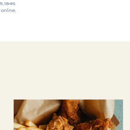
5.1846
 online.