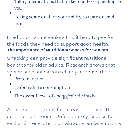
Taking medications that make food less appealing to
you
Losing some or all of your ability to taste or smell
food
In addition, some seniors find it hard to pay for
the foods they need to support good health.
The Importance of Nutritional Snacks for Seniors
Snacking can provide significant nutritional
benefits for older adults. Research shows that
seniors who snack can reliably increase their:
Protein intake
Carbohydrate consumption
The overall level of energy/calorie intake
As a result, they may find it easier to meet their
core nutrient needs. Unfortunately, snacks for
senior citizens often contain substantial amounts