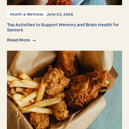
Health & Wellness
June 23, 2026
Top Activities to Support Memory and Brain Health for
Seniors
Read More