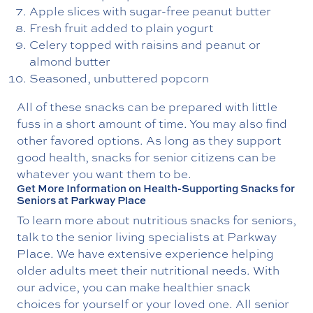
Apple slices with sugar-free peanut butter
Fresh fruit added to plain yogurt
Celery topped with raisins and peanut or
almond butter
Seasoned, unbuttered popcorn
All of these snacks can be prepared with little
fuss in a short amount of time. You may also find
other favored options. As long as they support
good health, snacks for senior citizens can be
whatever you want them to be.
Get More Information on Health-Supporting Snacks for
Seniors at Parkway Place
To learn more about nutritious snacks for seniors,
talk to the senior living specialists at Parkway
Place. We have extensive experience helping
older adults meet their nutritional needs. With
our advice, you can make healthier snack
choices for yourself or your loved one. All senior