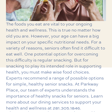
The foods you eat are vital to your ongoing
health and wellness. This is true no matter how
old you are. However, your age can have a big
impact on your specific nutritional needs. For a
variety of reasons, seniors often find it difficult to
eat well. One potential option for overcoming
this difficulty is regular snacking. But for
snacking to play its intended role in supporting
health, you must make wise food choices.
Experts recommend a range of possible options
for simple, healthy senior snacks. At Parkway
Place, our team of experts understands the
importance of healthy snacks for seniors. Learn
more about our dining services to support your
health and wellness
at
281.305.1846
.