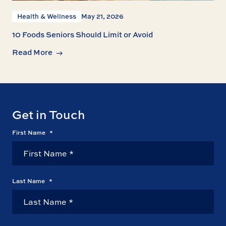
Health & Wellness
May 21, 2026
10 Foods Seniors Should Limit or Avoid
Read More
Get in Touch
First Name
*
Last Name
*