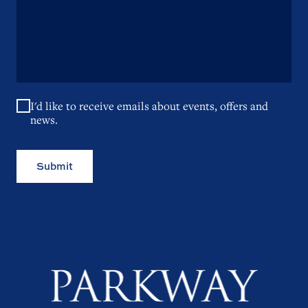
I'd like to receive emails about events, offers and
news.
Submit