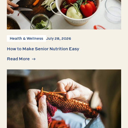
Health & Wellness
July 28, 2026
How to Make Senior Nutrition Easy
Read More