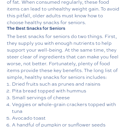
of fat. When consumed regularly, these food
items can lead to unhealthy weight gain. To avoid
this pitfall, older adults must know how to
choose healthy snacks for seniors.
The Best Snacks for Seniors
The best snacks for seniors do two things. First,
they supply you with enough nutrients to help
support your well-being. At the same time, they
steer clear of ingredients that can make you feel
worse, not better. Fortunately, plenty of food
items provide these key benefits. The long list of
simple, healthy snacks for seniors includes:
Dried fruits such as prunes and raisins
Pita bread topped with hummus
Small servings of cheese
Veggies or whole-grain crackers topped with
tuna
Avocado toast
A handful of pumpkin or sunflower seeds