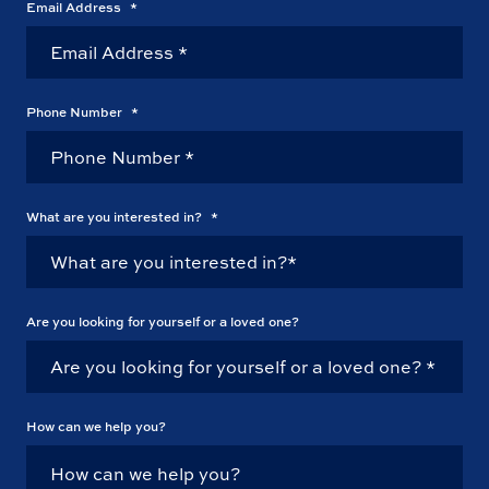
Email Address
*
Phone Number
*
What are you interested in?
*
Are you looking for yourself or a loved one?
How can we help you?