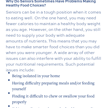
Why Do Seniors Sometimes Have Problems Making
Healthy Food Choices?
Seniors can be in a tough position when it comes
to eating well. On the one hand, you may need
fewer calories to maintain a healthy body weight
as you age. However, on the other hand, you still
need to supply your body with adequate
amounts of nutrients. This means that you may
have to make smarter food choices than you did
when you were younger. A wide array of other
issues can also interfere with your ability to fulfill
your nutritional requirements. Such potential
issues include:
Being isolated in your home
Having difficulty preparing meals and/or feeding
yourself
Finding it difficult to chew or swallow your food
properly