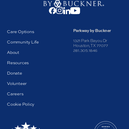
Parkway by Buckner
Care Options
1321 Park Bayou Dr
Community Life
Houston, TX 77077
281.305.1846
About
Resources
Donate
Volunteer
Careers
Cookie Policy