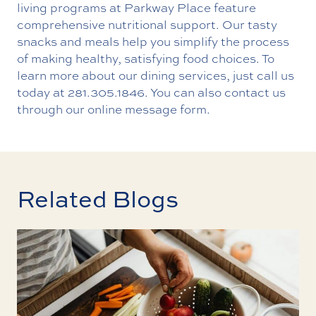
living programs at Parkway Place feature
comprehensive nutritional support. Our tasty
snacks and meals help you simplify the process
of making healthy, satisfying food choices. To
learn more about our dining services, just call us
today at
281.305.1846
. You can also contact us
through our online message form.
Related Blogs