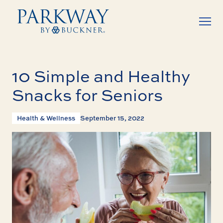
10 Simple and Healthy
Snacks for Seniors
Health & Wellness
September 15, 2022