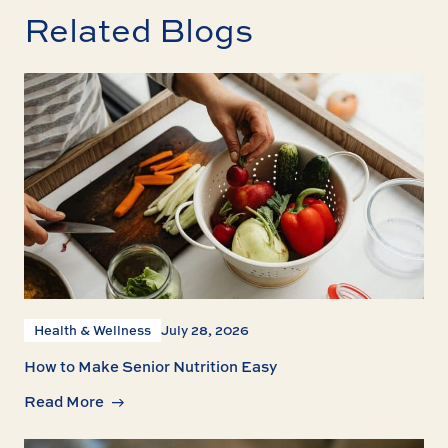
Related Blogs
Health & Wellness
July 28, 2026
How to Make Senior Nutrition Easy
Read More