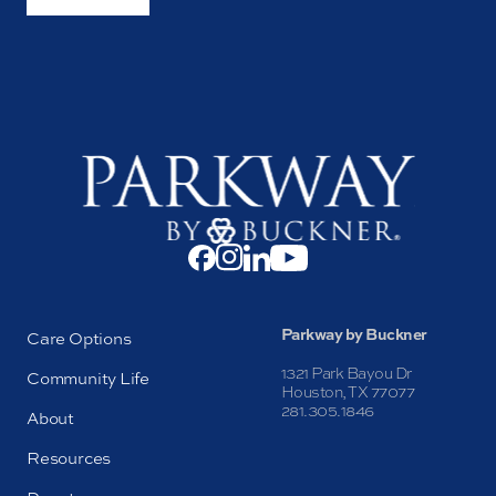
Parkway by Buckner
Care Options
1321 Park Bayou Dr
Community Life
Houston, TX 77077
281.305.1846
About
Resources