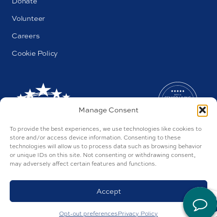
Donate
Volunteer
Careers
Cookie Policy
Manage Consent
To provide the best experiences, we use technologies like cookies to
store and/or access device information. Consenting to these
technologies will allow us to process data such as browsing behavior
or unique IDs on this site. Not consenting or withdrawing consent,
may adversely affect certain features and functions.
AL#44655
Parkway by Buckner © 2026
Privacy Policy
Accept
Discrimination Policy
Accessibility Policy
Site by Tegan
Opt-out preferences
Privacy Policy