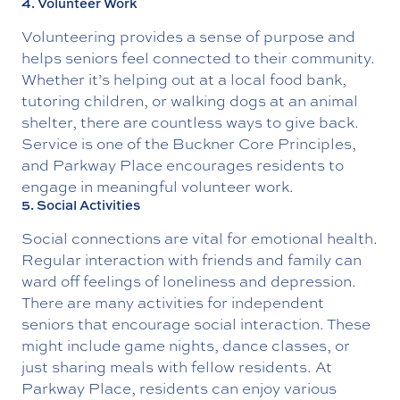
4. Volunteer Work
Volunteering provides a sense of purpose and
helps seniors feel connected to their community.
Whether it’s helping out at a local food bank,
tutoring children, or walking dogs at an animal
shelter, there are countless ways to give back.
Service is one of the Buckner Core Principles,
and Parkway Place encourages residents to
engage in meaningful volunteer work.
5. Social Activities
Social connections are vital for emotional health.
Regular interaction with friends and family can
ward off feelings of loneliness and depression.
There are many activities for independent
seniors that encourage social interaction. These
might include game nights, dance classes, or
just sharing meals with fellow residents. At
Parkway Place, residents can enjoy various