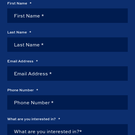
First Name
*
Last Name
*
Email Address
*
Phone Number
*
What are you interested in?
*