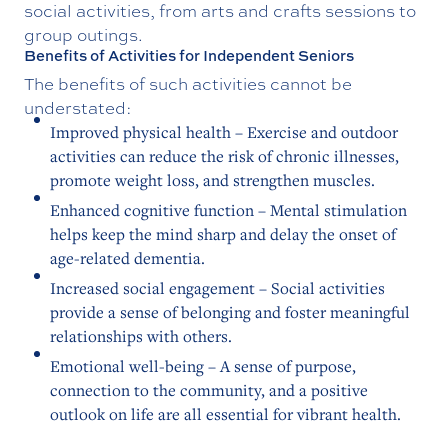
social activities, from arts and crafts sessions to
group outings.
Benefits of Activities for Independent Seniors
The benefits of such activities cannot be
understated:
Improved physical health – Exercise and outdoor
activities can reduce the risk of chronic illnesses,
promote weight loss, and strengthen muscles.
Enhanced cognitive function – Mental stimulation
helps keep the mind sharp and delay the onset of
age-related dementia.
Increased social engagement – Social activities
provide a sense of belonging and foster meaningful
relationships with others.
Emotional well-being – A sense of purpose,
connection to the community, and a positive
outlook on life are all essential for vibrant health.