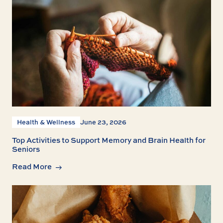
Health & Wellness
June 23, 2026
Top Activities to Support Memory and Brain Health for
Seniors
Read More