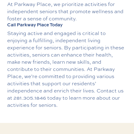
At Parkway Place, we prioritize activities for
independent seniors that promote wellness and
foster a sense of community.
Call Parkway Place Today
Staying active and engaged is critical to
enjoying a fulfilling, independent living
experience for seniors. By participating in these
activities, seniors can enhance their health,
make new friends, learn new skills, and
contribute to their communities. At Parkway
Place, we’re committed to providing various
activities that support our residents’
independence and enrich their lives.
Contact us
at
281.305.1846
today to learn more about our
activities for seniors.