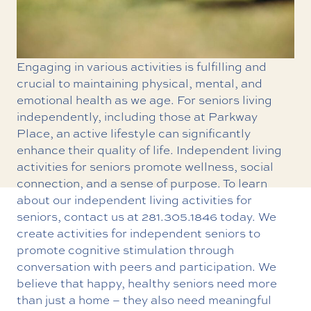
Engaging in various activities is fulfilling and
crucial to maintaining physical, mental, and
emotional health as we age. For seniors living
independently, including those at Parkway
Place, an active lifestyle can significantly
enhance their quality of life. Independent living
activities for seniors promote wellness, social
connection, and a sense of purpose. To learn
about our i
ndependent living
activities for
seniors, contact us at
281.305.1846
today. We
create activities for independent seniors to
promote cognitive stimulation through
conversation with peers and participation. We
believe that happy, healthy seniors need more
than just a home – they also need meaningful