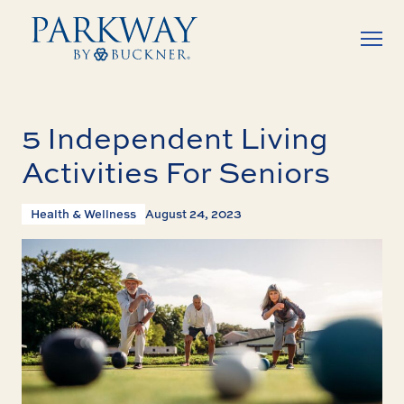
5 Independent Living
Activities For Seniors
Health & Wellness
August 24, 2023