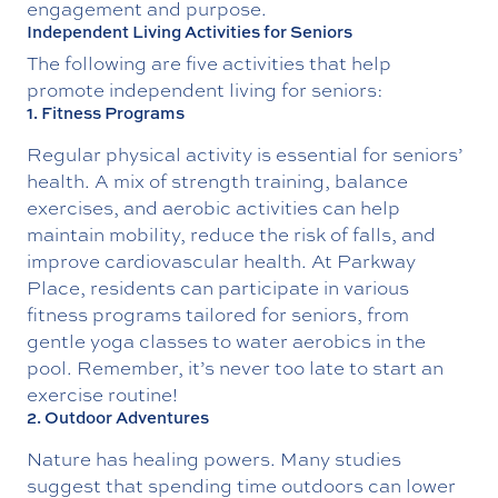
engagement and purpose.
Independent Living Activities for Seniors
The following are five activities that help
promote independent living for seniors:
1. Fitness Programs
Regular physical activity is essential for seniors’
health. A mix of strength training, balance
exercises, and aerobic activities can help
maintain mobility, reduce the risk of falls, and
improve cardiovascular health. At Parkway
Place, residents can participate in various
fitness programs tailored for seniors, from
gentle yoga classes to water aerobics in the
pool. Remember, it’s never too late to start an
exercise routine!
2. Outdoor Adventures
Nature has healing powers. Many studies
suggest that spending time outdoors can lower