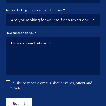
Are you looking for yourself or a loved one?
How can we help you?
I'd like to receive emails about events, offers and
news.
Submit