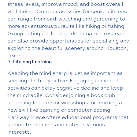
stress levels, improve mood, and boost overall
well-being. Outdoor activities for senior citizens
can range from bird-watching and gardening to
more adventurous pursuits like hiking or fishing.
Group outings to local parks or nature reserves
can also provide opportunities for socializing and
exploring the beautiful scenery around Houston,
Texas.
3. Lifelong Learning
Keeping the mind sharp is just as important as
keeping the body active. Engaging in mental
activities can delay cognitive decline and keep
the mind agile. Consider joining a book club,
attending lectures or workshops, or learning a
new skill like painting or computer coding.
Parkway Place offers educational programs that
stimulate the mind and cater to various
interests.