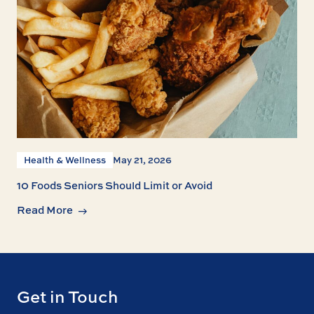
Health & Wellness
May 21, 2026
10 Foods Seniors Should Limit or Avoid
Read More
Get in Touch