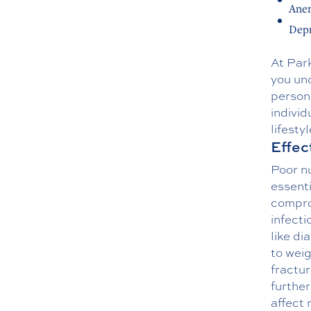
Ane
Depr
At Par
you und
persona
individ
lifestyl
Effec
Poor nu
essenti
compro
infecti
like di
to weig
fractur
further
affect 