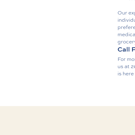
Our exp
individ
prefere
medicat
grocer
Call 
For mo
us
at
2
is here