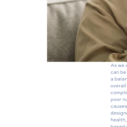
As we 
can be 
a balan
overall
compli
poor nu
causes 
designe
health,
based 