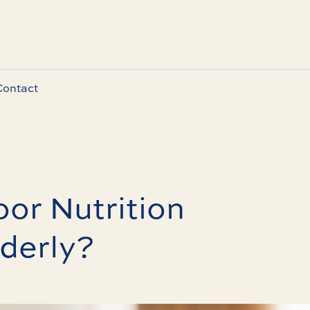
Contact
or Nutrition
lderly?