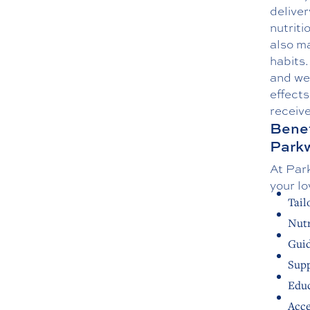
delive
nutriti
also m
habits.
and wel
effects
receive
Benef
Park
At Park
your lo
Tail
Nutr
Guid
Supp
Educ
Acce