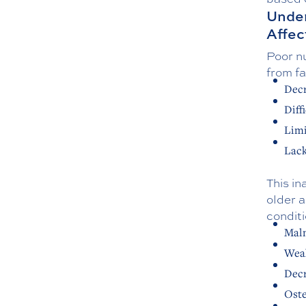
Under
Affec
Poor nu
from fa
Decr
Diff
Lim
Lack
This in
older a
conditi
Maln
Wea
Decr
Oste