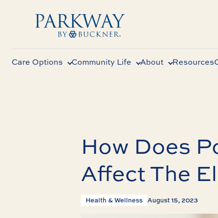
Care Options
Community Life
About
Resources
How Does Po
Affect The E
Health & Wellness
August 15, 2023