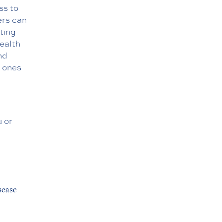
ss to
ers can
ting
health
nd
d ones
u or
sease