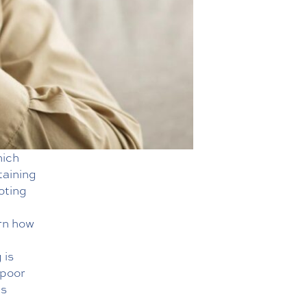
hich
taining
oting
rn how
g
is
 poor
ns