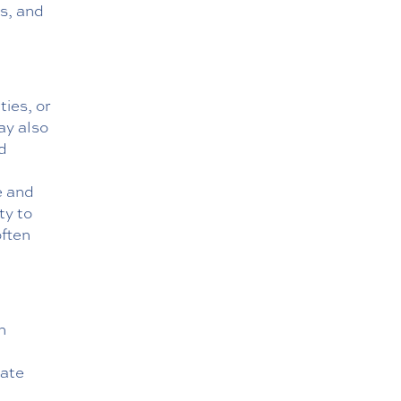
s, and
ties, or
ay also
nd
e and
ty to
often
h
date