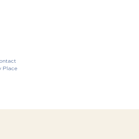
ontact
y Place