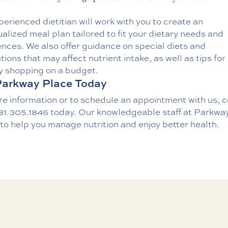
erienced dietitian will work with you to create an
ualized meal plan tailored to fit your dietary needs and
nces. We also offer guidance on special diets and
ions that may affect nutrient intake, as well as tips for
y shopping on a budget.
Parkway Place Today
re information or to schedule an appointment with us,
c
81.305.1846
today. Our knowledgeable staff at Parkwa
 to help you manage nutrition and enjoy better health.