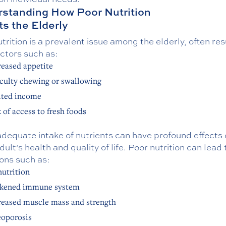
standing How Poor Nutrition
ts the Elderly
trition is a prevalent issue among the elderly, often res
ctors such as:
eased appetite
iculty chewing or swallowing
ited income
 of access to fresh foods
adequate intake of nutrients can have profound effects
dult’s health and quality of life. Poor nutrition can lead 
ons such as:
utrition
kened immune system
eased muscle mass and strength
oporosis