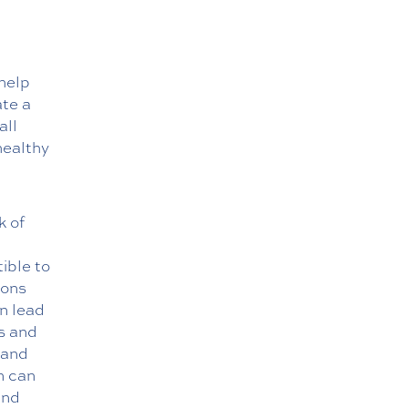
help
ate a
all
healthy
k of
ible to
ions
an lead
ls and
 and
n can
and