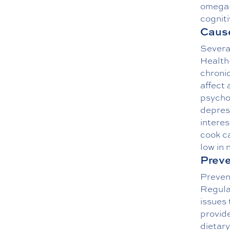
omega-
cogniti
Cause
Several
Health-
chroni
affect 
psychol
depress
interes
cook ca
low in 
Preve
Prevent
Regula
issues 
provid
dietary