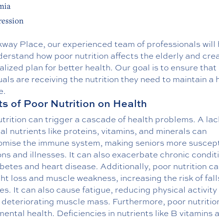
mia
ession
kway Place, our experienced team of professionals will 
erstand how poor nutrition affects the elderly and cre
lized plan for better health. Our goal is to ensure that 
uals are receiving the nutrition they need to maintain a 
e.
ts of Poor Nutrition on Health
trition can trigger a cascade of health problems. A lac
al nutrients like proteins, vitamins, and minerals can
mise the immune system, making seniors more suscept
ons and illnesses. It can also exacerbate chronic condit
abetes and heart disease. Additionally, poor nutrition c
ht loss and muscle weakness, increasing the risk of fal
es. It can also cause fatigue, reducing physical activity
 deteriorating muscle mass. Furthermore, poor nutritio
mental health. Deficiencies in nutrients like B vitamins 