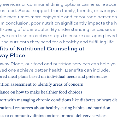
ry services or communal dining options can ensure acce
ous food. Social support from family, friends, or caregiv
ake mealtimes more enjoyable and encourage better ea
 In conclusion, poor nutrition significantly impacts the 
l-being of older adults. By understanding its causes a
, we can take proactive steps to ensure our aging love
 the nutrients they need for a healthy and fulfilling life.
its of Nutritional Counseling at
way Place
way Place, our food and nutrition services can help yo
ved one achieve better health. Benefits can include:
ored meal plans based on individual needs and preferences
ition assessment to identify areas of concern
ance on how to make healthier food choices
ort with managing chronic conditions like diabetes or heart di
ational resources about healthy eating habits and nutrition
ss to community dining options or meal delivery services