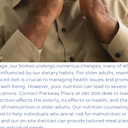
age, our bodies undergo numerous changes, many of w
influenced by our dietary habits. For older adults, main
ced diet is crucial to managing health issues and prom
 well-being. However, poor nutrition can lead to severe
cations. Contact Parkway Place at
281.305.1846
to lea
trition affects the elderly, its effects on health, and the
of malnutrition in older adults. Our
nutrition counselin
d to help individuals who are at risk for malnutrition or
 and our on-site dietitian can provide tailored meal pla
on individual needs.