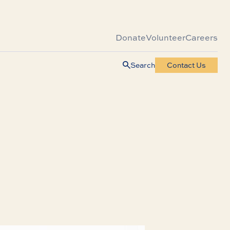
Donate
Volunteer
Careers
Search
Contact Us