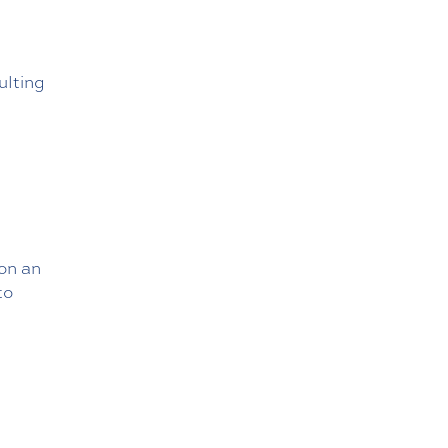
ulting
 on an
to