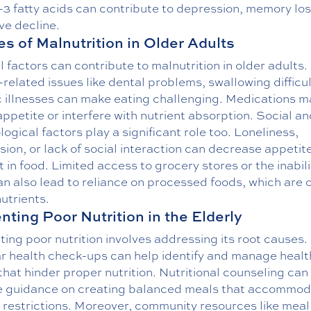
3 fatty acids can contribute to depression, memory los
ve decline.
s of Malnutrition in Older Adults
 factors can contribute to malnutrition in older adults.
related issues like dental problems, swallowing difficul
c illnesses can make eating challenging. Medications m
appetite or interfere with nutrient absorption. Social a
ogical factors play a significant role too. Loneliness,
ion, or lack of social interaction can decrease appetit
t in food. Limited access to grocery stores or the inabili
n also lead to reliance on processed foods, which are 
nutrients.
nting Poor Nutrition in the Elderly
ing poor nutrition involves addressing its root causes.
r health check-ups can help identify and manage healt
that hinder proper nutrition. Nutritional counseling can
e guidance on creating balanced meals that accommo
 restrictions. Moreover, community resources like meal