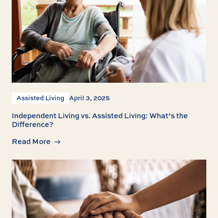
Assisted Living
April 3, 2025
Independent Living vs. Assisted Living: What’s the
Difference?
Read More