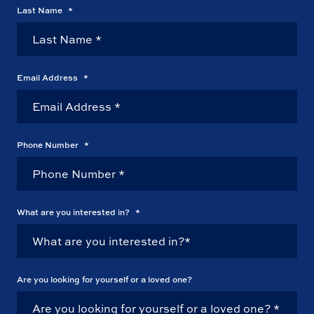
Last Name
*
Email Address
*
Phone Number
*
What are you interested in?
*
Are you looking for yourself or a loved one?