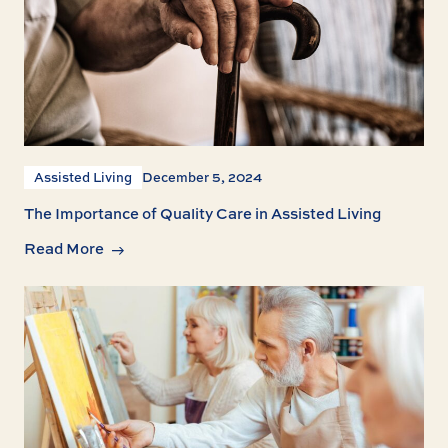
Assisted Living
December 5, 2024
The Importance of Quality Care in Assisted Living
Read More