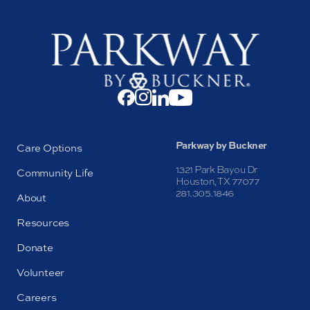
Parkway by Buckner
Care Options
1321 Park Bayou Dr
Community Life
Houston, TX 77077
281.305.1846
About
Resources
Donate
Volunteer
Careers