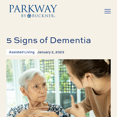
5 Signs of Dementia
Assisted Living
January 2, 2023