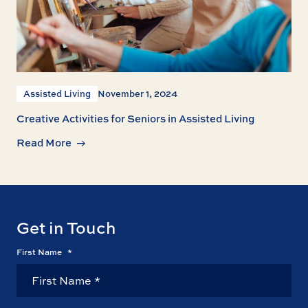
Assisted Living
November 1, 2024
Creative Activities for Seniors in Assisted Living
Read More
Get in Touch
First Name
*