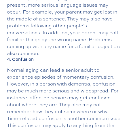
present, more serious language issues may
occur. For example, your parent may get lost in
the middle of a sentence. They may also have
problems following other people’s
conversations. In addition, your parent may call
familiar things by the wrong name. Problems
coming up with any name for a familiar object are
also common.
4. Confusion
Normal aging can lead a senior adult to
experience episodes of momentary confusion.
However, in a person with dementia, confusion
may be much more serious and widespread. For
instance, affected seniors may get confused
about where they are. They also may not
remember how they got somewhere or why.
Time-related confusion is another common issue.
This confusion may apply to anything from the