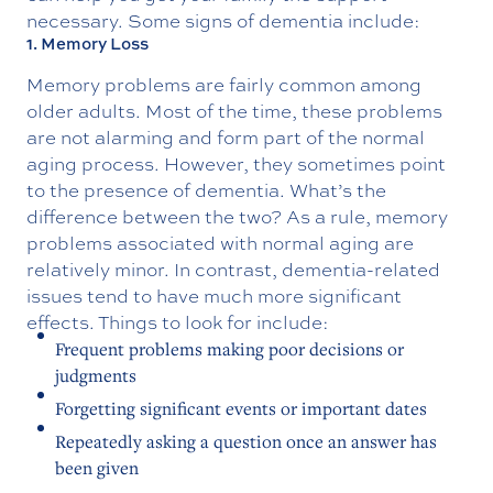
necessary. Some signs of dementia include:
1. Memory Loss
Memory problems are fairly common among
older adults. Most of the time, these problems
are not alarming and form part of the normal
aging process. However, they sometimes point
to the presence of dementia. What’s the
difference between the two? As a rule, memory
problems associated with normal aging are
relatively minor. In contrast, dementia-related
issues tend to have much more significant
effects. Things to look for include:
Frequent problems making poor decisions or
judgments
Forgetting significant events or important dates
Repeatedly asking a question once an answer has
been given