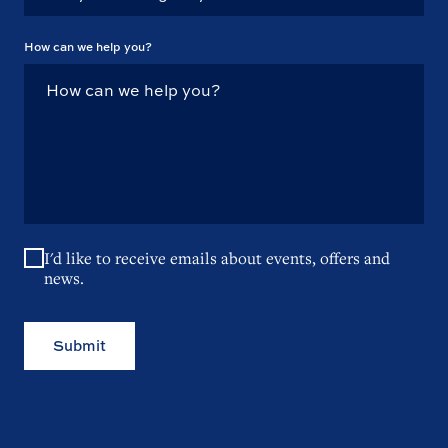
How can we help you?
I'd like to receive emails about events, offers and
news.
Submit