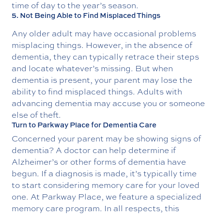
time of day to the year’s season.
5. Not Being Able to Find Misplaced Things
Any older adult may have occasional problems
misplacing things. However, in the absence of
dementia, they can typically retrace their steps
and locate whatever’s missing. But when
dementia is present, your parent may lose the
ability to find misplaced things. Adults with
advancing dementia may accuse you or someone
else of theft.
Turn to Parkway Place for Dementia Care
Concerned your parent may be showing signs of
dementia? A doctor can help determine if
Alzheimer’s or other forms of dementia have
begun. If a diagnosis is made, it’s typically time
to start considering memory care for your loved
one. At Parkway Place, we feature a specialized
memory care program. In all respects, this