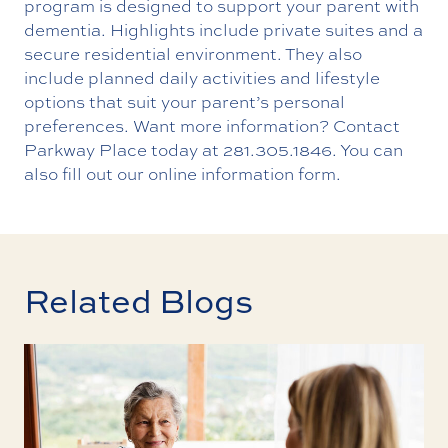
program is designed to support your parent with
dementia. Highlights include private suites and a
secure residential environment. They also
include planned daily activities and lifestyle
options that suit your parent’s personal
preferences. Want more information?
Contact
Parkway Place today
at
281.305.1846
. You can
also fill out our online information form.
Related Blogs