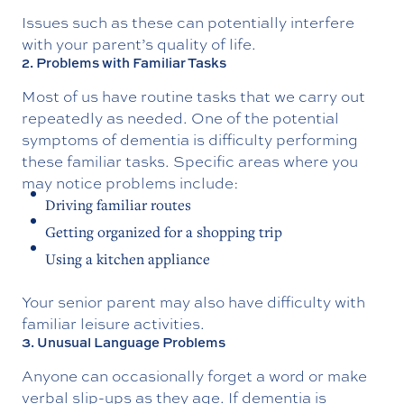
Issues such as these can potentially interfere
with your parent’s quality of life.
2. Problems with Familiar Tasks
Most of us have routine tasks that we carry out
repeatedly as needed. One of the potential
symptoms of dementia is difficulty performing
these familiar tasks. Specific areas where you
may notice problems include:
Driving familiar routes
Getting organized for a shopping trip
Using a kitchen appliance
Your senior parent may also have difficulty with
familiar leisure activities.
3. Unusual Language Problems
Anyone can occasionally forget a word or make
verbal slip-ups as they age. If dementia is