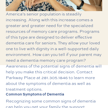
America’s senior population is steadily
increasing. Along with this increase comes a
greater and greater need for the specialized
resources of memory care programs. Programs
of this type are designed to deliver effective
dementia care for seniors. They allow your loved
one to live with dignity in a well-supported daily
environment. How can you tell if your parent may
need a
dementia memory care
program?
Awareness of the potential signs of dementia will
help you make this critical decision. Contact
Parkway Place at
281.305.1846
to learn more
about the symptoms of dementia as well as
treatment options.
Common Symptoms of Dementia
Recognizing some common signs of dementia
can help you get your family the support