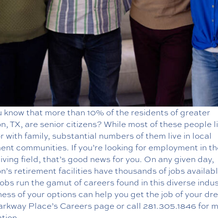
u know that more than 10% of the residents of greater
, TX, are senior citizens? While most of these people l
r with family, substantial numbers of them live in local
ent communities. If you’re looking for employment in th
living field, that’s good news for you. On any given day,
’s retirement facilities have thousands of jobs availabl
obs run the gamut of careers found in this diverse indus
ss of your options can help you get the job of your dr
Parkway Place’s
Careers
page or call
281.305.1846
for 
tion.