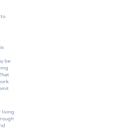
 to
is
ay be
ving
That
work
omit
 living
hrough
and