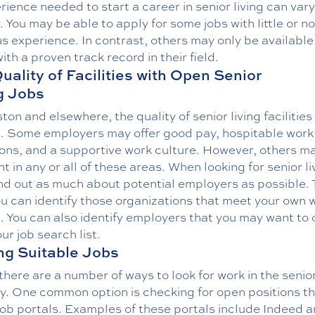
rience needed to start a career in senior living can vary
. You may be able to apply for some jobs with little or no
s experience. In contrast, others may only be available
ith a proven track record in their field.
uality of Facilities with Open Senior
g Jobs
ton and elsewhere, the quality of senior living facilities 
. Some employers may offer good pay, hospitable work
ions, and a supportive work culture. However, others m
nt in any or all of these areas. When looking for senior li
ind out as much about potential employers as possible. 
u can identify those organizations that meet your own 
a. You can also identify employers that you may want to 
ur job search list.
ng Suitable Jobs
there are a number of ways to look for work in the senior
ry. One common option is checking for open positions t
job portals. Examples of these portals include Indeed 