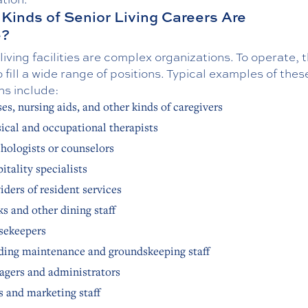
Kinds of Senior Living Careers Are
e?
living facilities are complex organizations. To operate, 
 fill a wide range of positions. Typical examples of thes
ns include:
es, nursing aids, and other kinds of caregivers
ical and occupational therapists
hologists or counselors
itality specialists
iders of resident services
s and other dining staff
sekeepers
ding maintenance and groundskeeping staff
gers and administrators
s and marketing staff