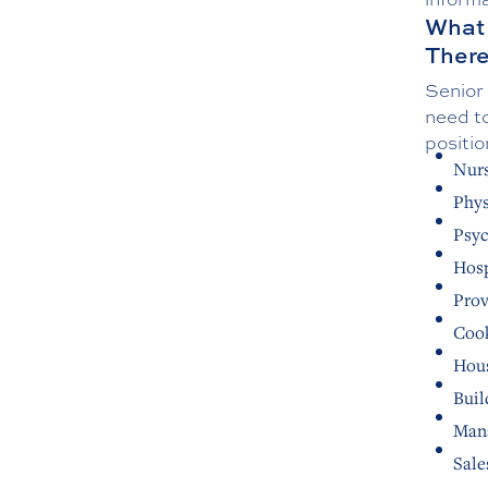
What 
Ther
Senior 
need to
positio
Nurs
Phys
Psyc
Hosp
Prov
Cook
Hou
Buil
Mana
Sale