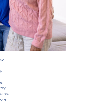
ive
e
e.
try.
eams.
more