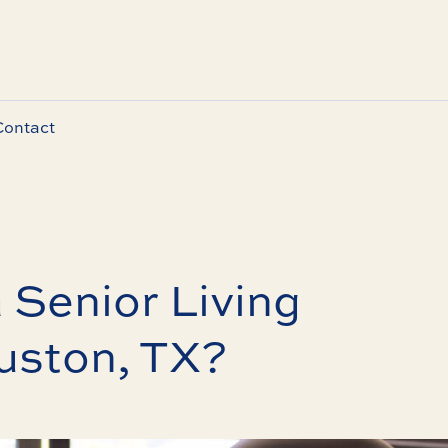
Contact
 Senior Living
uston, TX?