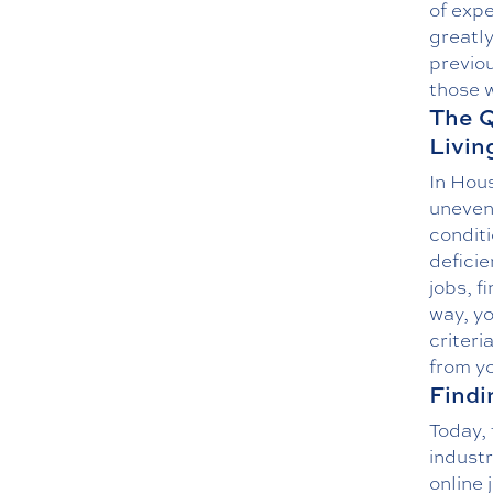
of expe
greatly
previou
those w
The Q
Livin
In Hous
uneven
condit
deficie
jobs, f
way, yo
criteri
from yo
Findi
Today, 
indust
online 