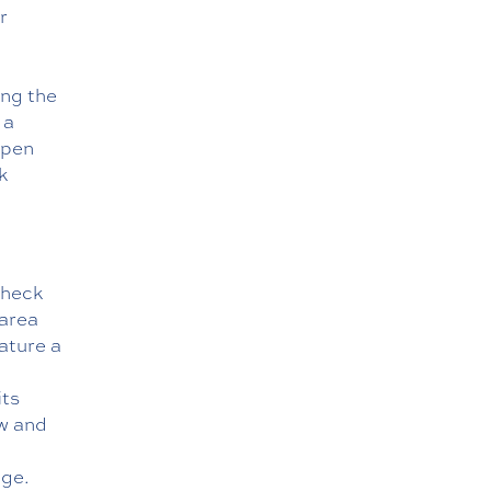
r
ing the
 a
open
k
Check
 area
eature a
its
ow and
age
.