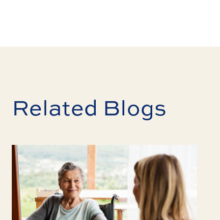
Related Blogs