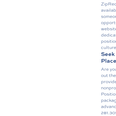
ZipRecr
availab
someon
opport
website
dedica
positio
culture
Seek 
Plac
Are you
out the
provide
nonprof
Positi
packag
advance
281.30