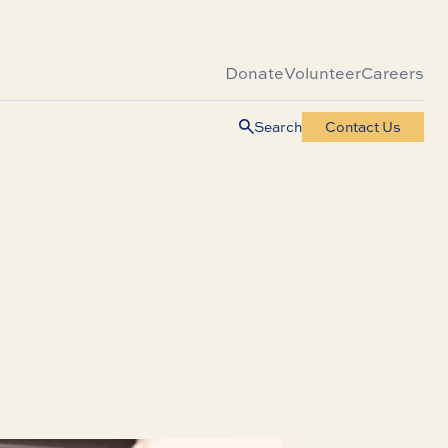
Donate
Volunteer
Careers
Search
Contact Us