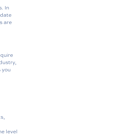
. In
odate
s are
equire
dustry,
s you
s,
e level