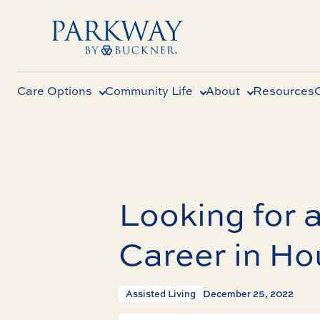
Care Options
Community Life
About
Resources
Looking for a
Career in Ho
Assisted Living
December 25, 2022