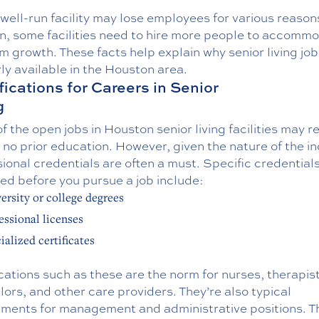
well-run facility may lose employees for various reasons
on, some facilities need to hire more people to accomm
 growth. These facts help explain why senior living job
ly available in the Houston area.
fications for Careers in Senior
g
 the open jobs in Houston senior living facilities may r
or no prior education. However, given the nature of the in
ional credentials are often a must. Specific credential
ed before you pursue a job include:
ersity or college degrees
essional licenses
ialized certificates
cations such as these are the norm for nurses, therapist
ors, and other care providers. They’re also typical
ements for management and administrative positions. Th