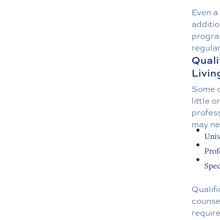
Even a 
additi
program
regular
Quali
Livin
Some of
little 
profess
may ne
Univ
Prof
Spec
Qualifi
counsel
requir