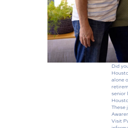
Did yo
Houston
alone o
retirem
senior 
Houston
These j
Awarene
Visit 
informa