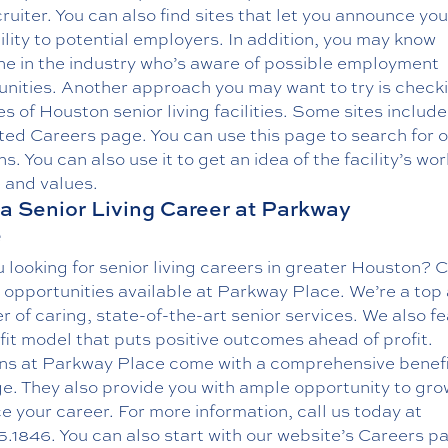
uiter. You can also find sites that let you announce you
ility to potential employers. In addition, you may know
e in the industry who’s aware of possible employment
unities. Another approach you may want to try is check
s of Houston senior living facilities. Some sites include
ted Careers page. You can use this page to search for 
ns. You can also use it to get an idea of the facility’s wor
 and values.
a Senior Living Career at Parkway
e
 looking for senior living careers in greater Houston? 
 opportunities available at Parkway Place. We’re a top
r of caring, state-of-the-art senior services. We also f
it model that puts positive outcomes ahead of profit.
ons at Parkway Place come with a comprehensive benef
e. They also provide you with ample opportunity to gr
 your career. For more information, call us today at
5.1846
. You can also start with our website’s
Careers p