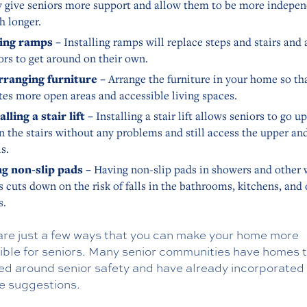
 give seniors more support and allow them to be more indepen
 longer.
ing ramps –
Installing ramps will replace steps and stairs and 
ors to get around on their own.
rranging furniture –
Arrange the furniture in your home so tha
tes more open areas and accessible living spaces.
alling a stair lift –
Installing a stair lift allows seniors to go u
 the stairs without any problems and still access the upper an
ls.
g non-slip pads –
Having non-slip pads in showers and other 
s cuts down on the risk of falls in the bathrooms, kitchens, and
s.
are just a few ways that you can make your home more
ible for seniors. Many senior communities have homes t
ed around senior safety and have already incorporate
se suggestions.