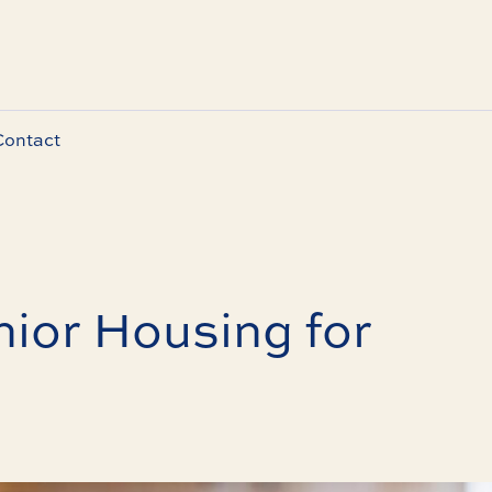
Contact
ior Housing for