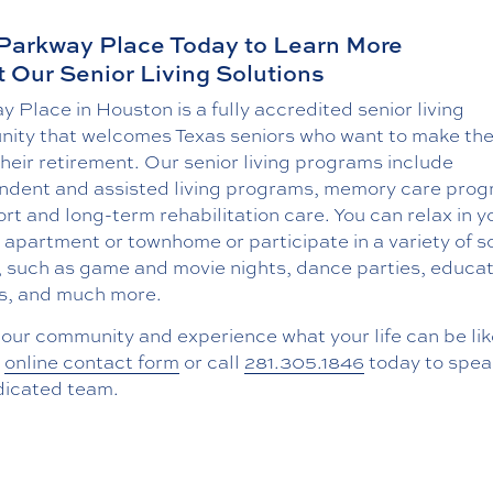
 Parkway Place Today to Learn More
 Our Senior Living Solutions
 Place in Houston is a fully accredited senior living
ity that welcomes Texas seniors who want to make th
their retirement. Our senior living programs include
ndent and assisted living programs, memory care prog
rt and long-term rehabilitation care. You can relax in y
 apartment or townhome or participate in a variety of s
, such as game and movie nights, dance parties, educat
s, and much more.
t our community and experience what your life can be like,
r
online contact form
or call
281.305.1846
today to spea
dicated team.