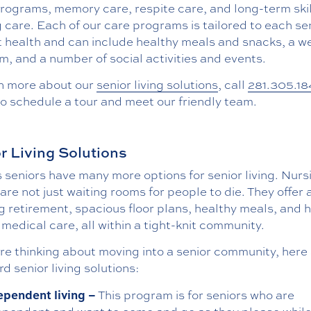
programs, memory care, respite care, and long-term ski
 care. Each of our care programs is tailored to each sen
t health and can include healthy meals and snacks, a w
, and a number of social activities and events.
rn more about our
senior living solutions
, call
281.305.18
o schedule a tour and meet our friendly team.
r Living Solutions
 seniors have many more options for senior living. Nurs
re not just waiting rooms for people to die. They offer 
ing retirement, spacious floor plans, healthy meals, and 
 medical care, all within a tight-knit community.
are thinking about moving into a senior community, here
d senior living solutions:
ependent living –
This program is for seniors who are