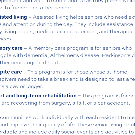
ependent and want to come and go as they please while
e to friends and other seniors.
isted living –
Assisted living helps seniors who need ex
e and attention during the day. They include assistance 
ly living needs, medication management, and therapeut
vices.
ory care –
A memory care program is for seniors who
uggle with dementia, Alzheimer’s disease, Parkinson’s d
other neurological disorders.
pite care –
This program is for those whose at-home
egivers need to take a break and is designed to last a f
s a day or longer.
rt and long-term rehabilitation –
This program is for se
are recovering from surgery, a fall, or a car accident.
communities work individually with each resident to me
nd improve their quality of life. These senior living solu
ordable and include daily social events and activities to