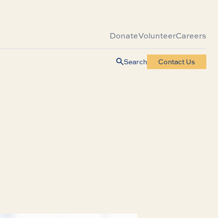
Donate
Volunteer
Careers
Search
Contact Us