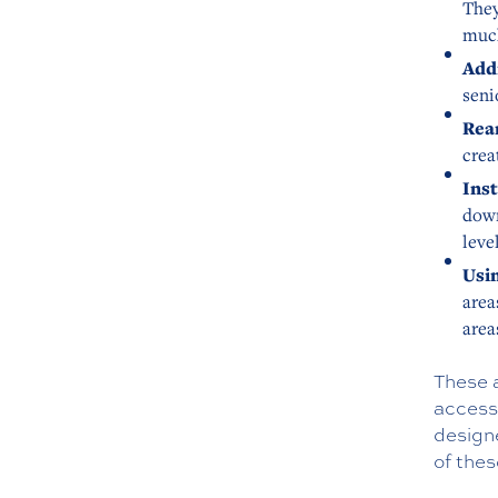
They
much
Add
seni
Rea
crea
Inst
down
leve
Usin
area
area
These 
access
design
of the