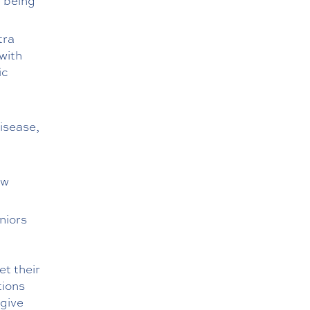
 being
tra
with
ic
isease,
ew
niors
et their
tions
 give