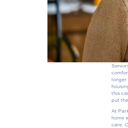
Seniors
comfor
longer 
housing
this ca
put the
At Par
home wh
care. O