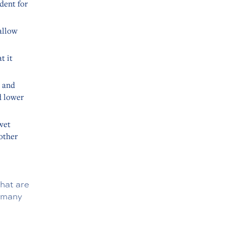
dent for
allow
t it
p and
d lower
wet
 other
hat are
d many