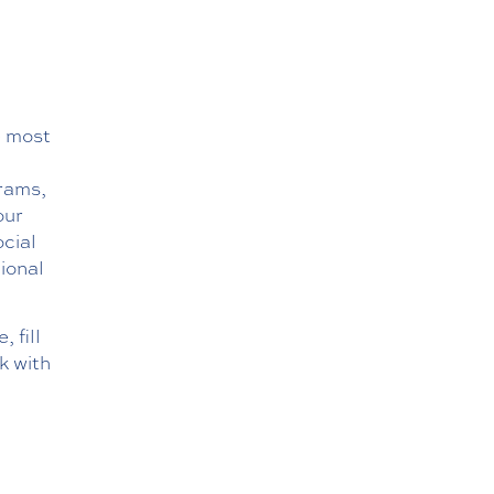
e most
rams,
our
ocial
ional
 fill
k with