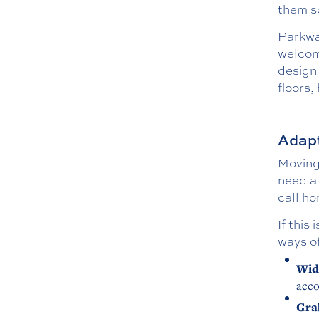
them s
Parkway
welcom
design 
floors,
Adapt
Moving 
need a 
call ho
If this
ways of
Wid
acco
Gra