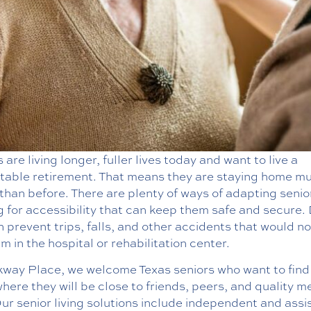
 are living longer, fuller lives today and want to live a
table retirement. That means they are staying home m
than before. There are plenty of ways of adapting senio
 for accessibility that can keep them safe and secure.
n prevent trips, falls, and other accidents that would n
m in the hospital or rehabilitation center.
kway Place, we welcome Texas seniors who want to find
ere they will be close to friends, peers, and quality m
ur senior living solutions include independent and assi