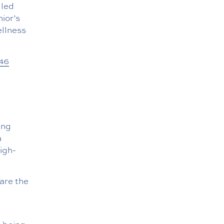
lled
ior’s
ellness
46
ing
a
high-
 are the