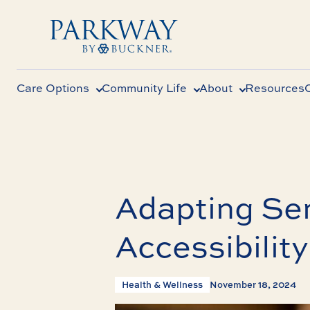
Care Options
Community Life
About
Resources
Adapting Sen
Accessibility
Health & Wellness
November 18, 2024