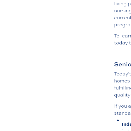
living 
nursing
curren
program
To lea
today t
Senio
Today’s
homes a
fulfill
quality
If you 
standar
Ind