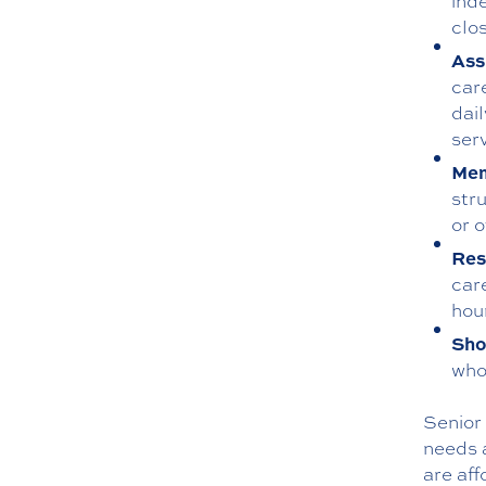
ind
clos
Ass
car
dai
ser
Mem
str
or 
Res
car
hour
Sho
who 
Senior 
needs a
are aff