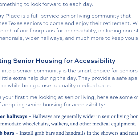
omething to look forward to each day.
 Place is a full-service senior living community that
es Texas seniors to come and enjoy their retirement. W
each of our floorplans for accessibility, including non-s
 handrails, wider hallways, and much more to keep you s
ing Senior Housing for Accessibility
into a senior community is the smart choice for senior
little extra help during the day. They provide a safe spa
me while being close to quality medical care.
 is your first time looking at senior living, here are some o
 adapting senior housing for accessibility:
er hallways –
Hallways are generally wider in senior living ho
mmodate wheelchairs, walkers, and other medical equipment.
b bars –
Install grab bars and handrails in the showers and near