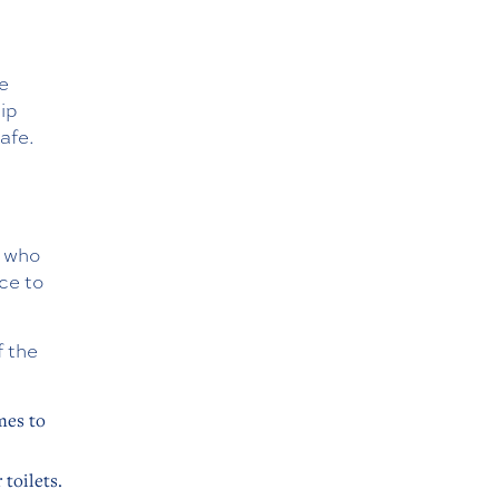
e
lip
afe.
s who
ce to
f the
mes to
 toilets.