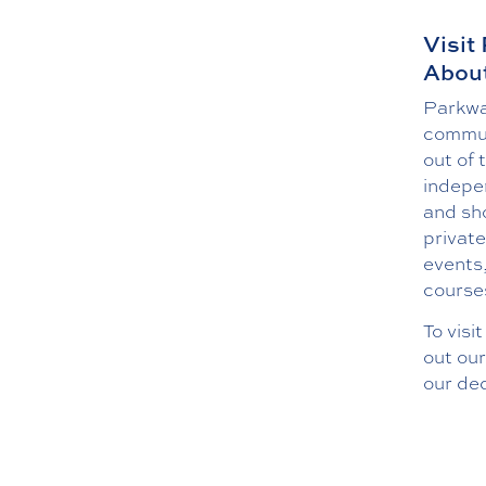
Visit
About
Parkway
commun
out of 
indepe
and sho
private
events
course
To visi
out ou
our de