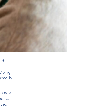
uch
r
 Doing
ormally
 a new
edical
sted