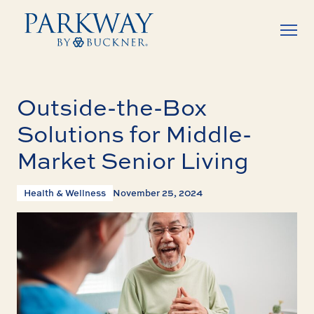
Outside-the-Box
Solutions for Middle-
Market Senior Living
Health & Wellness
November 25, 2024