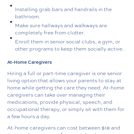
Installing grab bars and handrails in the
bathroom.
Make sure hallways and walkways are
completely free from clutter.
Enroll them in senior social clubs, a gym, or
other programs to keep them socially active.
At-Home Caregivers
Hiring a full or part-time caregiver is one senior
living option that allows your parents to stay at
home while getting the care they need. At-home
caregivers can take over managing their
medications, provide physical, speech, and
occupational therapy, or simply sit with them for
a few hours a day.
At-home caregivers can cost between $18 and