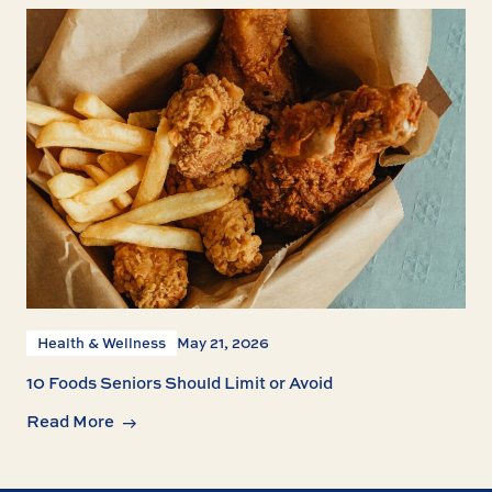
Health & Wellness
May 21, 2026
10 Foods Seniors Should Limit or Avoid
Read More