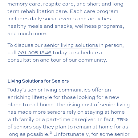
memory care, respite care, and short and long-
term rehabilitation care. Each care program
includes daily social events and activities,
healthy meals and snacks, wellness programs,
and much more.
To discuss our
senior living solutions
in person,
call
281.305.1846
today to schedule a
consultation and tour of our community.
Living Solutions for Seniors
Today’s senior living communities offer an
enriching lifestyle for those looking for a new
place to call home. The rising cost of senior living
has made more seniors rely on staying at home
with family or a part-time caregiver. In fact, 75%
of seniors say they plan to remain at home for as
2
long as possible.
Unfortunately, for some senior