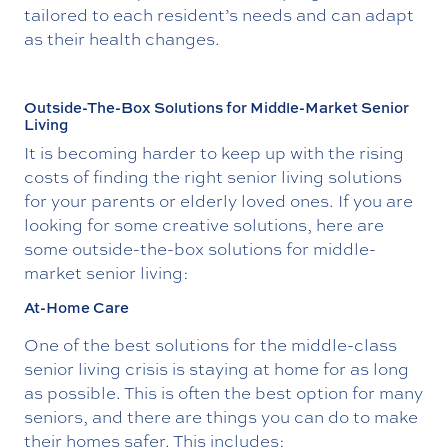
tailored to each resident’s needs and can adapt
as their health changes.
Outside-The-Box Solutions for Middle-Market Senior
Living
It is becoming harder to keep up with the rising
costs of finding the right senior living solutions
for your parents or elderly loved ones. If you are
looking for some creative solutions, here are
some outside-the-box solutions for middle-
market senior living:
At-Home Care
One of the best solutions for the middle-class
senior living crisis is staying at home for as long
as possible. This is often the best option for many
seniors, and there are things you can do to make
their homes safer. This includes: