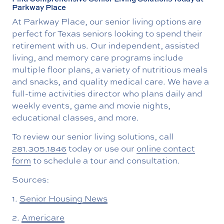
Parkway Place
At Parkway Place, our senior living options are
perfect for Texas seniors looking to spend their
retirement with us. Our independent, assisted
living, and memory care programs include
multiple floor plans, a variety of nutritious meals
and snacks, and quality medical care. We have a
full-time activities director who plans daily and
weekly events, game and movie nights,
educational classes, and more.
To review our senior living solutions, call
281.305.1846
today or use our
online contact
form
to schedule a tour and consultation.
Sources:
1.
Senior Housing News
2.
Americare