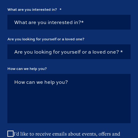
What are you interested in?
*
Are you looking for yourself or a loved one?
How can we help you?
I'd like to receive emails about events, offers and