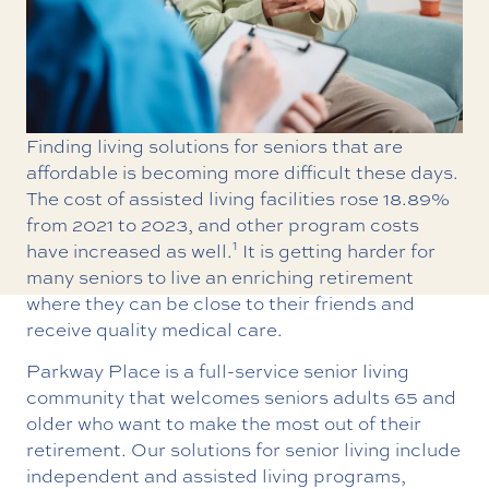
Finding living solutions for seniors that are
affordable is becoming more difficult these days.
The cost of assisted living facilities rose 18.89%
from 2021 to 2023, and other program costs
1
have increased as well.
It is getting harder for
many seniors to live an enriching retirement
where they can be close to their friends and
receive quality medical care.
Parkway Place is a full-service senior living
community that welcomes seniors adults 65 and
older who want to make the most out of their
retirement. Our solutions for senior living include
independent and assisted living programs,