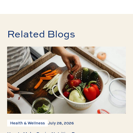
Related Blogs
Health & Wellness
July 28, 2026