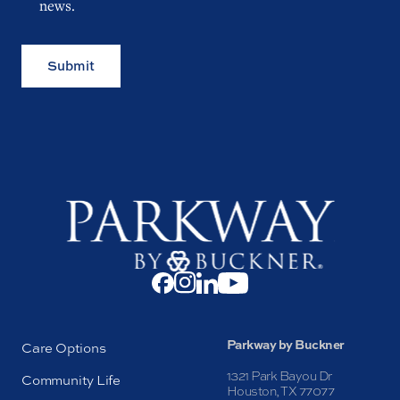
news.
Submit
Parkway by Buckner
Care Options
1321 Park Bayou Dr
Community Life
Houston, TX 77077