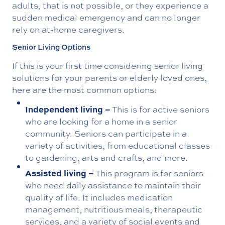
adults, that is not possible, or they experience a
sudden medical emergency and can no longer
rely on at-home caregivers.
Senior Living Options
If this is your first time considering senior living
solutions for your parents or elderly loved ones,
here are the most common options:
Independent living –
This is for active seniors
who are looking for a home in a senior
community. Seniors can participate in a
variety of activities, from educational classes
to gardening, arts and crafts, and more.
Assisted living –
This program is for seniors
who need daily assistance to maintain their
quality of life. It includes medication
management, nutritious meals, therapeutic
services, and a variety of social events and