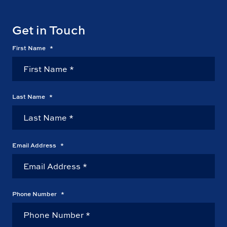
Get in Touch
First Name
*
Last Name
*
Email Address
*
Phone Number
*