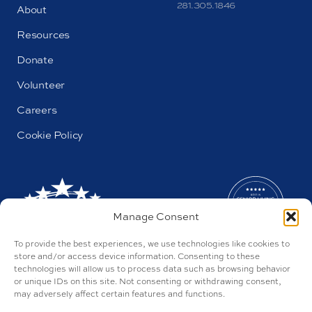
281.305.1846
About
Resources
Donate
Volunteer
Careers
Cookie Policy
Manage Consent
To provide the best experiences, we use technologies like cookies to
store and/or access device information. Consenting to these
technologies will allow us to process data such as browsing behavior
or unique IDs on this site. Not consenting or withdrawing consent,
may adversely affect certain features and functions.
AL#44655