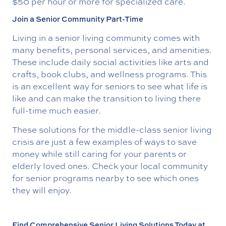
$50 per hour or more for specialized care.
Join a Senior Community Part-Time
Living in a senior living community comes with
many benefits, personal services, and amenities.
These include daily social activities like arts and
crafts, book clubs, and wellness programs. This
is an excellent way for seniors to see what life is
like and can make the transition to living there
full-time much easier.
These solutions for the middle-class senior living
crisis are just a few examples of ways to save
money while still caring for your parents or
elderly loved ones. Check your local community
for senior programs nearby to see which ones
they will enjoy.
Find Comprehensive Senior Living Solutions Today at