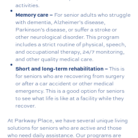
activities.
Memory care –
For senior adults who struggle
with dementia, Alzheimer’s disease,
Parkinson’s disease, or suffer a stroke or
other neurological disorder. This program
includes a strict routine of physical, speech,
and occupational therapy, 24/7 monitoring,
and other quality medical care.
Short and long-term rehabilitation –
This is
for seniors who are recovering from surgery
or after a car accident or other medical
emergency. This is a good option for seniors
to see what life is like at a facility while they
recover.
At Parkway Place, we have several unique living
solutions for seniors who are active and those
who need daily assistance. Our programs are