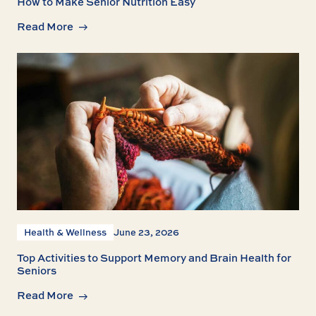
How to Make Senior Nutrition Easy
Read More
Health & Wellness
June 23, 2026
Top Activities to Support Memory and Brain Health for
Seniors
Read More